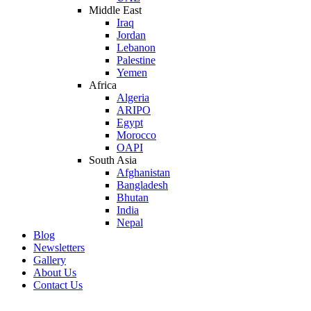
Middle East
Iraq
Jordan
Lebanon
Palestine
Yemen
Africa
Algeria
ARIPO
Egypt
Morocco
OAPI
South Asia
Afghanistan
Bangladesh
Bhutan
India
Nepal
Blog
Newsletters
Gallery
About Us
Contact Us