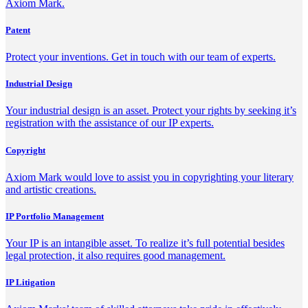
Axiom Mark.
Patent
Protect your inventions. Get in touch with our team of experts.
Industrial Design
Your industrial design is an asset. Protect your rights by seeking it’s
registration with the assistance of our IP experts.
Copyright
Axiom Mark would love to assist you in copyrighting your literary
and artistic creations.
IP Portfolio Management
Your IP is an intangible asset. To realize it’s full potential besides
legal protection, it also requires good management.
IP Litigation