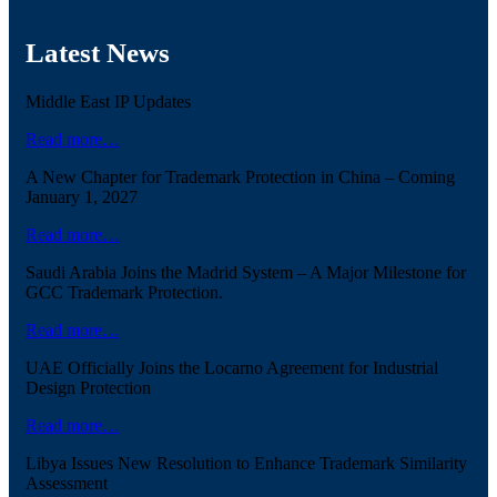
Latest News
Middle East IP Updates
Read more…
A New Chapter for Trademark Protection in China – Coming
January 1, 2027
Read more…
Saudi Arabia Joins the Madrid System – A Major Milestone for
GCC Trademark Protection.
Read more…
UAE Officially Joins the Locarno Agreement for Industrial
Design Protection
Read more…
Libya Issues New Resolution to Enhance Trademark Similarity
Assessment