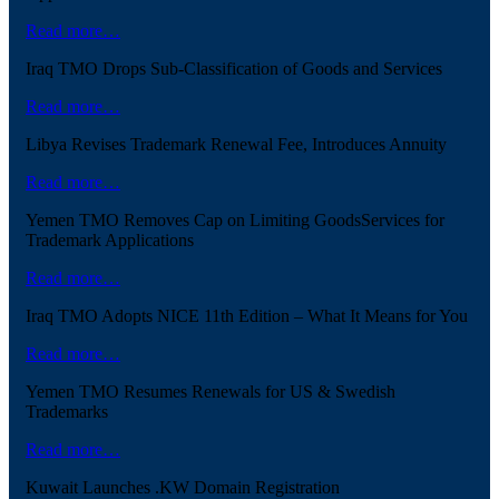
Read more…
Iraq TMO Drops Sub-Classification of Goods and Services
Read more…
Libya Revises Trademark Renewal Fee, Introduces Annuity
Read more…
Yemen TMO Removes Cap on Limiting GoodsServices for
Trademark Applications
Read more…
Iraq TMO Adopts NICE 11th Edition – What It Means for You
Read more…
Yemen TMO Resumes Renewals for US & Swedish
Trademarks
Read more…
Kuwait Launches .KW Domain Registration