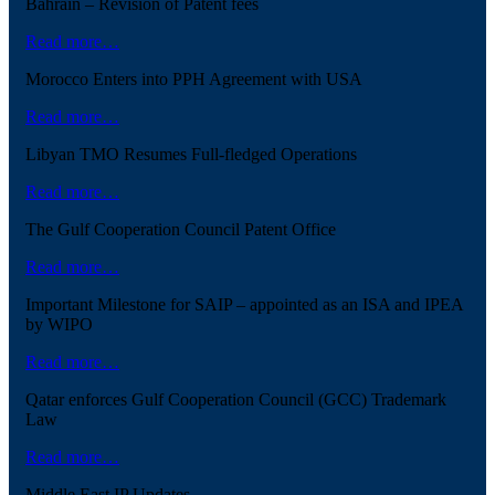
Bahrain – Revision of Patent fees
Read more…
Morocco Enters into PPH Agreement with USA
Read more…
Libyan TMO Resumes Full-fledged Operations
Read more…
The Gulf Cooperation Council Patent Office
Read more…
Important Milestone for SAIP – appointed as an ISA and IPEA
by WIPO
Read more…
Qatar enforces Gulf Cooperation Council (GCC) Trademark
Law
Read more…
Middle East IP Updates