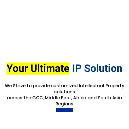
Your Ultimate
IP Solution
We Strive to provide customized Intellectual Property
solutions
across the GCC, Middle East, Africa and South Asia
Regions
Contact Us