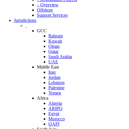
– Overview
Offshore
Support Services
Jurisdictions
GCC
Bahrain
Kuwait
Oman
Qatar
Saudi Arabia
UAE
Middle East
Iraq
Jordan
Lebanon
Palestine
Yemen
Africa
Algeria
ARIPO
Egypt
Morocco
OAPI