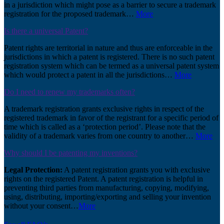
in a jurisdiction which might pose as a barrier to secure a trademark
registration for the proposed trademark…
More
Is there a universal Patent?
Patent rights are territorial in nature and thus are enforceable in the
jurisdictions in which a patent is registered. There is no such patent
registration system which can be termed as a universal patent system
which would protect a patent in all the jurisdictions…
More
Do I need to renew my trademarks often?
A trademark registration grants exclusive rights in respect of the
registered trademark in favor of the registrant for a specific period of
time which is called as a ‘protection period’. Please note that the
validity of a trademark varies from one country to another…
More
Why should I be patenting my inventions?
Legal Protection:
A patent registration grants you with exclusive
rights on the registered Patent. A patent registration is helpful in
preventing third parties from manufacturing, copying, modifying,
using, distributing, importing/exporting and selling your invention
without your consent…
More