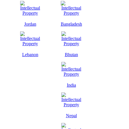
Jordan
Bangladesh
Lebanon
Bhutan
India
Nepal