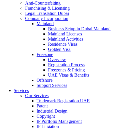
Anti-Counterfeiting
Franchising & Licensing
Legal Translation Dubai
Company Incorporation
Mainland
Business Setup in Dubai Mainland
Mainland Licenses
Mainland Activities
Residence Visas
Golden Visa
Freezone
Overview
Registration Process
Freezones & Pricing
UAE Visas & Benefits
Offshore
Support Services
Services
Our Services
Trademark Registration UAE
Patent
Industrial Design
Copyright
IP Portfolio Management
IP Litigation