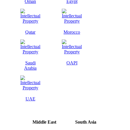
Oman
Egypt
Qatar
Morocco
Saudi
OAPI
Arabia
UAE
Middle East
South Asia