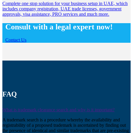
Complete one stop solution for your business setup in UAE, which
includes company registration, UAE trade licenses, government
approvals, visa assistance, PRO services and much more.
Consult with a legal expert now!
Contact Us
FAQ
What is trademark clearance search and why is it important?
A trademark search is a procedure whereby the availability and
registrability of a proposed trademark is ascertained by finding out
the presence of identical and similar trademarks that are pre-existing