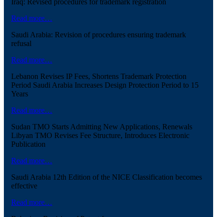
Iraq: Revised procedures for trademark registration
Read more…
Saudi Arabia: Revision of procedures ensuring trademark
refusal
Read more…
Lebanon Revises IP Fees, Shortens Trademark Protection
Period Saudi Arabia Increases Design Protection Period to 15
Years
Read more…
Sudan TMO Starts Admitting New Applications, Renewals
Libyan TMO Revises Fee Structure, Introduces Electronic
Publication
Read more…
Saudi Arabia 12th Edition of the NICE Classification becomes
effective
Read more…