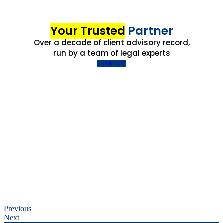
Your Trusted
Partner
Over a decade of client advisory record,
run by a team of legal experts
Contact Us
Previous
Next