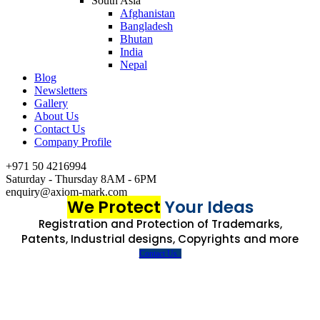
South Asia
Afghanistan
Bangladesh
Bhutan
India
Nepal
Blog
Newsletters
Gallery
About Us
Contact Us
Company Profile
+971 50 4216994
Saturday - Thursday 8AM - 6PM
enquiry@axiom-mark.com
We Protect
Your Ideas
Registration and Protection of Trademarks,
Patents, Industrial designs, Copyrights and more
Contact Us