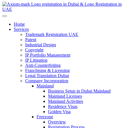
Home
Services
Trademark Registration UAE
Patent
Industrial Design
Copyright
IP Portfolio Management
IP Litigation
Anti-Counterfeiting
Franchising & Licensing
Legal Translation Dubai
Company Incorporation
Mainland
Business Setup in Dubai Mainland
Mainland Licenses
Mainland Activities
Residence Visas
Golden Visa
Freezone
Overview
Registration Process