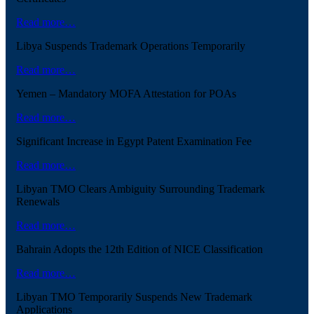
Read more…
Libya Suspends Trademark Operations Temporarily
Read more…
Yemen – Mandatory MOFA Attestation for POAs
Read more…
Significant Increase in Egypt Patent Examination Fee
Read more…
Libyan TMO Clears Ambiguity Surrounding Trademark
Renewals
Read more…
Bahrain Adopts the 12th Edition of NICE Classification
Read more…
Libyan TMO Temporarily Suspends New Trademark
Applications