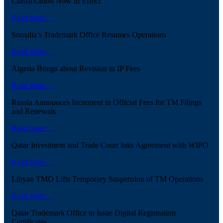
Classification Now in Effect
Read more…
Somalia’s Trademark Office Resumes Operations
Read more…
Algeria Brings about Revision in IP Fees
Read more…
Russia Announces Increment in Official Fees for TM Filings
and Renewals
Read more…
Qatar Investment and Trade Court Inks Agreement with WIPO
Read more…
Libyan TMO Lifts Temporary Suspension of TM Operations
Read more…
Qatar Trademark Office to Issue Digital Registration
Certificates