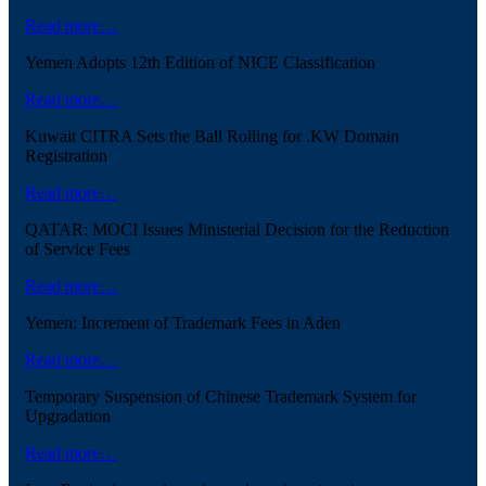
Read more…
Yemen Adopts 12th Edition of NICE Classification
Read more…
Kuwait CITRA Sets the Ball Rolling for .KW Domain
Registration
Read more…
QATAR: MOCI Issues Ministerial Decision for the Reduction
of Service Fees
Read more…
Yemen: Increment of Trademark Fees in Aden
Read more…
Temporary Suspension of Chinese Trademark System for
Upgradation
Read more…