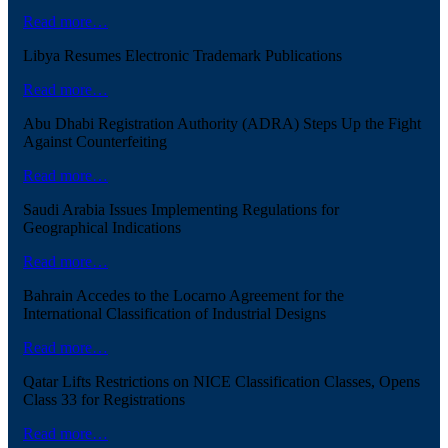
Read more…
Libya Resumes Electronic Trademark Publications
Read more…
Abu Dhabi Registration Authority (ADRA) Steps Up the Fight
Against Counterfeiting
Read more…
Saudi Arabia Issues Implementing Regulations for
Geographical Indications
Read more…
Bahrain Accedes to the Locarno Agreement for the
International Classification of Industrial Designs
Read more…
Qatar Lifts Restrictions on NICE Classification Classes, Opens
Class 33 for Registrations
Read more…