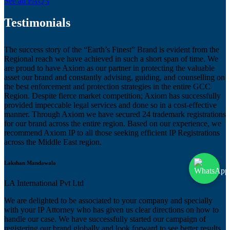
See all FAQ’s
Testimonials
The success story of the “Earth’s Finest” Brand is evident from the
Regional reach we have achieved in such a short span of time. We
are proud to have Axiom as our partner in protecting the valuable
asset our brand and constantly advising, guiding, and counselling on
the best enforcement and protection strategies in the entire GCC
Region. Despite fierce market competition; Axiom has successfully
provided impeccable legal services and done so in a cost-effective
manner. Through Axiom we have secured 24 trademark registrations
for our brand across the entire region. Based on our experience, we
recommend Axiom IP to all those seeking efficient IP Registrations
across the Middle East region.
Lakshan Mandawala
LA International Pvt Ltd
We are delighted to be associated to your company and specially
with your IP Attorney who has given us clear directions on how to
handle our case. We have successfully started our campaign of
registering our brand globally and look forward to see better results.