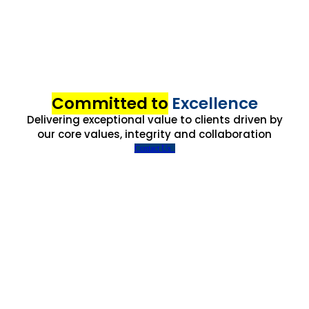
Committed to
Excellence
Delivering exceptional value to clients driven by
our core values, integrity and collaboration
Contact Us