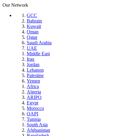
Our Network
GCC
Bahrain
Kuwait
Oman
Qatar
Saudi Arabia
UAE
Middle East
Iraq
Jordan
Lebanon
Palestine
Yemen
Africa
Algeria
ARIPO
Egypt
Morocco
OAPI
Tunisia
South Asia
Afghanistan
Bangladesh