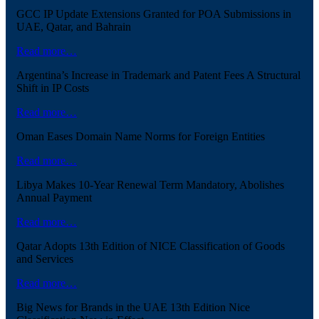
GCC IP Update Extensions Granted for POA Submissions in
UAE, Qatar, and Bahrain
Read more…
Argentina’s Increase in Trademark and Patent Fees A Structural
Shift in IP Costs
Read more…
Oman Eases Domain Name Norms for Foreign Entities
Read more…
Libya Makes 10-Year Renewal Term Mandatory, Abolishes
Annual Payment
Read more…
Qatar Adopts 13th Edition of NICE Classification of Goods
and Services
Read more…
Big News for Brands in the UAE 13th Edition Nice