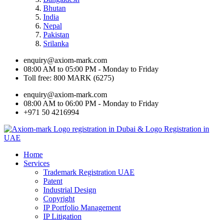
Bhutan
India
Nepal
Pakistan
Srilanka
enquiry@axiom-mark.com
08:00 AM to 05:00 PM - Monday to Friday
Toll free: 800 MARK (6275)
enquiry@axiom-mark.com
08:00 AM to 06:00 PM - Monday to Friday
+971 50 4216994
Home
Services
Trademark Registration UAE
Patent
Industrial Design
Copyright
IP Portfolio Management
IP Litigation