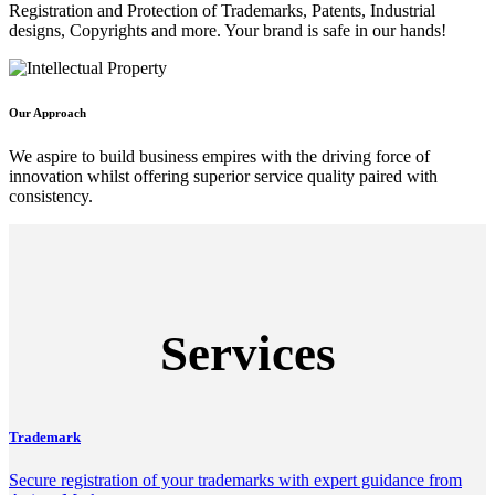
Registration and Protection of Trademarks, Patents, Industrial
designs, Copyrights and more. Your brand is safe in our hands!
Our Approach
We aspire to build business empires with the driving force of
innovation whilst offering superior service quality paired with
consistency.
Services
Trademark
Secure registration of your trademarks with expert guidance from