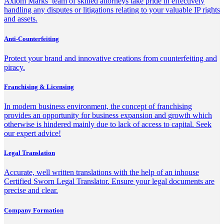
Axiom Marks’ team of skilled attorneys take pride in effectively
handling any disputes or litigations relating to your valuable IP rights
and assets.
Anti-Counterfeiting
Protect your brand and innovative creations from counterfeiting and
piracy.
Franchising & Licensing
In modern business environment, the concept of franchising
provides an opportunity for business expansion and growth which
otherwise is hindered mainly due to lack of access to capital. Seek
our expert advice!
Legal Translation
Accurate, well written translations with the help of an inhouse
Certified Sworn Legal Translator. Ensure your legal documents are
precise and clear.
Company Formation