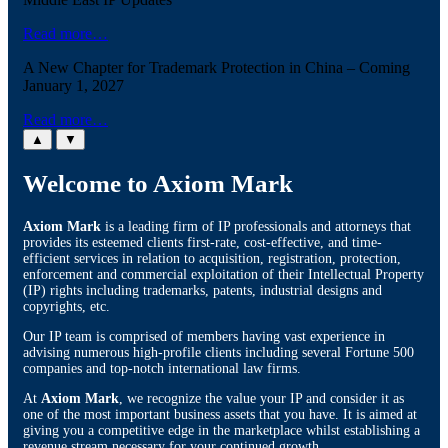
Read more…
A New Chapter for Trademark Protection in China – Coming
January 1, 2027
Read more…
▲
▼
Welcome to Axiom Mark
Axiom Mark
is a leading firm of IP professionals and attorneys that
provides its esteemed clients first-rate, cost-effective, and time-
efficient services in relation to acquisition, registration, protection,
enforcement and commercial exploitation of their Intellectual Property
(IP) rights including trademarks, patents, industrial designs and
copyrights, etc.
Our IP team is comprised of members having vast experience in
advising numerous high-profile clients including several Fortune 500
companies and top-notch international law firms.
At
Axiom Mark
, we recognize the value your IP and consider it as
one of the most important business assets that you have. It is aimed at
giving you a competitive edge in the marketplace whilst establishing a
revenue stream necessary for your continued growth.