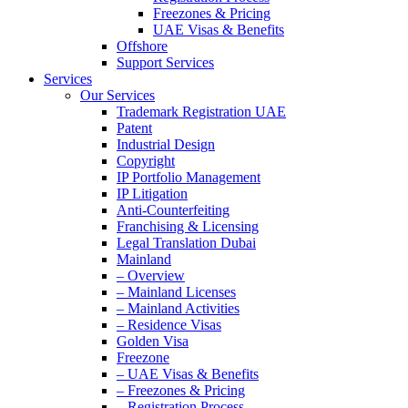
Freezones & Pricing
UAE Visas & Benefits
Offshore
Support Services
Services
Our Services
Trademark Registration UAE
Patent
Industrial Design
Copyright
IP Portfolio Management
IP Litigation
Anti-Counterfeiting
Franchising & Licensing
Legal Translation Dubai
Mainland
– Overview
– Mainland Licenses
– Mainland Activities
– Residence Visas
Golden Visa
Freezone
– UAE Visas & Benefits
– Freezones & Pricing
– Registration Process