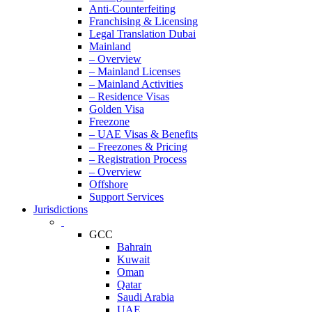
Anti-Counterfeiting
Franchising & Licensing
Legal Translation Dubai
Mainland
– Overview
– Mainland Licenses
– Mainland Activities
– Residence Visas
Golden Visa
Freezone
– UAE Visas & Benefits
– Freezones & Pricing
– Registration Process
– Overview
Offshore
Support Services
Jurisdictions
GCC
Bahrain
Kuwait
Oman
Qatar
Saudi Arabia
UAE