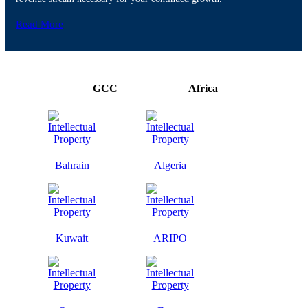
Read More
GCC
Africa
Bahrain
Algeria
Kuwait
ARIPO