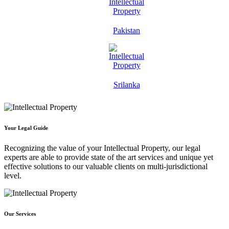
Pakistan
Srilanka
Your Legal Guide
Recognizing the value of your Intellectual Property, our legal
experts are able to provide state of the art services and unique yet
effective solutions to our valuable clients on multi-jurisdictional
level.
Our Services