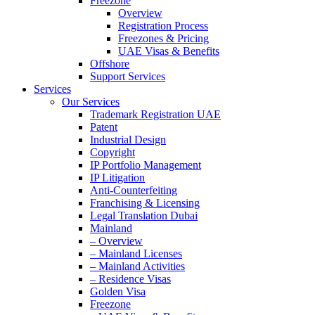
Freezone
Overview
Registration Process
Freezones & Pricing
UAE Visas & Benefits
Offshore
Support Services
Services
Our Services
Trademark Registration UAE
Patent
Industrial Design
Copyright
IP Portfolio Management
IP Litigation
Anti-Counterfeiting
Franchising & Licensing
Legal Translation Dubai
Mainland
– Overview
– Mainland Licenses
– Mainland Activities
– Residence Visas
Golden Visa
Freezone