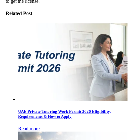
to get the license.
Related Post
UAE Private Tutoring Work Permit 2026 Eligibility,
Requirements & How to Apply
Read more