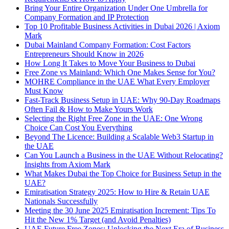
Bring Your Entire Organization Under One Umbrella for
Company Formation and IP Protection
Top 10 Profitable Business Activities in Dubai 2026 | Axiom
Mark
Dubai Mainland Company Formation: Cost Factors
Entrepreneurs Should Know in 2026
How Long It Takes to Move Your Business to Dubai
Free Zone vs Mainland: Which One Makes Sense for You?
MOHRE Compliance in the UAE What Every Employer
Must Know
Fast-Track Business Setup in UAE: Why 90-Day Roadmaps
Often Fail & How to Make Yours Work
Selecting the Right Free Zone in the UAE: One Wrong
Choice Can Cost You Everything
Beyond The Licence: Building a Scalable Web3 Startup in
the UAE
Can You Launch a Business in the UAE Without Relocating?
Insights from Axiom Mark
What Makes Dubai the Top Choice for Business Setup in the
UAE?
Emiratisation Strategy 2025: How to Hire & Retain UAE
Nationals Successfully
Meeting the 30 June 2025 Emiratisation Increment: Tips To
Hit the New 1% Target (and Avoid Penalties)
UAE Future Free Zones: Unlocking the Next Era of Business