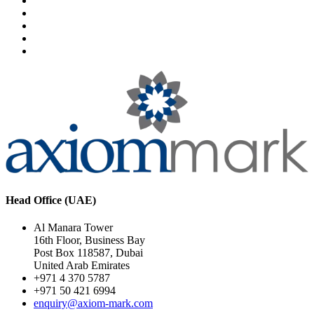
Head Office (UAE)
Al Manara Tower
16th Floor, Business Bay
Post Box 118587, Dubai
United Arab Emirates
+971 4 370 5787
+971 50 421 6994
enquiry@axiom-mark.com