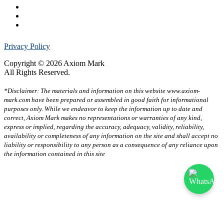
Privacy Policy
Copyright © 2026 Axiom Mark
All Rights Reserved.
*Disclaimer: The materials and information on this website www.axiom-
mark.com have been prepared or assembled in good faith for informational
purposes only. While we endeavor to keep the information up to date and
correct, Axiom Mark makes no representations or warranties of any kind,
express or implied, regarding the accuracy, adequacy, validity, reliability,
availability or completeness of any information on the site and shall accept no
liability or responsibility to any person as a consequence of any reliance upon
the information contained in this site