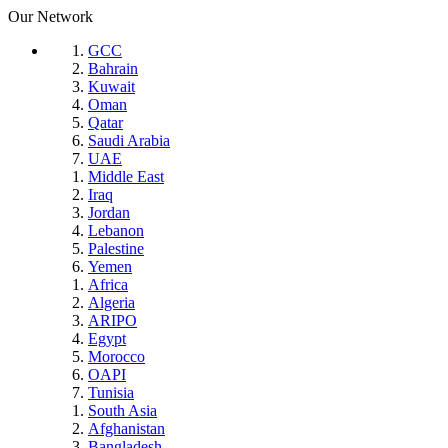
Our Network
GCC
Bahrain
Kuwait
Oman
Qatar
Saudi Arabia
UAE
Middle East
Iraq
Jordan
Lebanon
Palestine
Yemen
Africa
Algeria
ARIPO
Egypt
Morocco
OAPI
Tunisia
South Asia
Afghanistan
Bangladesh