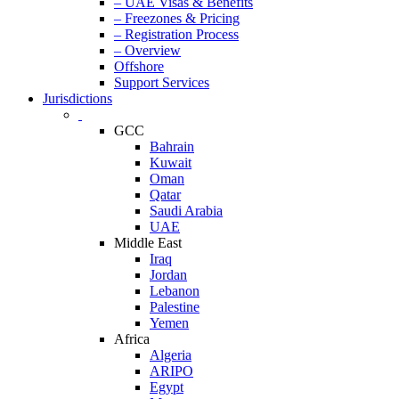
– UAE Visas & Benefits
– Freezones & Pricing
– Registration Process
– Overview
Offshore
Support Services
Jurisdictions
GCC
Bahrain
Kuwait
Oman
Qatar
Saudi Arabia
UAE
Middle East
Iraq
Jordan
Lebanon
Palestine
Yemen
Africa
Algeria
ARIPO
Egypt