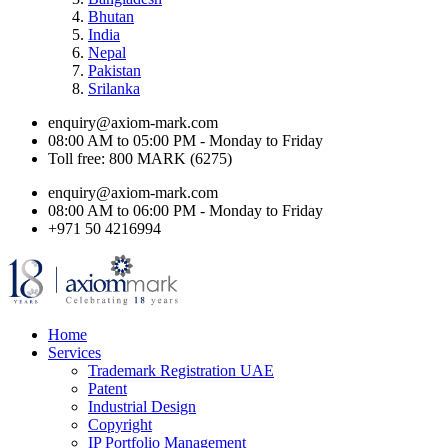
Bhutan
India
Nepal
Pakistan
Srilanka
enquiry@axiom-mark.com
08:00 AM to 05:00 PM - Monday to Friday
Toll free: 800 MARK (6275)
enquiry@axiom-mark.com
08:00 AM to 06:00 PM - Monday to Friday
+971 50 4216994
Home
Services
Trademark Registration UAE
Patent
Industrial Design
Copyright
IP Portfolio Management