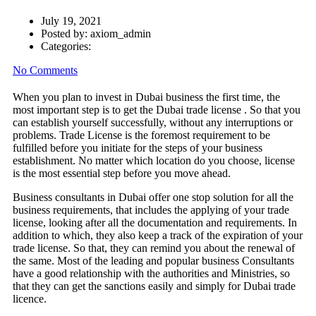
July 19, 2021
Posted by:
axiom_admin
Categories:
No Comments
When you plan to invest in Dubai business the first time, the
most important step is to get the Dubai trade license . So that you
can establish yourself successfully, without any interruptions or
problems. Trade License is the foremost requirement to be
fulfilled before you initiate for the steps of your business
establishment. No matter which location do you choose, license
is the most essential step before you move ahead.
Business consultants in Dubai offer one stop solution for all the
business requirements, that includes the applying of your trade
license, looking after all the documentation and requirements. In
addition to which, they also keep a track of the expiration of your
trade license. So that, they can remind you about the renewal of
the same. Most of the leading and popular business Consultants
have a good relationship with the authorities and Ministries, so
that they can get the sanctions easily and simply for Dubai trade
licence.