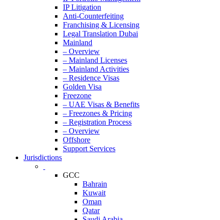
IP Litigation
Anti-Counterfeiting
Franchising & Licensing
Legal Translation Dubai
Mainland
– Overview
– Mainland Licenses
– Mainland Activities
– Residence Visas
Golden Visa
Freezone
– UAE Visas & Benefits
– Freezones & Pricing
– Registration Process
– Overview
Offshore
Support Services
Jurisdictions
GCC
Bahrain
Kuwait
Oman
Qatar
Saudi Arabia