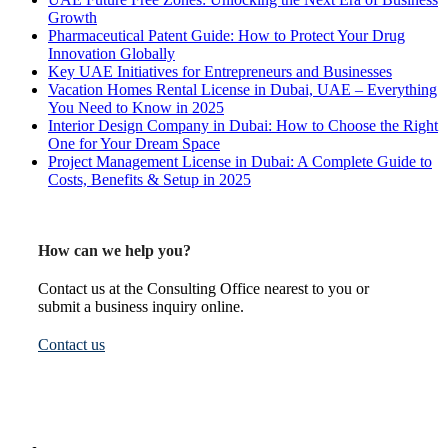
Growth
Pharmaceutical Patent Guide: How to Protect Your Drug
Innovation Globally
Key UAE Initiatives for Entrepreneurs and Businesses
Vacation Homes Rental License in Dubai, UAE – Everything
You Need to Know in 2025
Interior Design Company in Dubai: How to Choose the Right
One for Your Dream Space
Project Management License in Dubai: A Complete Guide to
Costs, Benefits & Setup in 2025
How can we help you?
Contact us at the Consulting Office nearest to you or
submit a business inquiry online.
Contact us