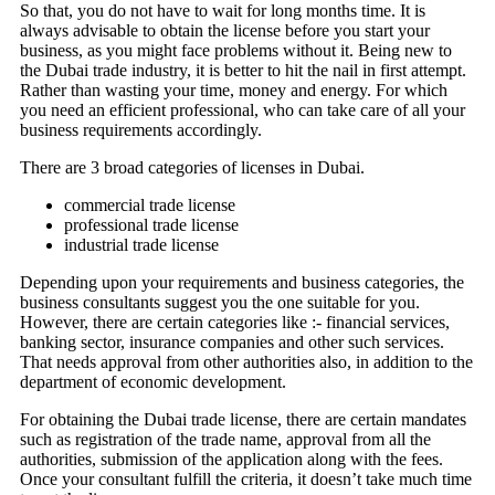
So that, you do not have to wait for long months time. It is
always advisable to obtain the license before you start your
business, as you might face problems without it. Being new to
the Dubai trade industry, it is better to hit the nail in first attempt.
Rather than wasting your time, money and energy. For which
you need an efficient professional, who can take care of all your
business requirements accordingly.
There are 3 broad categories of licenses in Dubai.
commercial trade license
professional trade license
industrial trade license
Depending upon your requirements and business categories, the
business consultants suggest you the one suitable for you.
However, there are certain categories like :- financial services,
banking sector, insurance companies and other such services.
That needs approval from other authorities also, in addition to the
department of economic development.
For obtaining the Dubai trade license, there are certain mandates
such as registration of the trade name, approval from all the
authorities, submission of the application along with the fees.
Once your consultant fulfill the criteria, it doesn’t take much time