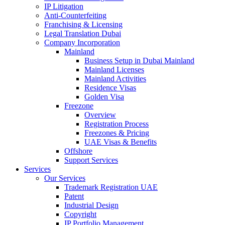
IP Litigation
Anti-Counterfeiting
Franchising & Licensing
Legal Translation Dubai
Company Incorporation
Mainland
Business Setup in Dubai Mainland
Mainland Licenses
Mainland Activities
Residence Visas
Golden Visa
Freezone
Overview
Registration Process
Freezones & Pricing
UAE Visas & Benefits
Offshore
Support Services
Services
Our Services
Trademark Registration UAE
Patent
Industrial Design
Copyright
IP Portfolio Management