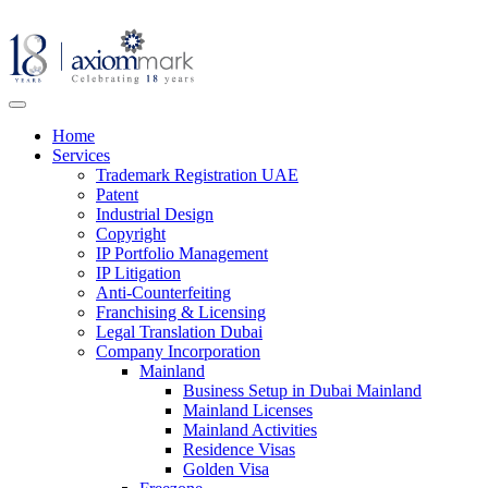
Home
Services
Trademark Registration UAE
Patent
Industrial Design
Copyright
IP Portfolio Management
IP Litigation
Anti-Counterfeiting
Franchising & Licensing
Legal Translation Dubai
Company Incorporation
Mainland
Business Setup in Dubai Mainland
Mainland Licenses
Mainland Activities
Residence Visas
Golden Visa