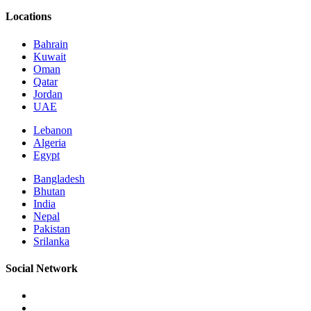
Locations
Bahrain
Kuwait
Oman
Qatar
Jordan
UAE
Lebanon
Algeria
Egypt
Bangladesh
Bhutan
India
Nepal
Pakistan
Srilanka
Social Network