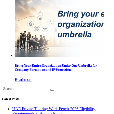
Bring Your Entire Organization Under One Umbrella for
Company Formation and IP Protection
Read more
Latest Posts
UAE Private Tutoring Work Permit 2026 Eligibility,
Requirements & How to Apply