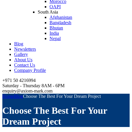
Morocco
OAPI
South Asia
Afghanistan
Bangladesh
Bhutan
India
Nepal
Blog
Newsletters
Gallery
About Us
Contact Us
Company Profile
+971 50 4216994
Saturday - Thursday 8AM - 6PM
enquiry@axiom-mark.com
Home
Blog
Choose The Best For Your Dream Project
Choose The Best For Your
Dream Project