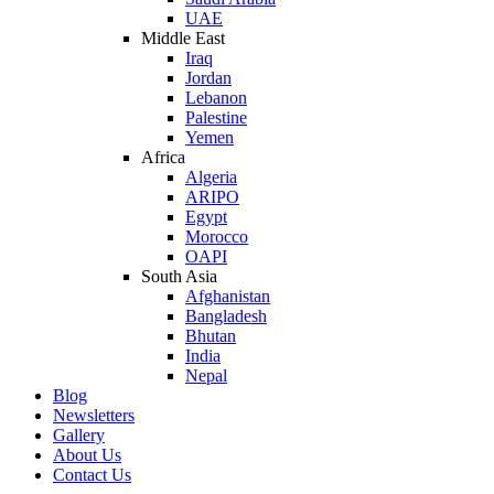
UAE
Middle East
Iraq
Jordan
Lebanon
Palestine
Yemen
Africa
Algeria
ARIPO
Egypt
Morocco
OAPI
South Asia
Afghanistan
Bangladesh
Bhutan
India
Nepal
Blog
Newsletters
Gallery
About Us
Contact Us