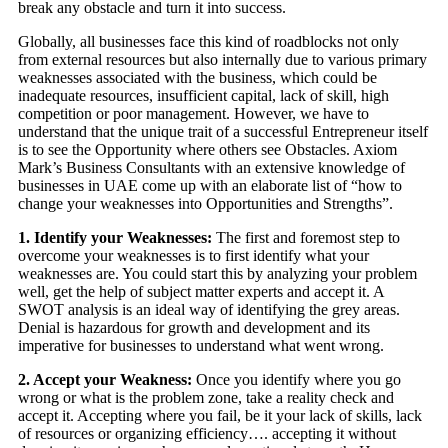
break any obstacle and turn it into success.
Globally, all businesses face this kind of roadblocks not only
from external resources but also internally due to various primary
weaknesses associated with the business, which could be
inadequate resources, insufficient capital, lack of skill, high
competition or poor management. However, we have to
understand that the unique trait of a successful Entrepreneur itself
is to see the Opportunity where others see Obstacles. Axiom
Mark’s Business Consultants with an extensive knowledge of
businesses in UAE come up with an elaborate list of “how to
change your weaknesses into Opportunities and Strengths”.
1. Identify your Weaknesses:
The first and foremost step to
overcome your weaknesses is to first identify what your
weaknesses are. You could start this by analyzing your problem
well, get the help of subject matter experts and accept it. A
SWOT analysis is an ideal way of identifying the grey areas.
Denial is hazardous for growth and development and its
imperative for businesses to understand what went wrong.
2. Accept your Weakness:
Once you identify where you go
wrong or what is the problem zone, take a reality check and
accept it. Accepting where you fail, be it your lack of skills, lack
of resources or organizing efficiency…. accepting it without