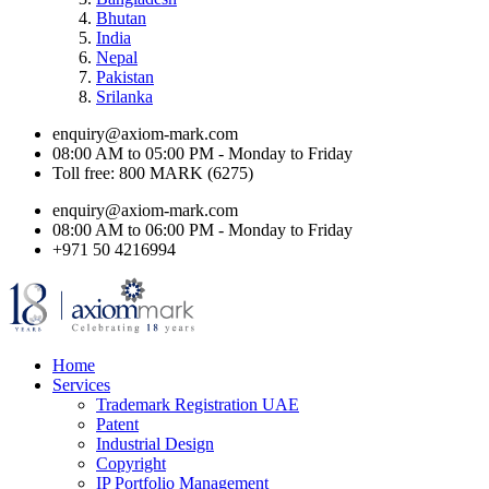
Bhutan
India
Nepal
Pakistan
Srilanka
enquiry@axiom-mark.com
08:00 AM to 05:00 PM - Monday to Friday
Toll free: 800 MARK (6275)
enquiry@axiom-mark.com
08:00 AM to 06:00 PM - Monday to Friday
+971 50 4216994
Home
Services
Trademark Registration UAE
Patent
Industrial Design
Copyright
IP Portfolio Management