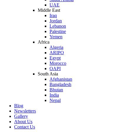
UAE
Middle East
Iraq
Jordan
Lebanon
Palestine
Yemen
Africa
Algeria
ARIPO
Egypt
Morocco
OAPI
South Asia
Afghanistan
Bangladesh
Bhutan
India
Nepal
Blog
Newsletters
Gallery
About Us
Contact Us