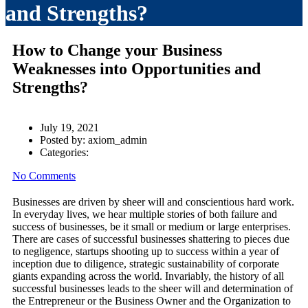
and Strengths?
How to Change your Business
Weaknesses into Opportunities and
Strengths?
July 19, 2021
Posted by:
axiom_admin
Categories:
No Comments
Businesses are driven by sheer will and conscientious hard work.
In everyday lives, we hear multiple stories of both failure and
success of businesses, be it small or medium or large enterprises.
There are cases of successful businesses shattering to pieces due
to negligence, startups shooting up to success within a year of
inception due to diligence, strategic sustainability of corporate
giants expanding across the world. Invariably, the history of all
successful businesses leads to the sheer will and determination of
the Entrepreneur or the Business Owner and the Organization to