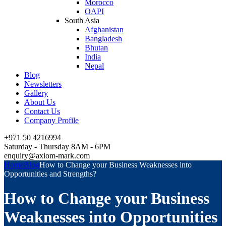
Morocco
OAPI
South Asia
Afghanistan
Bangladesh
Bhutan
India
Nepal
Blog
Newsletters
Gallery
About Us
Contact Us
Company Profile
+971 50 4216994
Saturday - Thursday 8AM - 6PM
enquiry@axiom-mark.com
Home
Blog
How to Change your Business Weaknesses into
Opportunities and Strengths?
How to Change your Business
Weaknesses into Opportunities