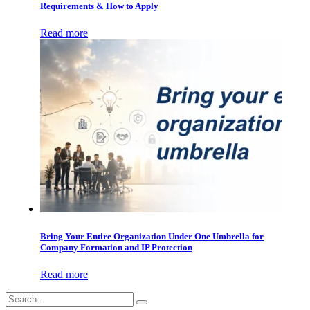
Requirements & How to Apply
Read more
Bring Your Entire Organization Under One Umbrella for
Company Formation and IP Protection
Read more