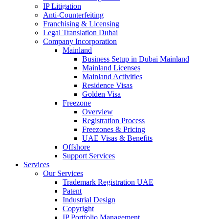
IP Litigation
Anti-Counterfeiting
Franchising & Licensing
Legal Translation Dubai
Company Incorporation
Mainland
Business Setup in Dubai Mainland
Mainland Licenses
Mainland Activities
Residence Visas
Golden Visa
Freezone
Overview
Registration Process
Freezones & Pricing
UAE Visas & Benefits
Offshore
Support Services
Services
Our Services
Trademark Registration UAE
Patent
Industrial Design
Copyright
IP Portfolio Management