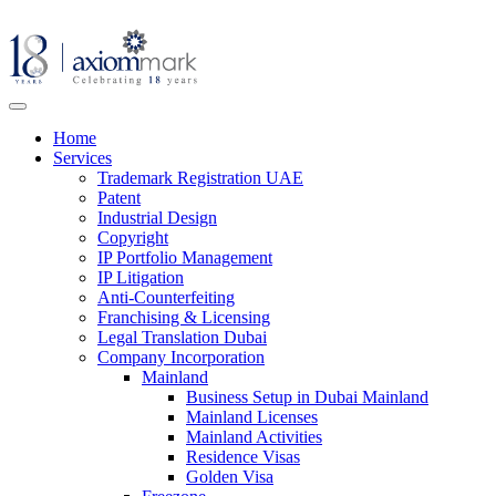
Home
Services
Trademark Registration UAE
Patent
Industrial Design
Copyright
IP Portfolio Management
IP Litigation
Anti-Counterfeiting
Franchising & Licensing
Legal Translation Dubai
Company Incorporation
Mainland
Business Setup in Dubai Mainland
Mainland Licenses
Mainland Activities
Residence Visas
Golden Visa