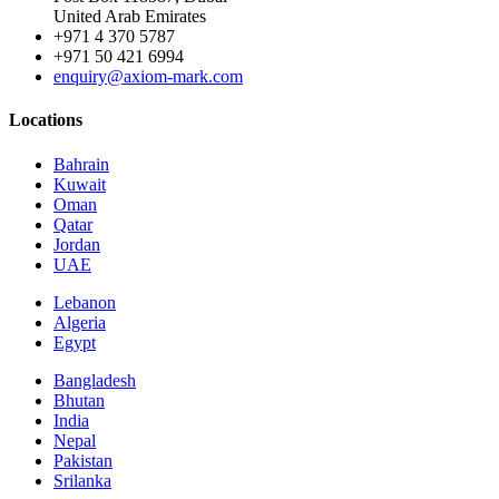
United Arab Emirates
+971 4 370 5787
+971 50 421 6994
enquiry@axiom-mark.com
Locations
Bahrain
Kuwait
Oman
Qatar
Jordan
UAE
Lebanon
Algeria
Egypt
Bangladesh
Bhutan
India
Nepal
Pakistan
Srilanka