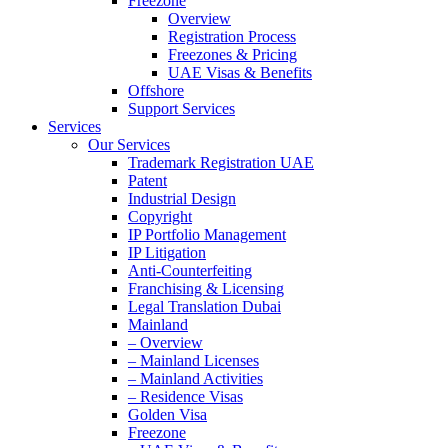
Freezone
Overview
Registration Process
Freezones & Pricing
UAE Visas & Benefits
Offshore
Support Services
Services
Our Services
Trademark Registration UAE
Patent
Industrial Design
Copyright
IP Portfolio Management
IP Litigation
Anti-Counterfeiting
Franchising & Licensing
Legal Translation Dubai
Mainland
– Overview
– Mainland Licenses
– Mainland Activities
– Residence Visas
Golden Visa
Freezone