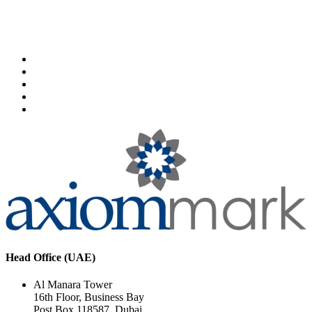
Head Office (UAE)
Al Manara Tower
16th Floor, Business Bay
Post Box 118587, Dubai