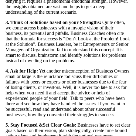
denying it, requires a phenomenal emotional strength. However,
the insights obtained are vast and helps to get a deep
understanding of the current scenario.
3. Think of Solutions based on your Strengths:
Quite often,
we come across businesses with a myopic vision of their
business, its potential and pitfalls. Business Coaches often cite
that the formula for success is “Don’t Look at the Problem! Look
at the Solution”. Business Leaders, be it Entrepreneurs or Senior
Managers of Organization fail to understand this concept. It is
smart to discuss, brainstorm and identify solutions for problems
instead of dwelling on the problems.
4. Ask for Help:
Yet another misconception of Business Owners,
small or large is the reluctance todiscuss their difficulties or
failures with peers or experts or other businesses due to the fear
of losing clients, or investors. Well, it is never too late to ask for
help when you need it and accept the advice or help of
experienced people of your field. Talk to peers who have been
there and see how they have handled the issues. If you want to
be successful, read and understand about other successful
businesses, how they converted their struggles to success.
5. Stay Focused &Set Clear Goals:
Businesses have to set clear
goals based on their vision, plan strategically, create time bound
action plans and implement it with the optimal resources.