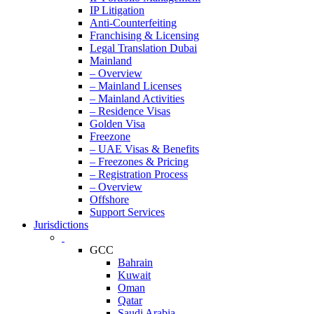
IP Litigation
Anti-Counterfeiting
Franchising & Licensing
Legal Translation Dubai
Mainland
– Overview
– Mainland Licenses
– Mainland Activities
– Residence Visas
Golden Visa
Freezone
– UAE Visas & Benefits
– Freezones & Pricing
– Registration Process
– Overview
Offshore
Support Services
Jurisdictions
GCC
Bahrain
Kuwait
Oman
Qatar
Saudi Arabia