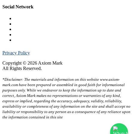
Social Network
Privacy Policy
Copyright © 2026 Axiom Mark
All Rights Reserved.
*Disclaimer: The materials and information on this website www.axiom-
mark.com have been prepared or assembled in good faith for informational
purposes only. While we endeavor to keep the information up to date and
correct, Axiom Mark makes no representations or warranties of any kind,
express or implied, regarding the accuracy, adequacy, validity, reliability,
availability or completeness of any information on the site and shall accept no
liability or responsibility to any person as a consequence of any reliance upon
the information contained in this site