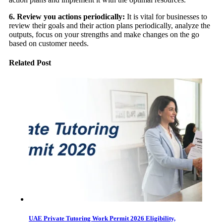
6. Review you actions periodically:
It is vital for businesses to
review their goals and their action plans periodically, analyze the
outputs, focus on your strengths and make changes on the go
based on customer needs.
Related Post
UAE Private Tutoring Work Permit 2026 Eligibility,