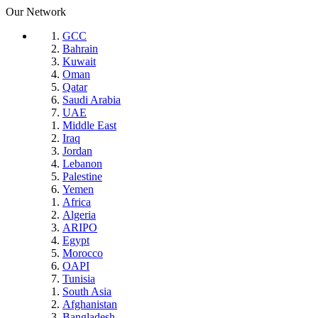
Our Network
GCC
Bahrain
Kuwait
Oman
Qatar
Saudi Arabia
UAE
Middle East
Iraq
Jordan
Lebanon
Palestine
Yemen
Africa
Algeria
ARIPO
Egypt
Morocco
OAPI
Tunisia
South Asia
Afghanistan
Bangladesh