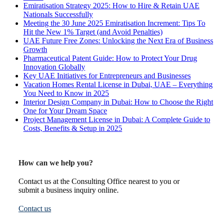
Emiratisation Strategy 2025: How to Hire & Retain UAE
Nationals Successfully
Meeting the 30 June 2025 Emiratisation Increment: Tips To
Hit the New 1% Target (and Avoid Penalties)
UAE Future Free Zones: Unlocking the Next Era of Business
Growth
Pharmaceutical Patent Guide: How to Protect Your Drug
Innovation Globally
Key UAE Initiatives for Entrepreneurs and Businesses
Vacation Homes Rental License in Dubai, UAE – Everything
You Need to Know in 2025
Interior Design Company in Dubai: How to Choose the Right
One for Your Dream Space
Project Management License in Dubai: A Complete Guide to
Costs, Benefits & Setup in 2025
How can we help you?
Contact us at the Consulting Office nearest to you or
submit a business inquiry online.
Contact us