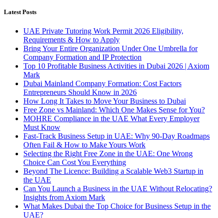
Latest Posts
UAE Private Tutoring Work Permit 2026 Eligibility,
Requirements & How to Apply
Bring Your Entire Organization Under One Umbrella for
Company Formation and IP Protection
Top 10 Profitable Business Activities in Dubai 2026 | Axiom
Mark
Dubai Mainland Company Formation: Cost Factors
Entrepreneurs Should Know in 2026
How Long It Takes to Move Your Business to Dubai
Free Zone vs Mainland: Which One Makes Sense for You?
MOHRE Compliance in the UAE What Every Employer
Must Know
Fast-Track Business Setup in UAE: Why 90-Day Roadmaps
Often Fail & How to Make Yours Work
Selecting the Right Free Zone in the UAE: One Wrong
Choice Can Cost You Everything
Beyond The Licence: Building a Scalable Web3 Startup in
the UAE
Can You Launch a Business in the UAE Without Relocating?
Insights from Axiom Mark
What Makes Dubai the Top Choice for Business Setup in the
UAE?