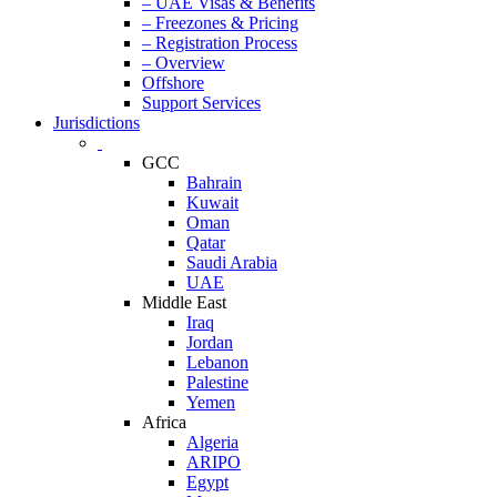
– UAE Visas & Benefits
– Freezones & Pricing
– Registration Process
– Overview
Offshore
Support Services
Jurisdictions
GCC
Bahrain
Kuwait
Oman
Qatar
Saudi Arabia
UAE
Middle East
Iraq
Jordan
Lebanon
Palestine
Yemen
Africa
Algeria
ARIPO
Egypt