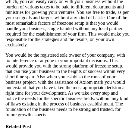
which, you can easily carry on with your business without the
burden of various taxes to be paid to different departments and
ministries for growing your ventures. You are free to trade, as per
your set goals and targets without any kind of hassle. One of the
most remarkable factors of freezone setup is that you would
handle your business, single handed without any local partner
required for the establishment of your firm. This would make you
responsible for the strategies and the results, on your own
exclusively.
You would be the registered sole owner of your company, with
no interference of anyone in your important decisions. This
would provide you with the strong platform of freezone setup,
that can rise your business to the heights of success within very
short time span. Also when you establish the roots of your
business project, with the assistance of Axiom mark you would
understand that you have taken the most appropriate decision at
right time for your development. As we take every step and
notice the needs for the specific business fields, without any kind
of flaws existing in the process of business establishment. The
foundation of the business needs to be strong and trusted, for
future growth aspects.
Related Post