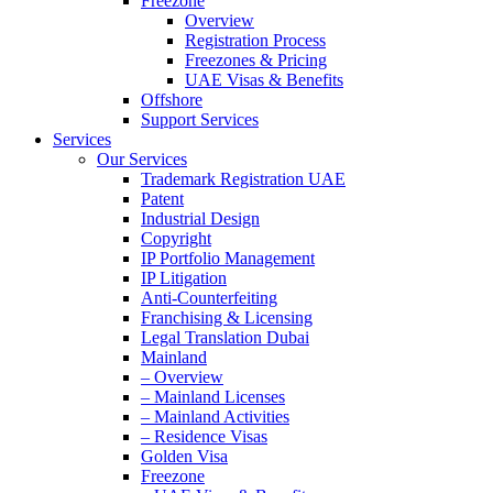
Freezone
Overview
Registration Process
Freezones & Pricing
UAE Visas & Benefits
Offshore
Support Services
Services
Our Services
Trademark Registration UAE
Patent
Industrial Design
Copyright
IP Portfolio Management
IP Litigation
Anti-Counterfeiting
Franchising & Licensing
Legal Translation Dubai
Mainland
– Overview
– Mainland Licenses
– Mainland Activities
– Residence Visas
Golden Visa
Freezone