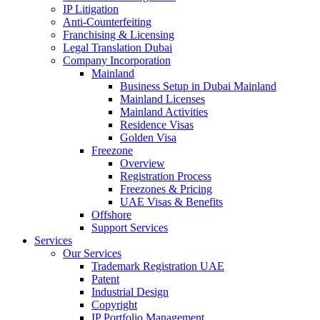
IP Litigation
Anti-Counterfeiting
Franchising & Licensing
Legal Translation Dubai
Company Incorporation
Mainland
Business Setup in Dubai Mainland
Mainland Licenses
Mainland Activities
Residence Visas
Golden Visa
Freezone
Overview
Registration Process
Freezones & Pricing
UAE Visas & Benefits
Offshore
Support Services
Services
Our Services
Trademark Registration UAE
Patent
Industrial Design
Copyright
IP Portfolio Management