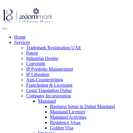
Home
Services
Trademark Registration UAE
Patent
Industrial Design
Copyright
IP Portfolio Management
IP Litigation
Anti-Counterfeiting
Franchising & Licensing
Legal Translation Dubai
Company Incorporation
Mainland
Business Setup in Dubai Mainland
Mainland Licenses
Mainland Activities
Residence Visas
Golden Visa