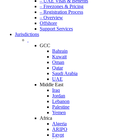
– UAE Visas & Benefits
– Freezones & Pricing
– Registration Process
– Overview
Offshore
Support Services
Jurisdictions
GCC
Bahrain
Kuwait
Oman
Qatar
Saudi Arabia
UAE
Middle East
Iraq
Jordan
Lebanon
Palestine
Yemen
Africa
Algeria
ARIPO
Egypt