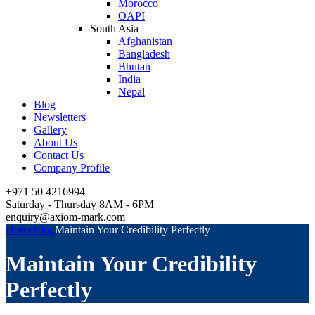
Morocco
OAPI
South Asia
Afghanistan
Bangladesh
Bhutan
India
Nepal
Blog
Newsletters
Gallery
About Us
Contact Us
Company Profile
+971 50 4216994
Saturday - Thursday 8AM - 6PM
enquiry@axiom-mark.com
Home
Blog
Maintain Your Credibility Perfectly
Maintain Your Credibility
Perfectly