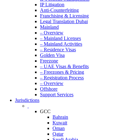
IP Litigation
Anti-Counterfeiting
Franchising & Licensing
Legal Translation Dubai
Mainland
– Overview
– Mainland Licenses
– Mainland Activities
– Residence Visas
Golden Visa
Freezone
– UAE Visas & Benefits
– Freezones & Pricing
– Registration Process
– Overview
Offshore
Support Services
Jurisdictions
GCC
Bahrain
Kuwait
Oman
Qatar
Saudi Arabia