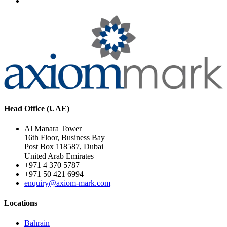
Head Office (UAE)
Al Manara Tower
16th Floor, Business Bay
Post Box 118587, Dubai
United Arab Emirates
+971 4 370 5787
+971 50 421 6994
enquiry@axiom-mark.com
Locations
Bahrain