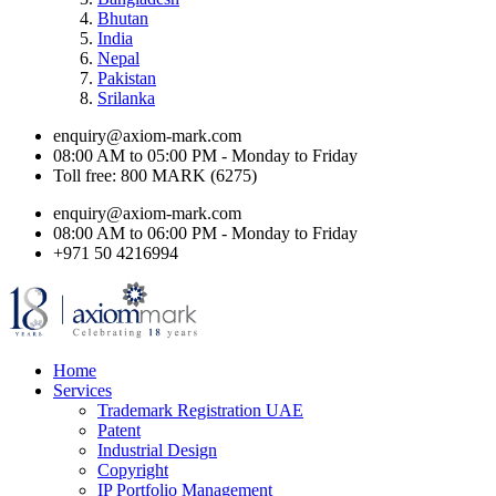
Bhutan
India
Nepal
Pakistan
Srilanka
enquiry@axiom-mark.com
08:00 AM to 05:00 PM - Monday to Friday
Toll free: 800 MARK (6275)
enquiry@axiom-mark.com
08:00 AM to 06:00 PM - Monday to Friday
+971 50 4216994
Home
Services
Trademark Registration UAE
Patent
Industrial Design
Copyright
IP Portfolio Management