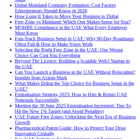
Dubai Mainland Company Formation: Cost Factors
Entrepreneurs Should Know in 2026
How Long It Takes to Move Your Business to Dubai
Free Zone vs Mainland: Which One Makes Sense for You?
MOHRE Compliance in the UAE What Every Employer
Must Know
Fast-Track Business Setup in UAE: Why 90-Day Roadmaps
Often Fail & How to Make Yours Work
Selecting the Right Free Zone in the UAE: One Wrong
Choice Can Cost You Everything
Beyond The Licence: Building a Scalable Web3 Startup in
the UAE
Can You Launch a Business in the UAE Without Relocating?
Insights from Axiom Mark
What Makes Dubai the Top Choice for Business Setup in the
UAE?
Emiratisation Strategy 2025: How to Hire & Retain UAE
Nationals Successfully
Meeting the 30 June 2025 Emiratisation Increment: Tips To
Hit the New 1% Target (and Avoid Penalties)
UAE Future Free Zones: Unlocking the Next Era of Business
Growth
Pharmaceutical Patent Guide: How to Protect Your Drug
Innovation Globally