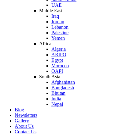
UAE
Middle East
Iraq
Jordan
Lebanon
Palestine
Yemen
Africa
Algeria
ARIPO
Egypt
Morocco
OAPI
South Asia
Afghanistan
Bangladesh
Bhutan
India
Nepal
Blog
Newsletters
Gallery
About Us
Contact Us