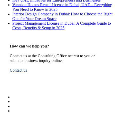
Key UAE Initiatives for Entrepreneurs and Businesses
Vacation Homes Rental License in Dubai, UAE – Everything
You Need to Know in 2025
Interior Design Company in Dubai: How to Choose the Right
One for Your Dream Space
Project Management License in Dubai: A Complete Guide to
Costs, Benefits & Setup in 2025
How can we help you?
Contact us at the Consulting Office nearest to you or
submit a business inquiry online.
Contact us