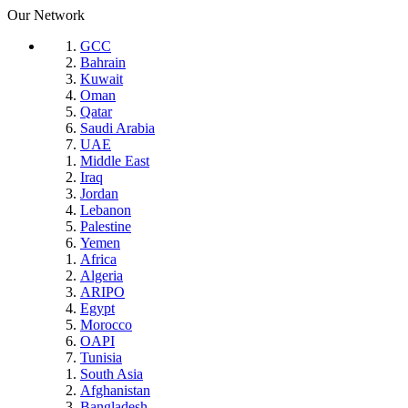
Our Network
GCC
Bahrain
Kuwait
Oman
Qatar
Saudi Arabia
UAE
Middle East
Iraq
Jordan
Lebanon
Palestine
Yemen
Africa
Algeria
ARIPO
Egypt
Morocco
OAPI
Tunisia
South Asia
Afghanistan
Bangladesh