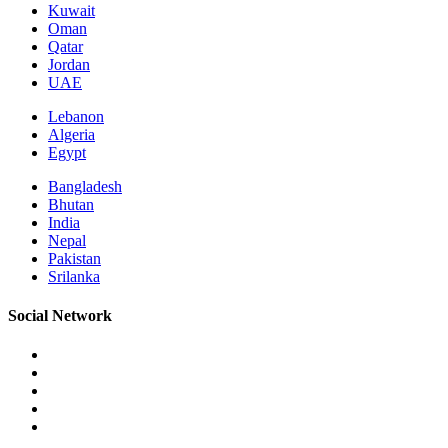
Kuwait
Oman
Qatar
Jordan
UAE
Lebanon
Algeria
Egypt
Bangladesh
Bhutan
India
Nepal
Pakistan
Srilanka
Social Network