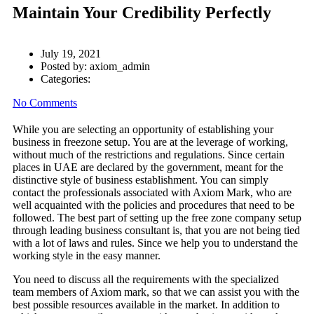
Maintain Your Credibility Perfectly
July 19, 2021
Posted by:
axiom_admin
Categories:
No Comments
While you are selecting an opportunity of establishing your
business in freezone setup. You are at the leverage of working,
without much of the restrictions and regulations. Since certain
places in UAE are declared by the government, meant for the
distinctive style of business establishment. You can simply
contact the professionals associated with Axiom Mark, who are
well acquainted with the policies and procedures that need to be
followed. The best part of setting up the free zone company setup
through leading business consultant is, that you are not being tied
with a lot of laws and rules. Since we help you to understand the
working style in the easy manner.
You need to discuss all the requirements with the specialized
team members of Axiom mark, so that we can assist you with the
best possible resources available in the market. In addition to