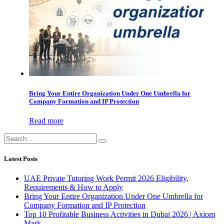
Bring Your Entire Organization Under One Umbrella for
Company Formation and IP Protection
Read more
Latest Posts
UAE Private Tutoring Work Permit 2026 Eligibility,
Requirements & How to Apply
Bring Your Entire Organization Under One Umbrella for
Company Formation and IP Protection
Top 10 Profitable Business Activities in Dubai 2026 | Axiom
Mark