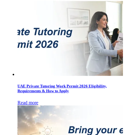
UAE Private Tutoring Work Permit 2026 Eligibility,
Requirements & How to Apply
Read more