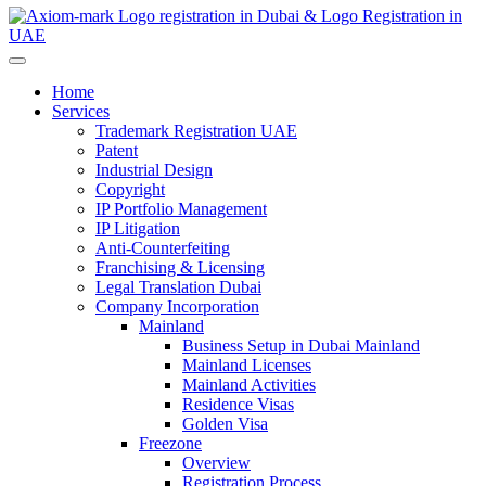
Home
Services
Trademark Registration UAE
Patent
Industrial Design
Copyright
IP Portfolio Management
IP Litigation
Anti-Counterfeiting
Franchising & Licensing
Legal Translation Dubai
Company Incorporation
Mainland
Business Setup in Dubai Mainland
Mainland Licenses
Mainland Activities
Residence Visas
Golden Visa
Freezone
Overview
Registration Process