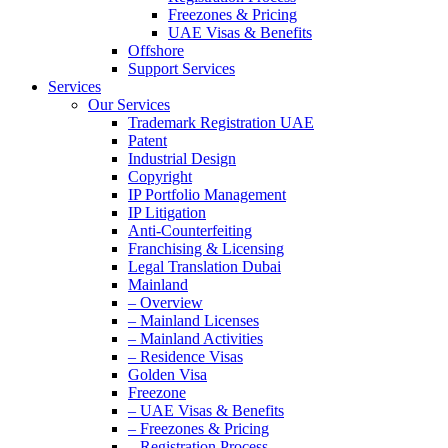
Freezones & Pricing
UAE Visas & Benefits
Offshore
Support Services
Services
Our Services
Trademark Registration UAE
Patent
Industrial Design
Copyright
IP Portfolio Management
IP Litigation
Anti-Counterfeiting
Franchising & Licensing
Legal Translation Dubai
Mainland
– Overview
– Mainland Licenses
– Mainland Activities
– Residence Visas
Golden Visa
Freezone
– UAE Visas & Benefits
– Freezones & Pricing
– Registration Process