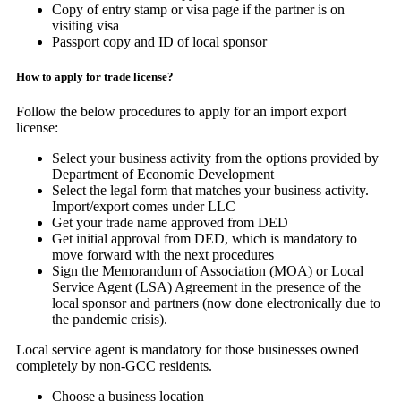
Copy of entry stamp or visa page if the partner is on
visiting visa
Passport copy and ID of local sponsor
How to apply for trade license?
Follow the below procedures to apply for an import export
license:
Select your business activity from the options provided by
Department of Economic Development
Select the legal form that matches your business activity.
Import/export comes under LLC
Get your trade name approved from DED
Get initial approval from DED, which is mandatory to
move forward with the next procedures
Sign the Memorandum of Association (MOA) or Local
Service Agent (LSA) Agreement in the presence of the
local sponsor and partners (now done electronically due to
the pandemic crisis).
Local service agent is mandatory for those businesses owned
completely by non-GCC residents.
Choose a business location