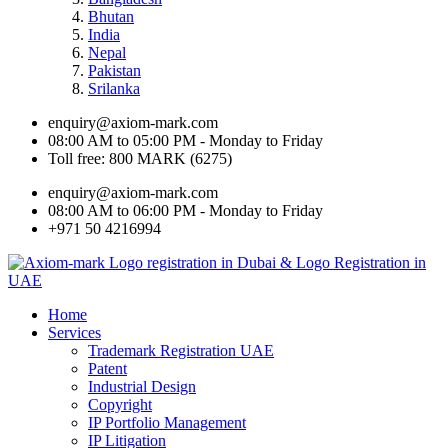
Bhutan
India
Nepal
Pakistan
Srilanka
enquiry@axiom-mark.com
08:00 AM to 05:00 PM - Monday to Friday
Toll free: 800 MARK (6275)
enquiry@axiom-mark.com
08:00 AM to 06:00 PM - Monday to Friday
+971 50 4216994
Home
Services
Trademark Registration UAE
Patent
Industrial Design
Copyright
IP Portfolio Management
IP Litigation