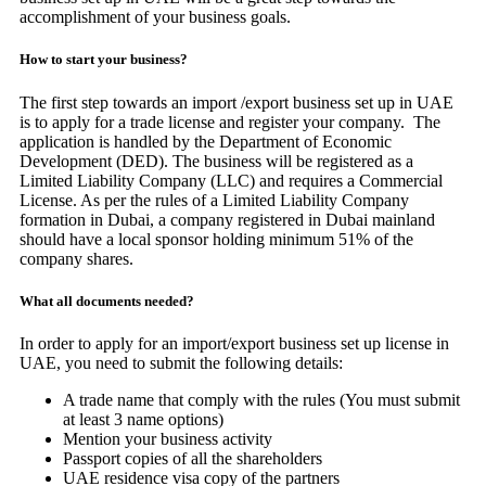
accomplishment of your business goals.
How to start your business?
The first step towards an import /export business set up in UAE
is to apply for a trade license and register your company. The
application is handled by the Department of Economic
Development (DED). The business will be registered as a
Limited Liability Company (LLC) and requires a Commercial
License. As per the rules of a Limited Liability Company
formation in Dubai, a company registered in Dubai mainland
should have a local sponsor holding minimum 51% of the
company shares.
What all documents needed?
In order to apply for an import/export business set up license in
UAE, you need to submit the following details:
A trade name that comply with the rules (You must submit
at least 3 name options)
Mention your business activity
Passport copies of all the shareholders
UAE residence visa copy of the partners