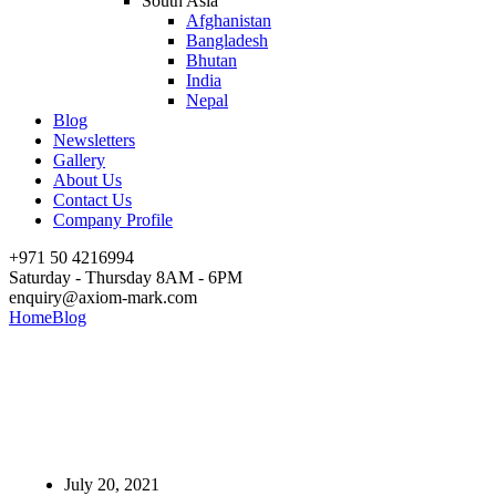
South Asia
Afghanistan
Bangladesh
Bhutan
India
Nepal
Blog
Newsletters
Gallery
About Us
Contact Us
Company Profile
+971 50 4216994
Saturday - Thursday 8AM - 6PM
enquiry@axiom-mark.com
Home
Blog
Set up your Import/Export Business in UAE
Set up your Import/Export
Business in UAE
July 20, 2021