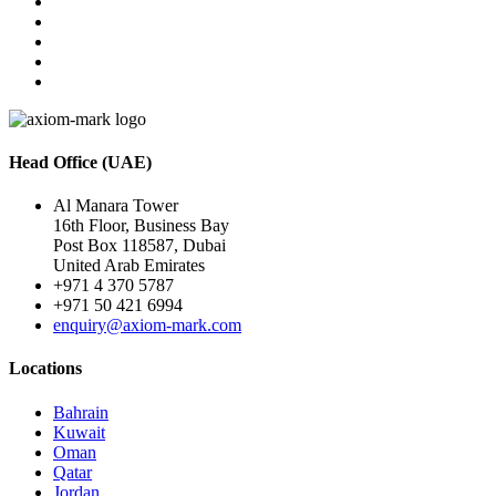
Head Office (UAE)
Al Manara Tower
16th Floor, Business Bay
Post Box 118587, Dubai
United Arab Emirates
+971 4 370 5787
+971 50 421 6994
enquiry@axiom-mark.com
Locations
Bahrain
Kuwait
Oman
Qatar
Jordan