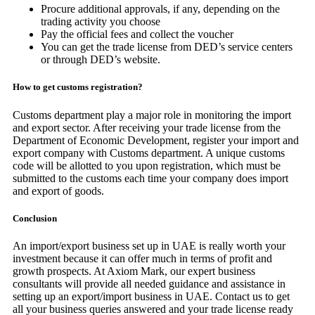
Procure additional approvals, if any, depending on the
trading activity you choose
Pay the official fees and collect the voucher
You can get the trade license from DED’s service centers
or through DED’s website.
How to get customs registration?
Customs department play a major role in monitoring the import
and export sector. After receiving your trade license from the
Department of Economic Development, register your import and
export company with Customs department. A unique customs
code will be allotted to you upon registration, which must be
submitted to the customs each time your company does import
and export of goods.
Conclusion
An import/export business set up in UAE is really worth your
investment because it can offer much in terms of profit and
growth prospects. At Axiom Mark, our expert business
consultants will provide all needed guidance and assistance in
setting up an export/import business in UAE. Contact us to get
all your business queries answered and your trade license ready