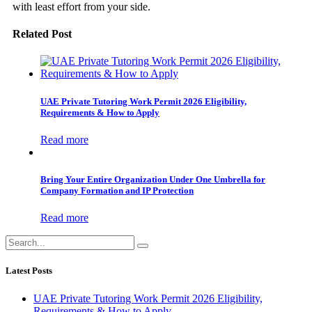
with least effort from your side.
Related Post
UAE Private Tutoring Work Permit 2026 Eligibility,
Requirements & How to Apply
Read more
Bring Your Entire Organization Under One Umbrella for
Company Formation and IP Protection
Read more
Latest Posts
UAE Private Tutoring Work Permit 2026 Eligibility,
Requirements & How to Apply