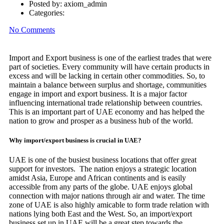
Posted by:
axiom_admin
Categories:
No Comments
Import and Export business is one of the earliest trades that were
part of societies. Every community will have certain products in
excess and will be lacking in certain other commodities. So, to
maintain a balance between surplus and shortage, communities
engage in import and export business. It is a major factor
influencing international trade relationship between countries.
This is an important part of UAE economy and has helped the
nation to grow and prosper as a business hub of the world.
Why import/export business is crucial in UAE?
UAE is one of the busiest business locations that offer great
support for investors. The nation enjoys a strategic location
amidst Asia, Europe and African continents and is easily
accessible from any parts of the globe. UAE enjoys global
connection with major nations through air and water. The time
zone of UAE is also highly amicable to form trade relation with
nations lying both East and the West. So, an import/export
business set up in UAE will be a great step towards the