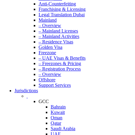
Anti-Counterfeiting
Franchising & Licensing
Legal Translation Dubai
Mainland
– Overview
– Mainland Licenses
– Mainland Activities
– Residence Visas
Golden Visa
Freezone
– UAE Visas & Benefits
– Freezones & Pricing
– Registration Process
– Overview
Offshore
Support Services
Jurisdictions
GCC
Bahrain
Kuwait
Oman
Qatar
Saudi Arabia
UAE