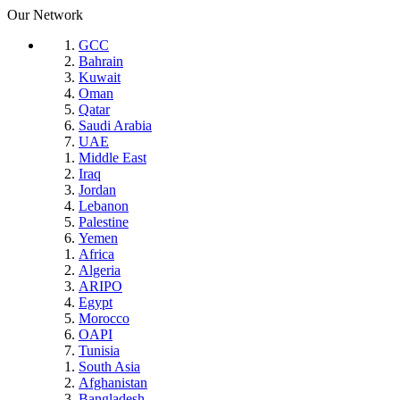
Our Network
GCC
Bahrain
Kuwait
Oman
Qatar
Saudi Arabia
UAE
Middle East
Iraq
Jordan
Lebanon
Palestine
Yemen
Africa
Algeria
ARIPO
Egypt
Morocco
OAPI
Tunisia
South Asia
Afghanistan
Bangladesh