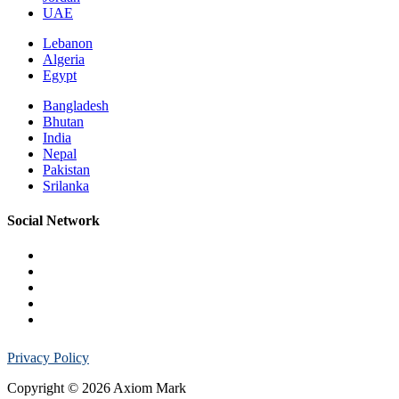
UAE
Lebanon
Algeria
Egypt
Bangladesh
Bhutan
India
Nepal
Pakistan
Srilanka
Social Network
Privacy Policy
Copyright © 2026 Axiom Mark