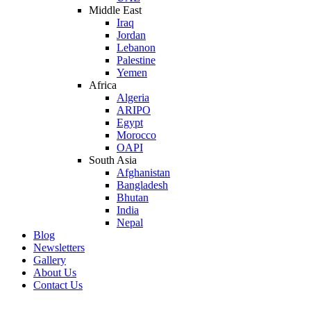
Middle East
Iraq
Jordan
Lebanon
Palestine
Yemen
Africa
Algeria
ARIPO
Egypt
Morocco
OAPI
South Asia
Afghanistan
Bangladesh
Bhutan
India
Nepal
Blog
Newsletters
Gallery
About Us
Contact Us