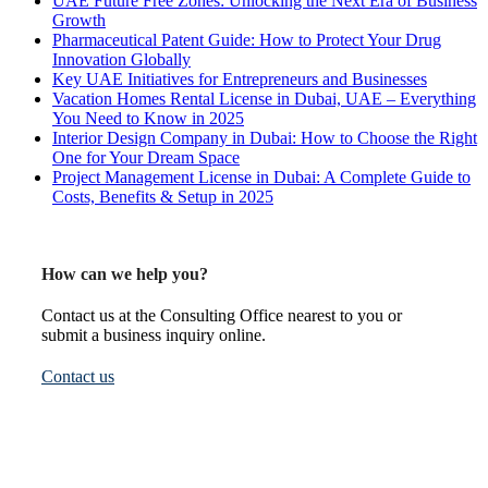
UAE Future Free Zones: Unlocking the Next Era of Business
Growth
Pharmaceutical Patent Guide: How to Protect Your Drug
Innovation Globally
Key UAE Initiatives for Entrepreneurs and Businesses
Vacation Homes Rental License in Dubai, UAE – Everything
You Need to Know in 2025
Interior Design Company in Dubai: How to Choose the Right
One for Your Dream Space
Project Management License in Dubai: A Complete Guide to
Costs, Benefits & Setup in 2025
How can we help you?
Contact us at the Consulting Office nearest to you or
submit a business inquiry online.
Contact us