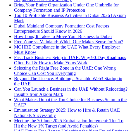
Bring Your Entire Organization Under One Umbrella for
Company Formation and IP Protection
Top 10 Profitable Business Activities in Dubai 2026 | Axiom
Mark
Dubai Mainland Company Formation: Cost Factors
Entrepreneurs Should Know in 2026
How Long It Takes to Move Your Business to Dubai
Free Zone vs Mainland: Which One Makes Sense for You?
MOHRE Compliance in the UAE What Every Employer
Must Know
Fast-Track Business Setup in UAE: Why 90-Day Roadmaps
Often Fail & How to Make Yours Work
Selecting the Right Free Zone in the UAE: One Wrong
Choice Can Cost You Everything
Beyond The Licence: Building a Scalable Web3 Startup in
the UAE
Can You Launch a Business in the UAE Without Relocating?
Insights from Axiom Mark
What Makes Dubai the Top Choice for Business Setup in the
UAE?
Emiratisation Strategy 2025: How to Hire & Retain UAE
Nationals Successfully
Meeting the 30 June 2025 Emiratisation Increment: Tips To
Hit the New 1% Target (and Avoid Penalties)