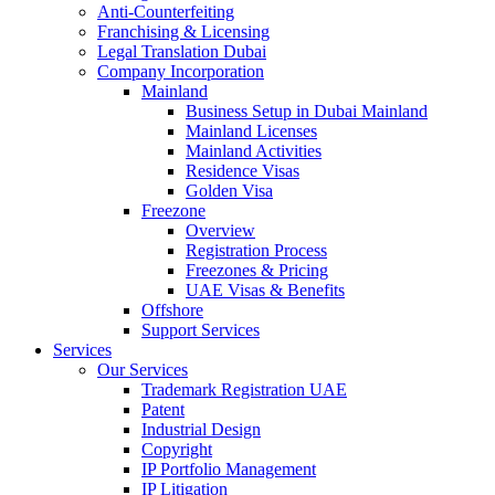
Anti-Counterfeiting
Franchising & Licensing
Legal Translation Dubai
Company Incorporation
Mainland
Business Setup in Dubai Mainland
Mainland Licenses
Mainland Activities
Residence Visas
Golden Visa
Freezone
Overview
Registration Process
Freezones & Pricing
UAE Visas & Benefits
Offshore
Support Services
Services
Our Services
Trademark Registration UAE
Patent
Industrial Design
Copyright
IP Portfolio Management
IP Litigation