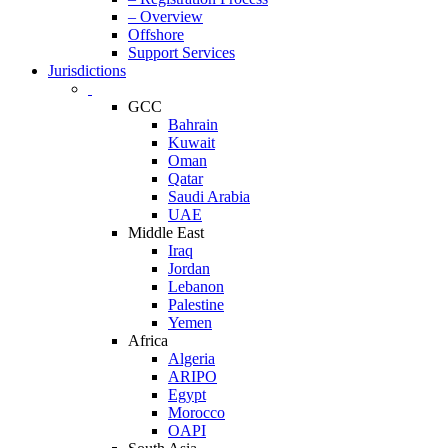
– Overview
Offshore
Support Services
Jurisdictions
GCC
Bahrain
Kuwait
Oman
Qatar
Saudi Arabia
UAE
Middle East
Iraq
Jordan
Lebanon
Palestine
Yemen
Africa
Algeria
ARIPO
Egypt
Morocco
OAPI