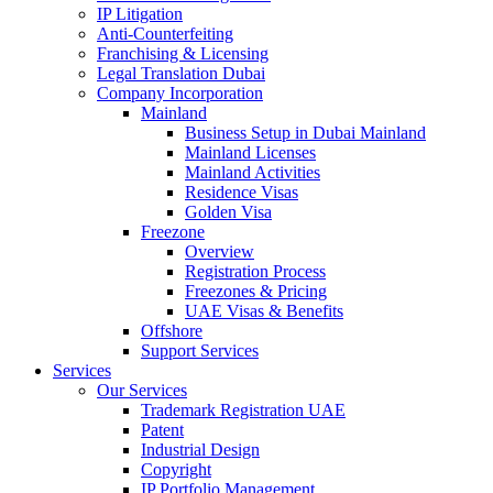
IP Litigation
Anti-Counterfeiting
Franchising & Licensing
Legal Translation Dubai
Company Incorporation
Mainland
Business Setup in Dubai Mainland
Mainland Licenses
Mainland Activities
Residence Visas
Golden Visa
Freezone
Overview
Registration Process
Freezones & Pricing
UAE Visas & Benefits
Offshore
Support Services
Services
Our Services
Trademark Registration UAE
Patent
Industrial Design
Copyright
IP Portfolio Management