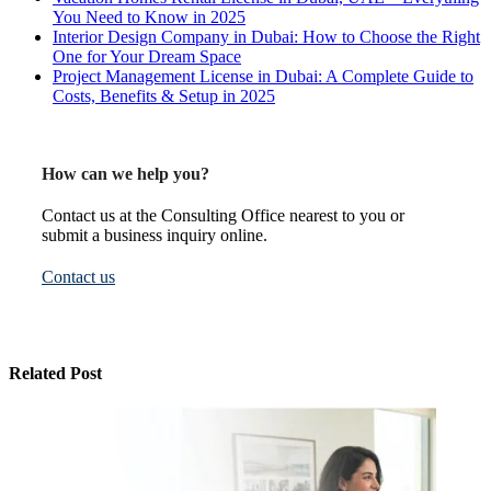
You Need to Know in 2025
Interior Design Company in Dubai: How to Choose the Right
One for Your Dream Space
Project Management License in Dubai: A Complete Guide to
Costs, Benefits & Setup in 2025
How can we help you?
Contact us at the Consulting Office nearest to you or
submit a business inquiry online.
Contact us
Related Post