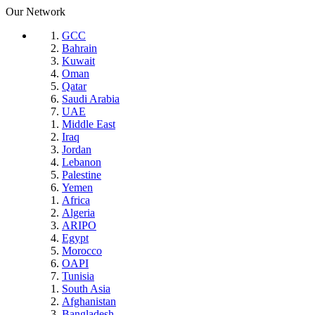
Our Network
GCC
Bahrain
Kuwait
Oman
Qatar
Saudi Arabia
UAE
Middle East
Iraq
Jordan
Lebanon
Palestine
Yemen
Africa
Algeria
ARIPO
Egypt
Morocco
OAPI
Tunisia
South Asia
Afghanistan
Bangladesh