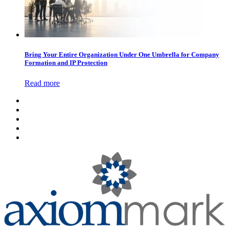
Bring Your Entire Organization Under One Umbrella for Company
Formation and IP Protection
Read more