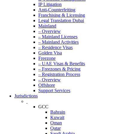
IP Litigation
Anti-Counterfeiting
Franchising & Licensing
Legal Translation Dubai
Mainland
– Overview
– Mainland Licenses
– Mainland Activities
– Residence Visas
Golden Visa
Freezone
– UAE Visas & Benefits
– Freezones & Pricing
– Registration Process
– Overview
Offshore
Support Services
Jurisdictions
GCC
Bahrain
Kuwait
Oman
Qatar
Saudi Arabia