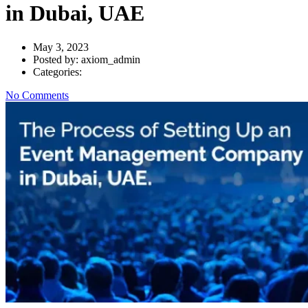
in Dubai, UAE
May 3, 2023
Posted by:
axiom_admin
Categories:
No Comments