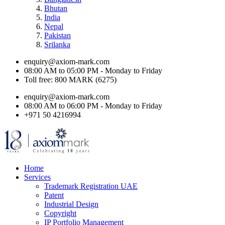
Bhutan
India
Nepal
Pakistan
Srilanka
enquiry@axiom-mark.com
08:00 AM to 05:00 PM - Monday to Friday
Toll free: 800 MARK (6275)
enquiry@axiom-mark.com
08:00 AM to 06:00 PM - Monday to Friday
+971 50 4216994
Home
Services
Trademark Registration UAE
Patent
Industrial Design
Copyright
IP Portfolio Management