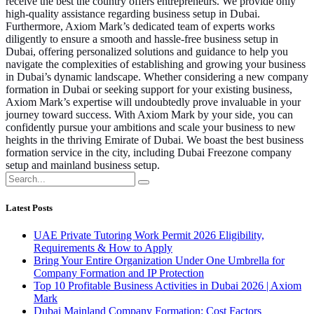
receive the best the country offers entrepreneurs. We provide only
high-quality assistance regarding business setup in Dubai.
Furthermore, Axiom Mark’s dedicated team of experts works
diligently to ensure a smooth and hassle-free business setup in
Dubai, offering personalized solutions and guidance to help you
navigate the complexities of establishing and growing your business
in Dubai’s dynamic landscape. Whether considering a new company
formation in Dubai or seeking support for your existing business,
Axiom Mark’s expertise will undoubtedly prove invaluable in your
journey toward success. With Axiom Mark by your side, you can
confidently pursue your ambitions and scale your business to new
heights in the thriving Emirate of Dubai. We boast the best business
formation service in the city, including Dubai Freezone company
setup and mainland business setup.
Latest Posts
UAE Private Tutoring Work Permit 2026 Eligibility,
Requirements & How to Apply
Bring Your Entire Organization Under One Umbrella for
Company Formation and IP Protection
Top 10 Profitable Business Activities in Dubai 2026 | Axiom
Mark
Dubai Mainland Company Formation: Cost Factors