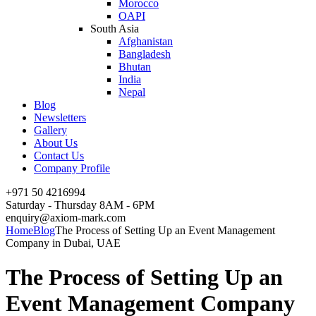
Morocco
OAPI
South Asia
Afghanistan
Bangladesh
Bhutan
India
Nepal
Blog
Newsletters
Gallery
About Us
Contact Us
Company Profile
+971 50 4216994
Saturday - Thursday 8AM - 6PM
enquiry@axiom-mark.com
Home
Blog
The Process of Setting Up an Event Management
Company in Dubai, UAE
The Process of Setting Up an
Event Management Company