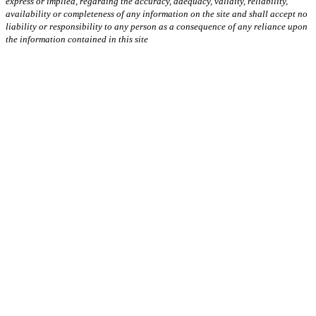
express or implied, regarding the accuracy, adequacy, validity, reliability,
availability or completeness of any information on the site and shall accept no
liability or responsibility to any person as a consequence of any reliance upon
the information contained in this site