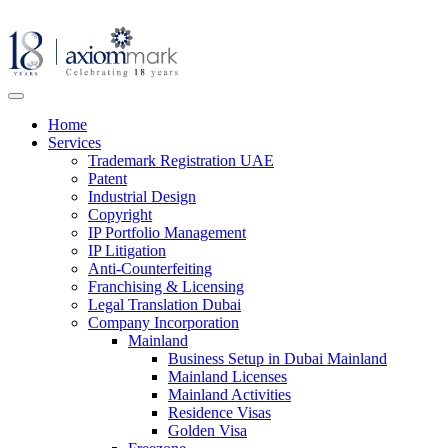
Home
Services
Trademark Registration UAE
Patent
Industrial Design
Copyright
IP Portfolio Management
IP Litigation
Anti-Counterfeiting
Franchising & Licensing
Legal Translation Dubai
Company Incorporation
Mainland
Business Setup in Dubai Mainland
Mainland Licenses
Mainland Activities
Residence Visas
Golden Visa