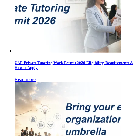
UAE Private Tutoring Work Permit 2026 Eligibility, Requirements &
How to Apply
Read more