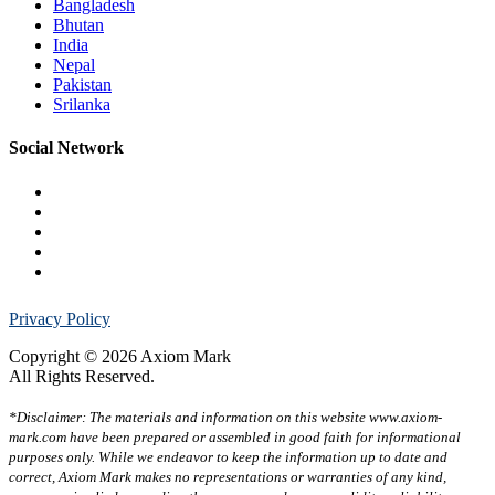
Bangladesh
Bhutan
India
Nepal
Pakistan
Srilanka
Social Network
Privacy Policy
Copyright © 2026 Axiom Mark
All Rights Reserved.
*Disclaimer: The materials and information on this website www.axiom-
mark.com have been prepared or assembled in good faith for informational
purposes only. While we endeavor to keep the information up to date and
correct, Axiom Mark makes no representations or warranties of any kind,