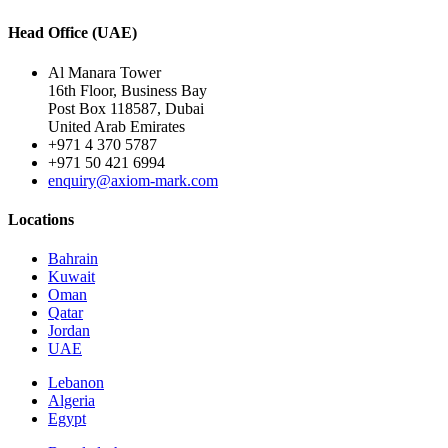
Head Office (UAE)
Al Manara Tower
16th Floor, Business Bay
Post Box 118587, Dubai
United Arab Emirates
+971 4 370 5787
+971 50 421 6994
enquiry@axiom-mark.com
Locations
Bahrain
Kuwait
Oman
Qatar
Jordan
UAE
Lebanon
Algeria
Egypt