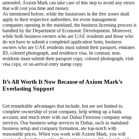
amended. Axiom Mark can take care of this step to avoid any errors
that will cost you time and money.
As mentioned before, while the businesses in the free zones shall
apply to their respective authorities, for event management
companies opening in the mainland, the business licensing process is
handled by the Department of Economic Development. Moreover,
while both business owners who are UAE residents and those who
do not have to submit a completed application form, business
owners who are UAE residents must submit their passport, emirates
ID, colored photograph, and residence visa. In contrast, non-
residents must submit their passport copy, colored photograph, visit
visa copy, or on-arrival entry stamp copy.
It’s All Worth It Now Because of Axiom Mark’s
Everlasting Support
Get remarkable advantages that include, but are not limited to,
complete ownership of your company, help setting up a bank
account, and much more with our Dubai Freezone company setup
services. Our business setup services in Dubai, such as mainland
business setup and company formation, are top-notch with
reasonable prices. When you work with Axiom Mark, you will