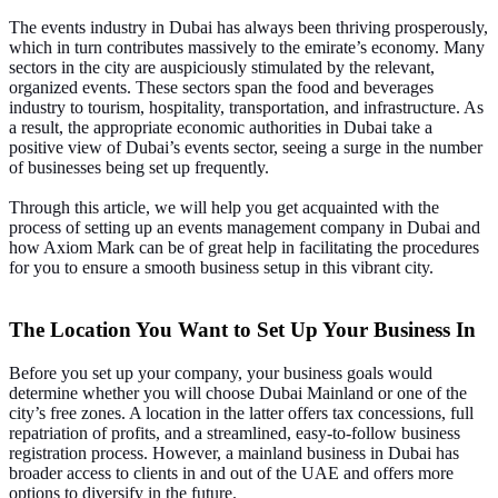
The events industry in Dubai has always been thriving prosperously,
which in turn contributes massively to the emirate’s economy. Many
sectors in the city are auspiciously stimulated by the relevant,
organized events. These sectors span the food and beverages
industry to tourism, hospitality, transportation, and infrastructure. As
a result, the appropriate economic authorities in Dubai take a
positive view of Dubai’s events sector, seeing a surge in the number
of businesses being set up frequently.
Through this article, we will help you get acquainted with the
process of setting up an events management company in Dubai and
how Axiom Mark can be of great help in facilitating the procedures
for you to ensure a smooth business setup in this vibrant city.
The Location You Want to Set Up Your Business In
Before you set up your company, your business goals would
determine whether you will choose Dubai Mainland or one of the
city’s free zones. A location in the latter offers tax concessions, full
repatriation of profits, and a streamlined, easy-to-follow business
registration process. However, a mainland business in Dubai has
broader access to clients in and out of the UAE and offers more
options to diversify in the future.