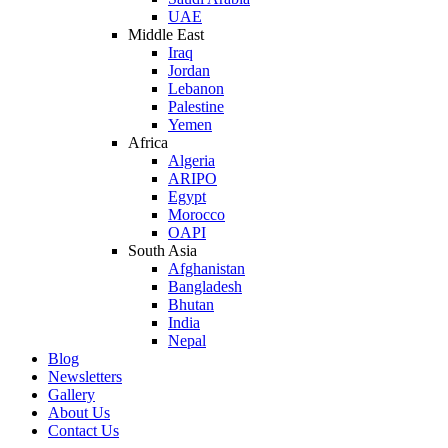
UAE
Middle East
Iraq
Jordan
Lebanon
Palestine
Yemen
Africa
Algeria
ARIPO
Egypt
Morocco
OAPI
South Asia
Afghanistan
Bangladesh
Bhutan
India
Nepal
Blog
Newsletters
Gallery
About Us
Contact Us