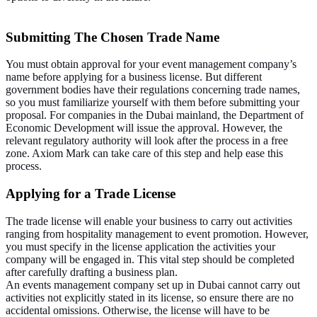
Submitting The Chosen Trade Name
You must obtain approval for your event management company’s
name before applying for a business license. But different
government bodies have their regulations concerning trade names,
so you must familiarize yourself with them before submitting your
proposal. For companies in the Dubai mainland, the Department of
Economic Development will issue the approval. However, the
relevant regulatory authority will look after the process in a free
zone. Axiom Mark can take care of this step and help ease this
process.
Applying for a Trade License
The trade license will enable your business to carry out activities
ranging from hospitality management to event promotion. However,
you must specify in the license application the activities your
company will be engaged in. This vital step should be completed
after carefully drafting a business plan.
An events management company set up in Dubai cannot carry out
activities not explicitly stated in its license, so ensure there are no
accidental omissions. Otherwise, the license will have to be