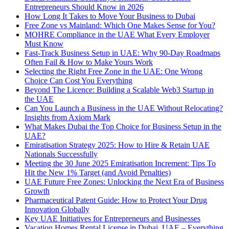
Entrepreneurs Should Know in 2026
How Long It Takes to Move Your Business to Dubai
Free Zone vs Mainland: Which One Makes Sense for You?
MOHRE Compliance in the UAE What Every Employer
Must Know
Fast-Track Business Setup in UAE: Why 90-Day Roadmaps
Often Fail & How to Make Yours Work
Selecting the Right Free Zone in the UAE: One Wrong
Choice Can Cost You Everything
Beyond The Licence: Building a Scalable Web3 Startup in
the UAE
Can You Launch a Business in the UAE Without Relocating?
Insights from Axiom Mark
What Makes Dubai the Top Choice for Business Setup in the
UAE?
Emiratisation Strategy 2025: How to Hire & Retain UAE
Nationals Successfully
Meeting the 30 June 2025 Emiratisation Increment: Tips To
Hit the New 1% Target (and Avoid Penalties)
UAE Future Free Zones: Unlocking the Next Era of Business
Growth
Pharmaceutical Patent Guide: How to Protect Your Drug
Innovation Globally
Key UAE Initiatives for Entrepreneurs and Businesses
Vacation Homes Rental License in Dubai, UAE – Everything