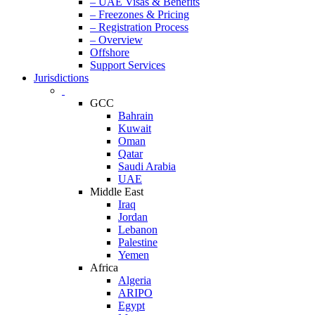
– UAE Visas & Benefits
– Freezones & Pricing
– Registration Process
– Overview
Offshore
Support Services
Jurisdictions
GCC
Bahrain
Kuwait
Oman
Qatar
Saudi Arabia
UAE
Middle East
Iraq
Jordan
Lebanon
Palestine
Yemen
Africa
Algeria
ARIPO
Egypt