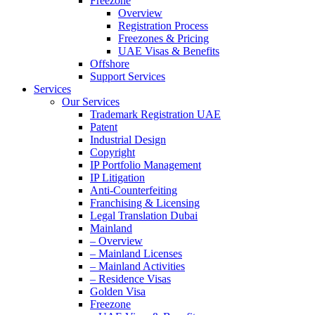
Freezone
Overview
Registration Process
Freezones & Pricing
UAE Visas & Benefits
Offshore
Support Services
Services
Our Services
Trademark Registration UAE
Patent
Industrial Design
Copyright
IP Portfolio Management
IP Litigation
Anti-Counterfeiting
Franchising & Licensing
Legal Translation Dubai
Mainland
– Overview
– Mainland Licenses
– Mainland Activities
– Residence Visas
Golden Visa
Freezone