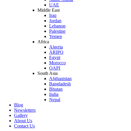
UAE
Middle East
Iraq
Jordan
Lebanon
Palestine
Yemen
Africa
Algeria
ARIPO
Egypt
Morocco
OAPI
South Asia
Afghanistan
Bangladesh
Bhutan
India
Nepal
Blog
Newsletters
Gallery
About Us
Contact Us