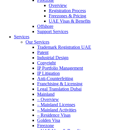
Freezone
Overview
Registration Process
Freezones & Pricing
UAE Visas & Benefits
Offshore
Support Services
Services
Our Services
Trademark Registration UAE
Patent
Industrial Design
Copyright
IP Portfolio Management
IP Litigation
Anti-Counterfeiting
Franchising & Licensing
Legal Translation Dubai
Mainland
– Overview
– Mainland Licenses
– Mainland Activities
– Residence Visas
Golden Visa
Freezone