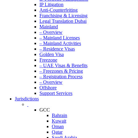
IP Litigation
Anti-Counterfeiting
Franchising & Licensing
Legal Translation Dubai
Mainland
– Overview
– Mainland Licenses
– Mainland Activities
– Residence Visas
Golden Visa
Freezone
– UAE Visas & Benefits
– Freezones & Pricing
– Registration Process
– Overview
Offshore
Support Services
Jurisdictions
GCC
Bahrain
Kuwait
Oman
Qatar
Saudi Arabia