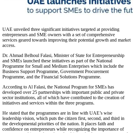
UAE unveiled three significant initiatives targeted at providing
entrepreneurs and SME owners with a set of comprehensive
services geared towards improving their potential growth and market
access.
Dr. Ahmad Belhoul Falasi, Minister of State for Entrepreneurship
and SMEs launched these initiatives as part of the National
Programme for Small and Medium Enterprises which include the
Business Support Programme, Government Procurement
Programme, and the Financial Solutions Programme.
According to Al Falasi, the National Program for SMEs has
developed over 25 partnerships with important public and private
sector institutions, all of which have contributed to the creation of
initiatives and services within the three programs.
He stated that the programmes are in line with UAE’s wise
leadership vision, which puts the citizen first, second, and third in
the developmental priorities of the nation. It places faith and
confidence on entrepreneurs while recognizing the importance of