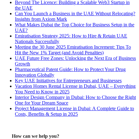
Beyond The Licence: Building a Scalable Web3 Startup in
the UAE
Can You Launch a Business in the UAE Without Relocating?
Insights from Axiom Mark
What Makes Dubai the Top Choice for Business Setup in the
UAE?
Emiratisation Strategy 2025: How to Hire & Retain UAE
Nationals Successfully
Meeting the 30 June 2025 Emiratisation Increment: Tips To
Hit the New 1% Target (and Avoid Penalties)
UAE Future Free Zones: Unlocking the Next Era of Business
Growth
Pharmaceutical Patent Guide: How to Protect Your Drug
Innovation Globally
Key UAE Initiatives for Entrepreneurs and Businesses
Vacation Homes Rental License in Dubai, UAE – Everything
You Need to Know in 2025
Interior Design Company in Dubai: How to Choose the Right
One for Your Dream Space
Project Management License in Dubai: A Complete Guide to
Costs, Benefits & Setup in 2025
How can we help you?