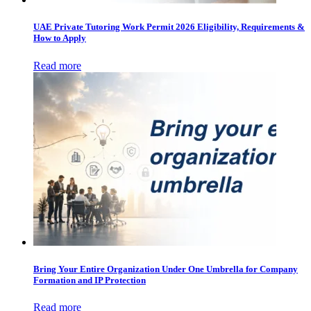
UAE Private Tutoring Work Permit 2026 Eligibility, Requirements &
How to Apply
Read more
Bring Your Entire Organization Under One Umbrella for Company
Formation and IP Protection
Read more