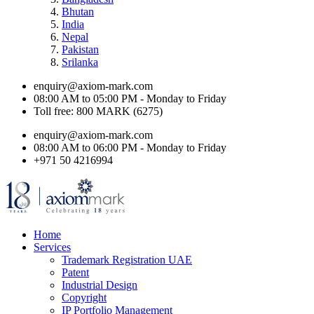
Bhutan
India
Nepal
Pakistan
Srilanka
enquiry@axiom-mark.com
08:00 AM to 05:00 PM - Monday to Friday
Toll free: 800 MARK (6275)
enquiry@axiom-mark.com
08:00 AM to 06:00 PM - Monday to Friday
+971 50 4216994
Home
Services
Trademark Registration UAE
Patent
Industrial Design
Copyright
IP Portfolio Management