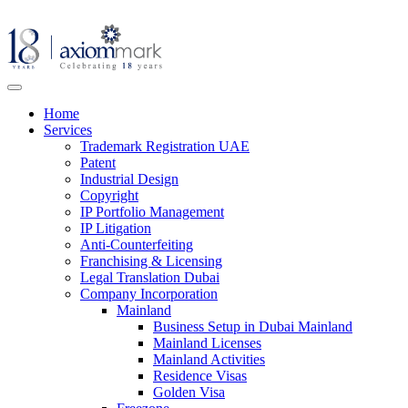
Home
Services
Trademark Registration UAE
Patent
Industrial Design
Copyright
IP Portfolio Management
IP Litigation
Anti-Counterfeiting
Franchising & Licensing
Legal Translation Dubai
Company Incorporation
Mainland
Business Setup in Dubai Mainland
Mainland Licenses
Mainland Activities
Residence Visas
Golden Visa