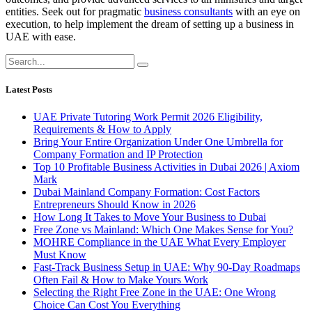
entities. Seek out for pragmatic
business consultants
with an eye on
execution, to help implement the dream of setting up a business in
UAE with ease.
Latest Posts
UAE Private Tutoring Work Permit 2026 Eligibility,
Requirements & How to Apply
Bring Your Entire Organization Under One Umbrella for
Company Formation and IP Protection
Top 10 Profitable Business Activities in Dubai 2026 | Axiom
Mark
Dubai Mainland Company Formation: Cost Factors
Entrepreneurs Should Know in 2026
How Long It Takes to Move Your Business to Dubai
Free Zone vs Mainland: Which One Makes Sense for You?
MOHRE Compliance in the UAE What Every Employer
Must Know
Fast-Track Business Setup in UAE: Why 90-Day Roadmaps
Often Fail & How to Make Yours Work
Selecting the Right Free Zone in the UAE: One Wrong
Choice Can Cost You Everything