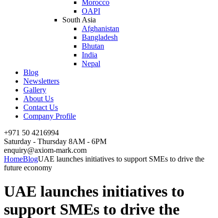
Morocco
OAPI
South Asia
Afghanistan
Bangladesh
Bhutan
India
Nepal
Blog
Newsletters
Gallery
About Us
Contact Us
Company Profile
+971 50 4216994
Saturday - Thursday 8AM - 6PM
enquiry@axiom-mark.com
Home
Blog
UAE launches initiatives to support SMEs to drive the
future economy
UAE launches initiatives to
support SMEs to drive the