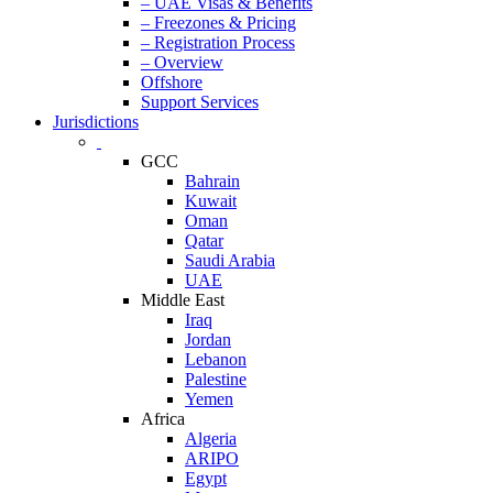
– UAE Visas & Benefits
– Freezones & Pricing
– Registration Process
– Overview
Offshore
Support Services
Jurisdictions
GCC
Bahrain
Kuwait
Oman
Qatar
Saudi Arabia
UAE
Middle East
Iraq
Jordan
Lebanon
Palestine
Yemen
Africa
Algeria
ARIPO
Egypt