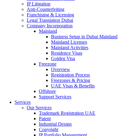
IP Litigation
Anti-Counterfeiting
Franchising & Licensing
Legal Translation Dubai
Company Incorporation
Mainland
Business Setup in Dubai Mainland
Mainland Licenses
Mainland Activities
Residence Visas
Golden Visa
Freezone
Overview
Registration Process
Freezones & Pricing
UAE Visas & Benefits
Offshore
Support Services
Services
Our Services
Trademark Registration UAE
Patent
Industrial Design
Copyright
IP Portfolio Management