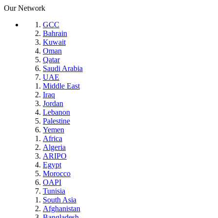
Our Network
GCC
Bahrain
Kuwait
Oman
Qatar
Saudi Arabia
UAE
Middle East
Iraq
Jordan
Lebanon
Palestine
Yemen
Africa
Algeria
ARIPO
Egypt
Morocco
OAPI
Tunisia
South Asia
Afghanistan
Bangladesh