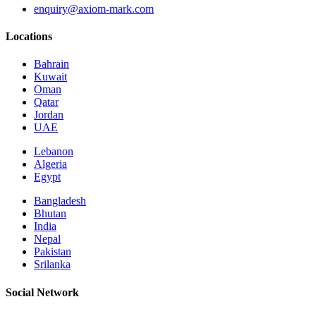
enquiry@axiom-mark.com
Locations
Bahrain
Kuwait
Oman
Qatar
Jordan
UAE
Lebanon
Algeria
Egypt
Bangladesh
Bhutan
India
Nepal
Pakistan
Srilanka
Social Network