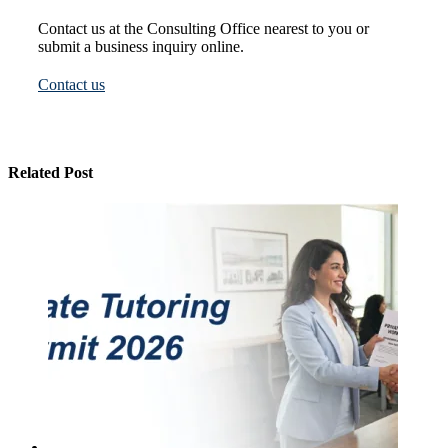
Contact us at the Consulting Office nearest to you or
submit a business inquiry online.
Contact us
Related Post