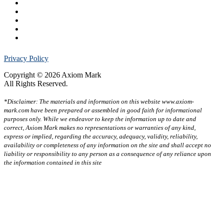
Privacy Policy
Copyright © 2026 Axiom Mark
All Rights Reserved.
*Disclaimer: The materials and information on this website www.axiom-
mark.com have been prepared or assembled in good faith for informational
purposes only. While we endeavor to keep the information up to date and
correct, Axiom Mark makes no representations or warranties of any kind,
express or implied, regarding the accuracy, adequacy, validity, reliability,
availability or completeness of any information on the site and shall accept no
liability or responsibility to any person as a consequence of any reliance upon
the information contained in this site