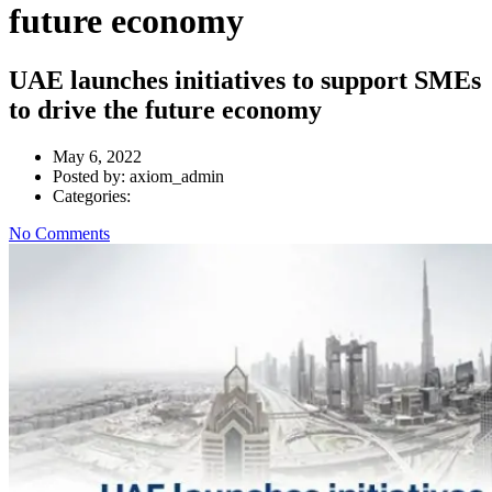
future economy
UAE launches initiatives to support SMEs
to drive the future economy
May 6, 2022
Posted by:
axiom_admin
Categories:
No Comments