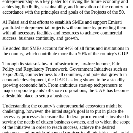
entrepreneurship as a key plater for driving the future economy and
achieving flexibility, sustainability, and innovation of the country in
accordance with the principles and goals of the Projects of the 50.
Al Falasi said that efforts to establish SMEs and support Emirati
youth-led entrepreneurial projects will continue by providing them
with all necessary facilities and resources to achieve commercial
success, business continuity, and growth.
He added that SMEs account for 94% of all firms and institutions in
the country, which contribute more than 50% of the country’s GDP.
Through its state-of-the-art infrastructure, tax-free income, Fair
Policy and Regulatory Framework, Government Initiatives such as
Expo 2020, connectedness to all countries, and potential growth in
economic development, the UAE has long shown to be a steadily
growing economic hub. From ambitious start-up techpreneurs to
major corporate giants’ offshore corporations, the UAE has become
a desirable place to setup a business.
Understanding the country’s entrepreneurial ecosystem might be
challenging, however, the initial stage’s goal is to put in place the
necessary processes to ensure that federal procurement is involved in
serving the needs of citizen business owners, and to widen the scope
of the initiative in order to reach success, achieve the desired
outcomes, and provide advanced services to all ministries and target