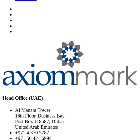
Head Office (UAE)
Al Manara Tower
16th Floor, Business Bay
Post Box 118587, Dubai
United Arab Emirates
+971 4 370 5787
+971 50 421 6994