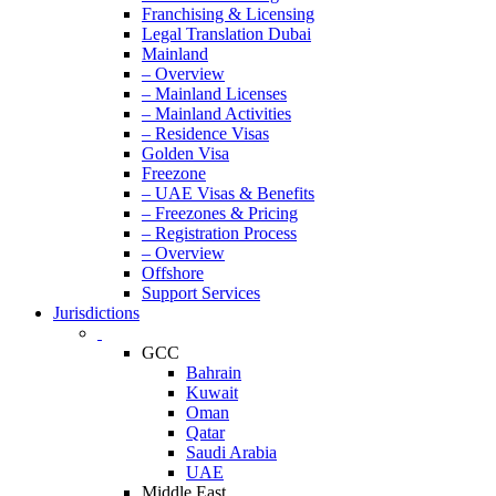
Franchising & Licensing
Legal Translation Dubai
Mainland
– Overview
– Mainland Licenses
– Mainland Activities
– Residence Visas
Golden Visa
Freezone
– UAE Visas & Benefits
– Freezones & Pricing
– Registration Process
– Overview
Offshore
Support Services
Jurisdictions
GCC
Bahrain
Kuwait
Oman
Qatar
Saudi Arabia
UAE
Middle East