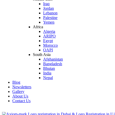
Iraq
Jordan
Lebanon
Palestine
Yemen
Africa
Algeria
ARIPO
Egypt
Morocco
OAPI
South Asia
Afghanistan
Bangladesh
Bhutan
India
Nepal
Blog
Newsletters
Gallery
About Us
Contact Us