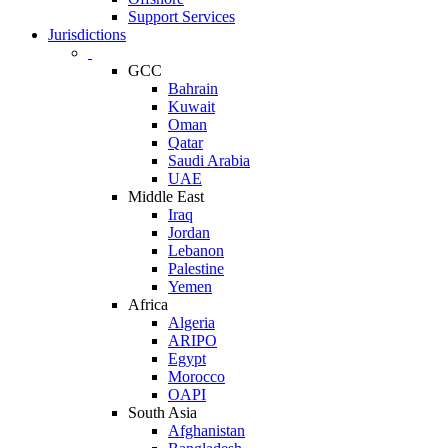
Support Services
Jurisdictions
GCC
Bahrain
Kuwait
Oman
Qatar
Saudi Arabia
UAE
Middle East
Iraq
Jordan
Lebanon
Palestine
Yemen
Africa
Algeria
ARIPO
Egypt
Morocco
OAPI
South Asia
Afghanistan