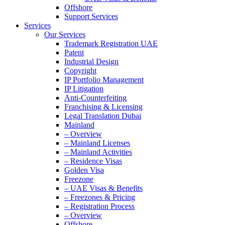
Offshore
Support Services
Services
Our Services
Trademark Registration UAE
Patent
Industrial Design
Copyright
IP Portfolio Management
IP Litigation
Anti-Counterfeiting
Franchising & Licensing
Legal Translation Dubai
Mainland
– Overview
– Mainland Licenses
– Mainland Activities
– Residence Visas
Golden Visa
Freezone
– UAE Visas & Benefits
– Freezones & Pricing
– Registration Process
– Overview
Offshore