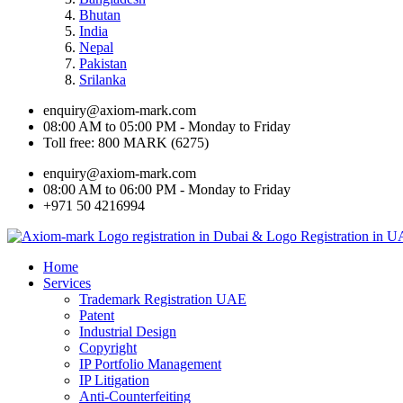
Bhutan
India
Nepal
Pakistan
Srilanka
enquiry@axiom-mark.com
08:00 AM to 05:00 PM - Monday to Friday
Toll free: 800 MARK (6275)
enquiry@axiom-mark.com
08:00 AM to 06:00 PM - Monday to Friday
+971 50 4216994
Home
Services
Trademark Registration UAE
Patent
Industrial Design
Copyright
IP Portfolio Management
IP Litigation
Anti-Counterfeiting