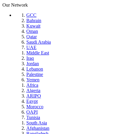
Our Network
GCC
Bahrain
Kuwait
Oman
Qatar
Saudi Arabia
UAE
Middle East
Iraq
Jordan
Lebanon
Palestine
Yemen
Africa
Algeria
ARIPO
Egypt
Morocco
OAPI
Tunisia
South Asia
Afghanistan
Bangladesh