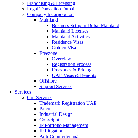
Franchising & Licensing
Legal Translation Dubai
Company Incorporation
Mainland
Business Setup in Dubai Mainland
Mainland Licenses
Mainland Activities
Residence Visas
Golden Visa
Freezone
Overview
Registration Process
Freezones & Pricing
UAE Visas & Benefits
Offshore
Support Services
Services
Our Services
Trademark Registration UAE
Patent
Industrial Design
Copyright
IP Portfolio Management
IP Litigation
Anti-Counterfeiting