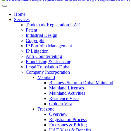
Home
Services
Trademark Registration UAE
Patent
Industrial Design
Copyright
IP Portfolio Management
IP Litigation
Anti-Counterfeiting
Franchising & Licensing
Legal Translation Dubai
Company Incorporation
Mainland
Business Setup in Dubai Mainland
Mainland Licenses
Mainland Activities
Residence Visas
Golden Visa
Freezone
Overview
Registration Process
Freezones & Pricing
UAE Visas & Benefits