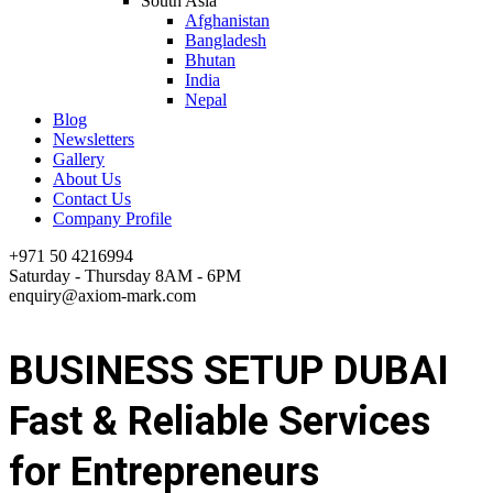
South Asia
Afghanistan
Bangladesh
Bhutan
India
Nepal
Blog
Newsletters
Gallery
About Us
Contact Us
Company Profile
+971 50 4216994
Saturday - Thursday 8AM - 6PM
enquiry@axiom-mark.com
BUSINESS SETUP DUBAI
Fast & Reliable Services
for Entrepreneurs