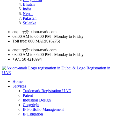
Bhutan
India
Nepal
Pakistan
Srilanka
enquiry@axiom-mark.com
08:00 AM to 05:00 PM - Monday to Friday
Toll free: 800 MARK (6275)
enquiry@axiom-mark.com
08:00 AM to 06:00 PM - Monday to Friday
+971 50 4216994
Home
Services
Trademark Registration UAE
Patent
Industrial Design
Copyright
IP Portfolio Management
IP Litigation