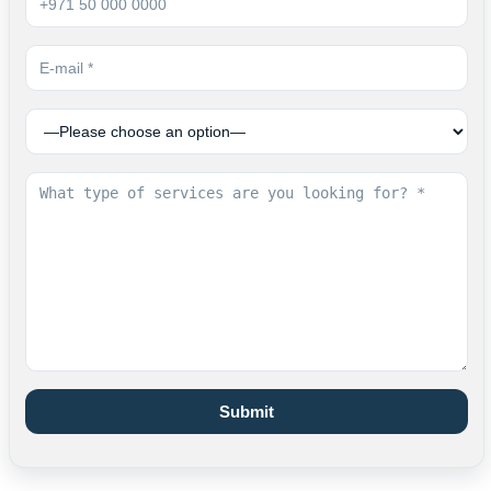
Submit