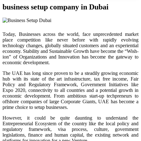
business setup company in Dubai
Today, Businesses across the world, face unprecedented market
place competition like never before with rapidly evolving
technology changes, globally situated customers and an experiential
economy. Stability and Sustainable Growth have become the “Wish-
ion” of Organizations and Innovation has become the gateway to
economic development.
The UAE has long since proven to be a steadily growing economic
hub with its state of the art infrastructure, tax free income, Fair
Policy and Regulatory Framework, Government Initiatives like
Expo 2020, connectivity to all countries and a potential growth in
economic development. From ambitious start-up techpreneurs to
offshore companies of large Corporate Giants, UAE has become a
prime choice to setup businesses.
However, it could be quite daunting to understand the
Entrepreneurial Ecosystem of the country like the local policy and
regulatory framework, visa process, culture, government
legislations, finance and human capital, the existing network and
platforms for innovation for a new Venture.