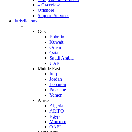
– Overview
Offshore
Support Services
Jurisdictions
GCC
Bahrain
Kuwait
Oman
Qatar
Saudi Arabia
UAE
Middle East
Iraq
Jordan
Lebanon
Palestine
Yemen
Africa
Algeria
ARIPO
Egypt
Morocco
OAPI