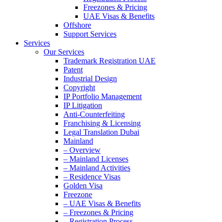
Freezones & Pricing
UAE Visas & Benefits
Offshore
Support Services
Services
Our Services
Trademark Registration UAE
Patent
Industrial Design
Copyright
IP Portfolio Management
IP Litigation
Anti-Counterfeiting
Franchising & Licensing
Legal Translation Dubai
Mainland
– Overview
– Mainland Licenses
– Mainland Activities
– Residence Visas
Golden Visa
Freezone
– UAE Visas & Benefits
– Freezones & Pricing
– Registration Process