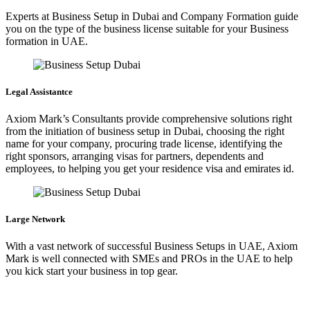
Experts at Business Setup in Dubai and Company Formation guide
you on the type of the business license suitable for your Business
formation in UAE.
Legal Assistantce
Axiom Mark’s Consultants provide comprehensive solutions right
from the initiation of business setup in Dubai, choosing the right
name for your company, procuring trade license, identifying the
right sponsors, arranging visas for partners, dependents and
employees, to helping you get your residence visa and emirates id.
Large Network
With a vast network of successful Business Setups in UAE, Axiom
Mark is well connected with SMEs and PROs in the UAE to help
you kick start your business in top gear.