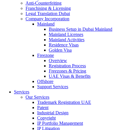
Anti-Counterfeiting
Franchising & Licensing
Legal Translation Dubai
Company Incorporation
Mainland
Business Setup in Dubai Mainland
Mainland Licenses
Mainland Activities
Residence Visas
Golden Visa
Freezone
Overview
Registration Process
Freezones & Pricing
UAE Visas & Benefits
Offshore
Support Services
Services
Our Services
Trademark Registration UAE
Patent
Industrial Design
Copyright
IP Portfolio Management
IP Litigation