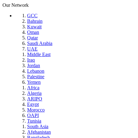
Our Network
GCC
Bahrain
Kuwait
Oman
Qatar
Saudi Arabia
UAE
Middle East
Iraq
Jordan
Lebanon
Palestine
Yemen
Africa
Algeria
ARIPO
Egypt
Morocco
OAPI
Tunisia
South Asia
Afghanistan
Bangladesh