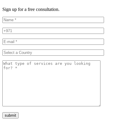
Sign up for a free consultation.
submit