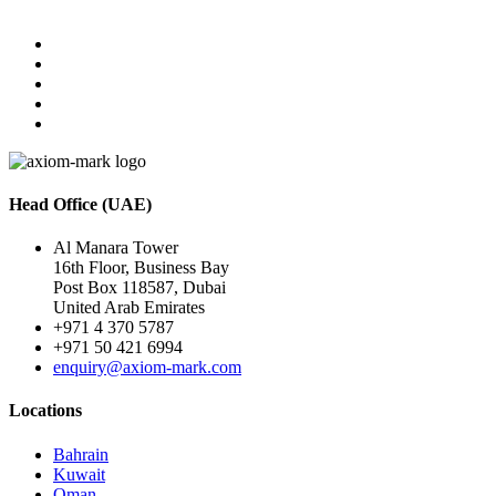
Head Office (UAE)
Al Manara Tower
16th Floor, Business Bay
Post Box 118587, Dubai
United Arab Emirates
+971 4 370 5787
+971 50 421 6994
enquiry@axiom-mark.com
Locations
Bahrain
Kuwait
Oman