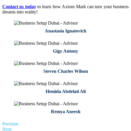
Contact us today
to learn how Axiom Mark can turn your business
dreams into reality!
Anastasia Ignatovich
Gigy Antony
Steven Charles Wilson
Hemida Abdelati Ali
Remya Aneesh
Previous
Next