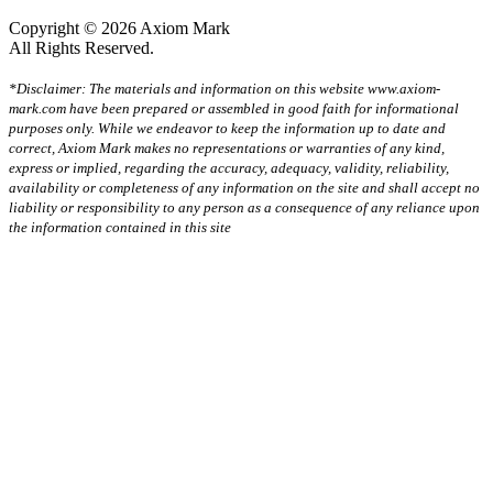
Copyright © 2026 Axiom Mark
All Rights Reserved.
*Disclaimer: The materials and information on this website www.axiom-
mark.com have been prepared or assembled in good faith for informational
purposes only. While we endeavor to keep the information up to date and
correct, Axiom Mark makes no representations or warranties of any kind,
express or implied, regarding the accuracy, adequacy, validity, reliability,
availability or completeness of any information on the site and shall accept no
liability or responsibility to any person as a consequence of any reliance upon
the information contained in this site