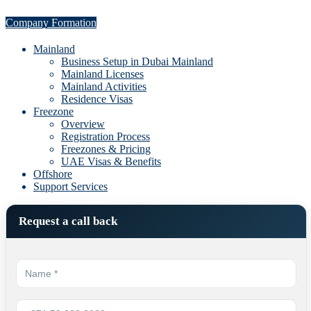
Company Formation
Mainland
Business Setup in Dubai Mainland
Mainland Licenses
Mainland Activities
Residence Visas
Freezone
Overview
Registration Process
Freezones & Pricing
UAE Visas & Benefits
Offshore
Support Services
Request a call back