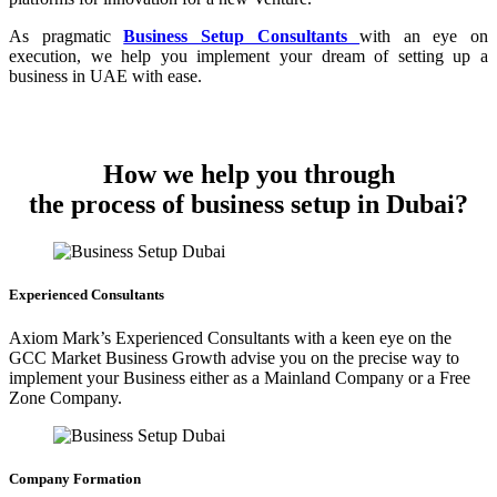
As pragmatic
Business Setup Consultants
with an eye on
execution, we help you implement your dream of setting up a
business in UAE with ease.
How we help you through
the process of business setup in Dubai?
Experienced Consultants
Axiom Mark’s Experienced Consultants with a keen eye on the
GCC Market Business Growth advise you on the precise way to
implement your Business either as a Mainland Company or a Free
Zone Company.
Company Formation