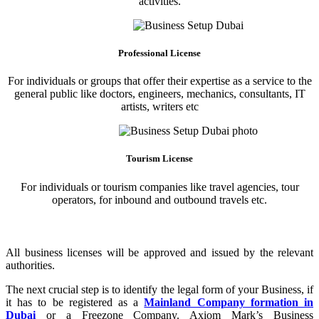
activities.
Professional License
For individuals or groups that offer their expertise as a service to the
general public like doctors, engineers, mechanics, consultants, IT
artists, writers etc
Tourism License
For individuals or tourism companies like travel agencies, tour
operators, for inbound and outbound travels etc.
All business licenses will be approved and issued by the relevant
authorities.
The next crucial step is to identify the legal form of your Business, if
it has to be registered as a
Mainland Company formation in
Dubai
or a Freezone Company. Axiom Mark’s Business