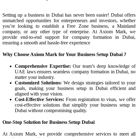
Setting up a business in Dubai has never been easier! Dubai offers
unmatched opportunities for entrepreneurs and investors, whether
you’re looking to establish a Free Zone business, a Mainland
company, or any other type of enterprise. At Axiom Mark, we
provide end-to-end support for company formation in Dubai,
ensuring a smooth and hassle-free experience
Why Choose Axiom Mark for Your Business Setup Dubai ?
Comprehensive Expertise:
Our team’s deep knowledge of
UAE laws ensures seamless company formation in Dubai, no
matter your industry.
Customized Solutions:
We design strategies tailored to your
goals, making your business setup in Dubai efficient and
aligned with your vision.
Cost-Effective Services:
From registration to visas, we offer
cost-effective solutions that simplify your business setup in
Dubai without compromising quality.
One-Stop Solution for Business Setup Dubai
At Axiom Mark, we provide comprehensive services to meet all