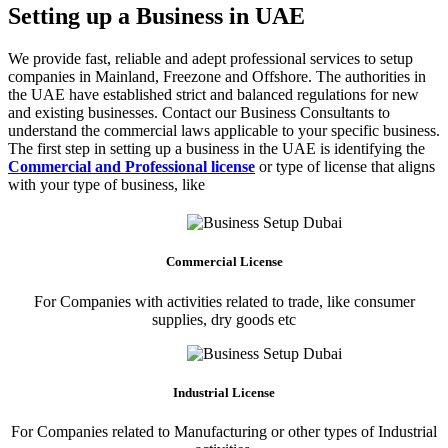
Setting up a Business in UAE
We provide fast, reliable and adept professional services to setup
companies in Mainland, Freezone and Offshore. The authorities in
the UAE have established strict and balanced regulations for new
and existing businesses. Contact our Business Consultants to
understand the commercial laws applicable to your specific business.
The first step in setting up a business in the UAE is identifying the
Commercial and Professional license
or type of license that aligns
with your type of business, like
Commercial License
For Companies with activities related to trade, like consumer
supplies, dry goods etc
Industrial License
For Companies related to Manufacturing or other types of Industrial