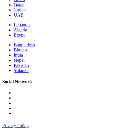
Qatar
Jordan
UAE
Lebanon
Algeria
Egypt
Bangladesh
Bhutan
India
Nepal
Pakistan
Srilanka
Social Network
Privacy Policy