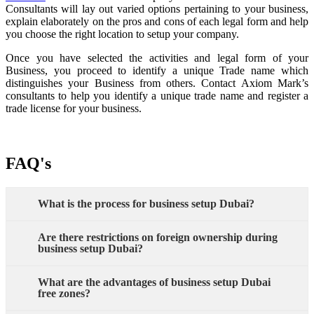
Consultants will lay out varied options pertaining to your business,
explain elaborately on the pros and cons of each legal form and help
you choose the right location to setup your company.
Once you have selected the activities and legal form of your
Business, you proceed to identify a unique Trade name which
distinguishes your Business from others. Contact Axiom Mark’s
consultants to help you identify a unique trade name and register a
trade license for your business.
FAQ's
What is the process for business setup Dubai?
Are there restrictions on foreign ownership during
business setup Dubai?
What are the advantages of business setup Dubai
free zones?