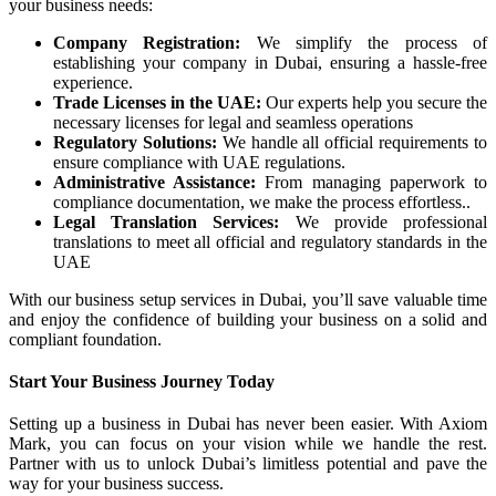
your business needs:
Company Registration:
We simplify the process of
establishing your company in Dubai, ensuring a hassle-free
experience.
Trade Licenses in the UAE:
Our experts help you secure the
necessary licenses for legal and seamless operations
Regulatory Solutions:
We handle all official requirements to
ensure compliance with UAE regulations.
Administrative Assistance:
From managing paperwork to
compliance documentation, we make the process effortless..
Legal Translation Services:
We provide professional
translations to meet all official and regulatory standards in the
UAE
With our business setup services in Dubai, you’ll save valuable time
and enjoy the confidence of building your business on a solid and
compliant foundation.
Start Your Business Journey Today
Setting up a business in Dubai has never been easier. With Axiom
Mark, you can focus on your vision while we handle the rest.
Partner with us to unlock Dubai’s limitless potential and pave the
way for your business success.