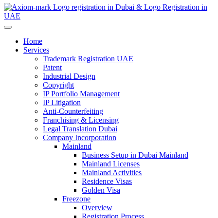
Home
Services
Trademark Registration UAE
Patent
Industrial Design
Copyright
IP Portfolio Management
IP Litigation
Anti-Counterfeiting
Franchising & Licensing
Legal Translation Dubai
Company Incorporation
Mainland
Business Setup in Dubai Mainland
Mainland Licenses
Mainland Activities
Residence Visas
Golden Visa
Freezone
Overview
Registration Process