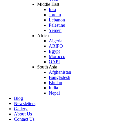
Middle East
Iraq
Jordan
Lebanon
Palestine
Yemen
Africa
Algeria
ARIPO
Egypt
Morocco
OAPI
South Asia
Afghanistan
Bangladesh
Bhutan
India
Nepal
Blog
Newsletters
Gallery
About Us
Contact Us