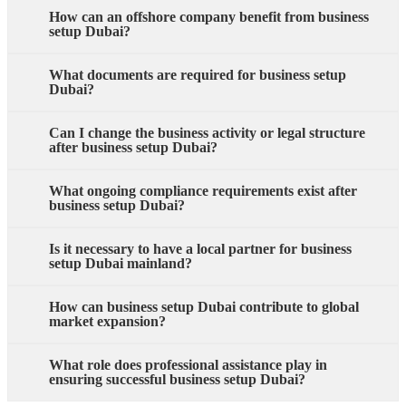
How can an offshore company benefit from business
setup Dubai?
What documents are required for business setup
Dubai?
Can I change the business activity or legal structure
after business setup Dubai?
What ongoing compliance requirements exist after
business setup Dubai?
Is it necessary to have a local partner for business
setup Dubai mainland?
How can business setup Dubai contribute to global
market expansion?
What role does professional assistance play in
ensuring successful business setup Dubai?