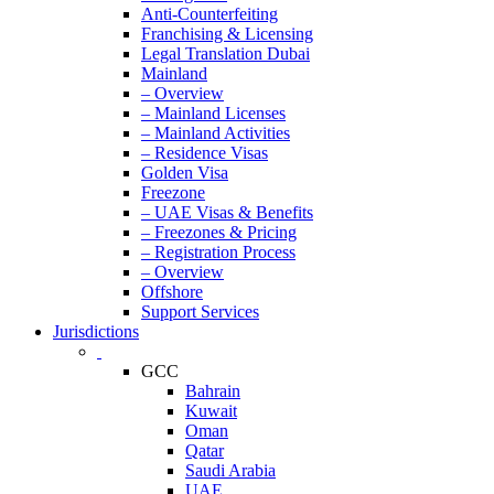
Anti-Counterfeiting
Franchising & Licensing
Legal Translation Dubai
Mainland
– Overview
– Mainland Licenses
– Mainland Activities
– Residence Visas
Golden Visa
Freezone
– UAE Visas & Benefits
– Freezones & Pricing
– Registration Process
– Overview
Offshore
Support Services
Jurisdictions
GCC
Bahrain
Kuwait
Oman
Qatar
Saudi Arabia
UAE