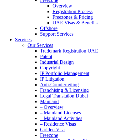
Freezone
Overview
Registration Process
Freezones & Pricing
UAE Visas & Benefits
Offshore
Support Services
Services
Our Services
Trademark Registration UAE
Patent
Industrial Design
Copyright
IP Portfolio Management
IP Litigation
Anti-Counterfeiting
Franchising & Licensing
Legal Translation Dubai
Mainland
– Overview
– Mainland Licenses
– Mainland Activities
– Residence Visas
Golden Visa
Freezone