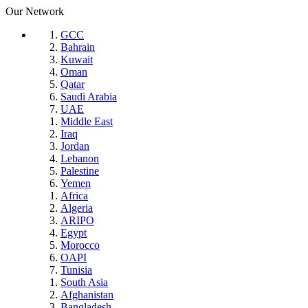
Our Network
GCC
Bahrain
Kuwait
Oman
Qatar
Saudi Arabia
UAE
Middle East
Iraq
Jordan
Lebanon
Palestine
Yemen
Africa
Algeria
ARIPO
Egypt
Morocco
OAPI
Tunisia
South Asia
Afghanistan
Bangladesh