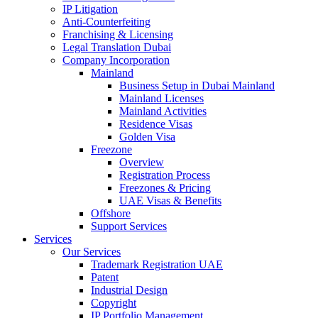
IP Litigation
Anti-Counterfeiting
Franchising & Licensing
Legal Translation Dubai
Company Incorporation
Mainland
Business Setup in Dubai Mainland
Mainland Licenses
Mainland Activities
Residence Visas
Golden Visa
Freezone
Overview
Registration Process
Freezones & Pricing
UAE Visas & Benefits
Offshore
Support Services
Services
Our Services
Trademark Registration UAE
Patent
Industrial Design
Copyright
IP Portfolio Management