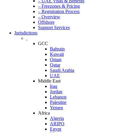
– UAE Visas & Benefits
– Freezones & Pricing
– Registration Process
– Overview
Offshore
Support Services
Jurisdictions
GCC
Bahrain
Kuwait
Oman
Qatar
Saudi Arabia
UAE
Middle East
Iraq
Jordan
Lebanon
Palestine
Yemen
Africa
Algeria
ARIPO
Egypt