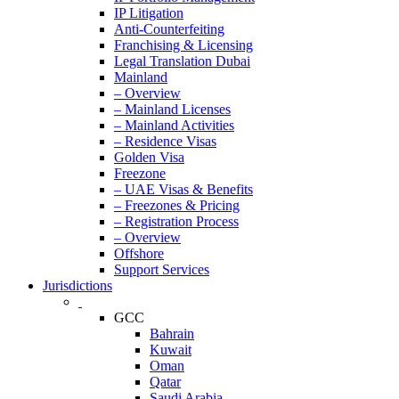
IP Litigation
Anti-Counterfeiting
Franchising & Licensing
Legal Translation Dubai
Mainland
– Overview
– Mainland Licenses
– Mainland Activities
– Residence Visas
Golden Visa
Freezone
– UAE Visas & Benefits
– Freezones & Pricing
– Registration Process
– Overview
Offshore
Support Services
Jurisdictions
GCC
Bahrain
Kuwait
Oman
Qatar
Saudi Arabia