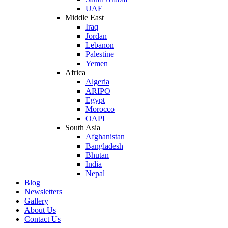
UAE
Middle East
Iraq
Jordan
Lebanon
Palestine
Yemen
Africa
Algeria
ARIPO
Egypt
Morocco
OAPI
South Asia
Afghanistan
Bangladesh
Bhutan
India
Nepal
Blog
Newsletters
Gallery
About Us
Contact Us