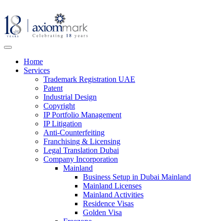
Home
Services
Trademark Registration UAE
Patent
Industrial Design
Copyright
IP Portfolio Management
IP Litigation
Anti-Counterfeiting
Franchising & Licensing
Legal Translation Dubai
Company Incorporation
Mainland
Business Setup in Dubai Mainland
Mainland Licenses
Mainland Activities
Residence Visas
Golden Visa