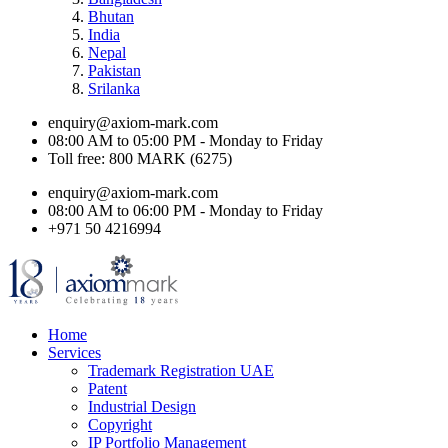
Bhutan
India
Nepal
Pakistan
Srilanka
enquiry@axiom-mark.com
08:00 AM to 05:00 PM - Monday to Friday
Toll free: 800 MARK (6275)
enquiry@axiom-mark.com
08:00 AM to 06:00 PM - Monday to Friday
+971 50 4216994
Home
Services
Trademark Registration UAE
Patent
Industrial Design
Copyright
IP Portfolio Management