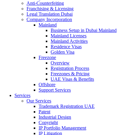
Anti-Counterfeiting
Franchising & Licensing
Legal Translation Dubai
Company Incorporation
Mainland
Business Setup in Dubai Mainland
Mainland Licenses
Mainland Activities
Residence Visas
Golden Visa
Freezone
Overview
Registration Process
Freezones & Pricing
UAE Visas & Benefits
Offshore
Support Services
Services
Our Services
Trademark Registration UAE
Patent
Industrial Design
Copyright
IP Portfolio Management
IP Litigation