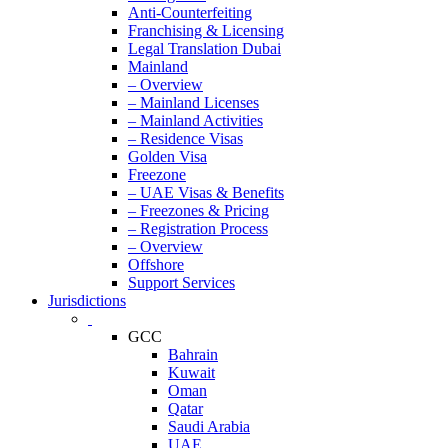
Anti-Counterfeiting
Franchising & Licensing
Legal Translation Dubai
Mainland
– Overview
– Mainland Licenses
– Mainland Activities
– Residence Visas
Golden Visa
Freezone
– UAE Visas & Benefits
– Freezones & Pricing
– Registration Process
– Overview
Offshore
Support Services
Jurisdictions
GCC
Bahrain
Kuwait
Oman
Qatar
Saudi Arabia
UAE