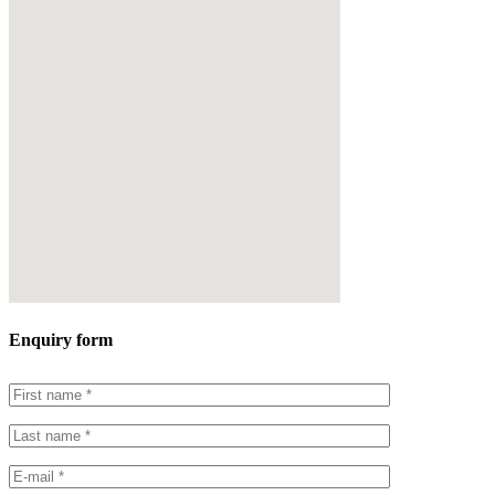
Enquiry form