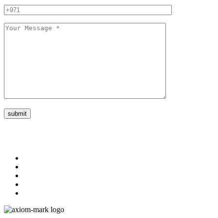
submit