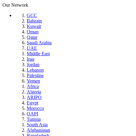
Our Network
GCC
Bahrain
Kuwait
Oman
Qatar
Saudi Arabia
UAE
Middle East
Iraq
Jordan
Lebanon
Palestine
Yemen
Africa
Algeria
ARIPO
Egypt
Morocco
OAPI
Tunisia
South Asia
Afghanistan
Bangladesh