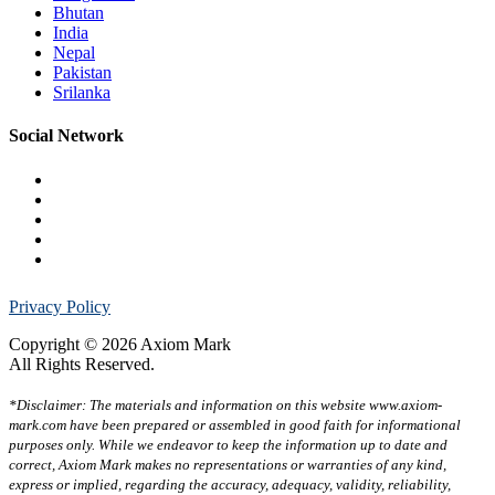
Bhutan
India
Nepal
Pakistan
Srilanka
Social Network
Privacy Policy
Copyright © 2026 Axiom Mark
All Rights Reserved.
*Disclaimer: The materials and information on this website www.axiom-
mark.com have been prepared or assembled in good faith for informational
purposes only. While we endeavor to keep the information up to date and
correct, Axiom Mark makes no representations or warranties of any kind,
express or implied, regarding the accuracy, adequacy, validity, reliability,