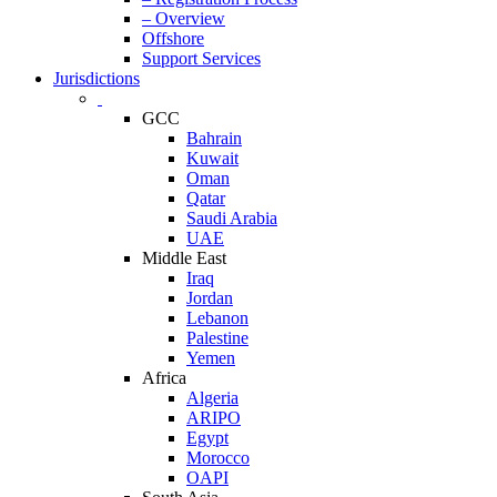
– Overview
Offshore
Support Services
Jurisdictions
GCC
Bahrain
Kuwait
Oman
Qatar
Saudi Arabia
UAE
Middle East
Iraq
Jordan
Lebanon
Palestine
Yemen
Africa
Algeria
ARIPO
Egypt
Morocco
OAPI