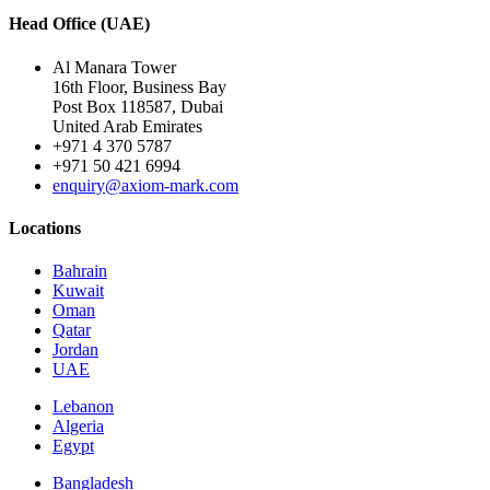
Head Office (UAE)
Al Manara Tower
16th Floor, Business Bay
Post Box 118587, Dubai
United Arab Emirates
+971 4 370 5787
+971 50 421 6994
enquiry@axiom-mark.com
Locations
Bahrain
Kuwait
Oman
Qatar
Jordan
UAE
Lebanon
Algeria
Egypt
Bangladesh