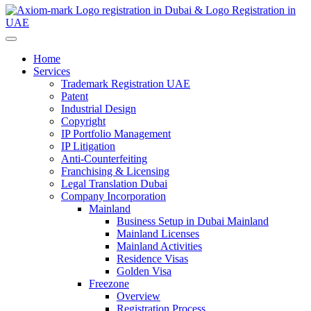
Home
Services
Trademark Registration UAE
Patent
Industrial Design
Copyright
IP Portfolio Management
IP Litigation
Anti-Counterfeiting
Franchising & Licensing
Legal Translation Dubai
Company Incorporation
Mainland
Business Setup in Dubai Mainland
Mainland Licenses
Mainland Activities
Residence Visas
Golden Visa
Freezone
Overview
Registration Process