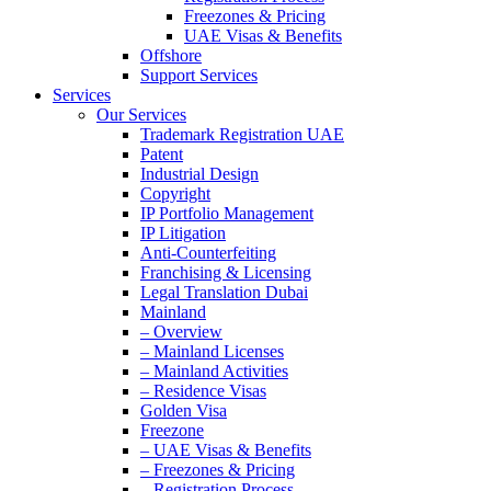
Freezones & Pricing
UAE Visas & Benefits
Offshore
Support Services
Services
Our Services
Trademark Registration UAE
Patent
Industrial Design
Copyright
IP Portfolio Management
IP Litigation
Anti-Counterfeiting
Franchising & Licensing
Legal Translation Dubai
Mainland
– Overview
– Mainland Licenses
– Mainland Activities
– Residence Visas
Golden Visa
Freezone
– UAE Visas & Benefits
– Freezones & Pricing
– Registration Process