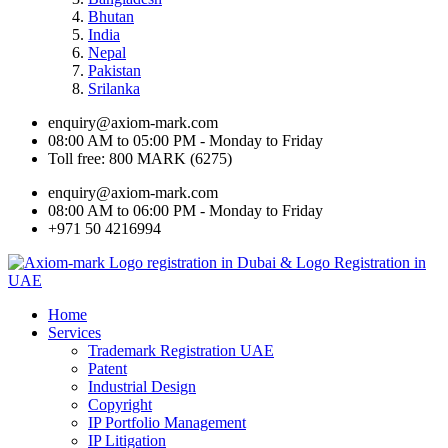
Bhutan
India
Nepal
Pakistan
Srilanka
enquiry@axiom-mark.com
08:00 AM to 05:00 PM - Monday to Friday
Toll free: 800 MARK (6275)
enquiry@axiom-mark.com
08:00 AM to 06:00 PM - Monday to Friday
+971 50 4216994
Home
Services
Trademark Registration UAE
Patent
Industrial Design
Copyright
IP Portfolio Management
IP Litigation