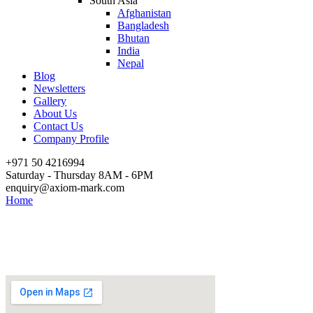
South Asia
Afghanistan
Bangladesh
Bhutan
India
Nepal
Blog
Newsletters
Gallery
About Us
Contact Us
Company Profile
+971 50 4216994
Saturday - Thursday 8AM - 6PM
enquiry@axiom-mark.com
Home
Contact Us – Iraq
Contact Us – Iraq