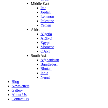
Middle East
Iraq
Jordan
Lebanon
Palestine
Yemen
Africa
Algeria
ARIPO
Egypt
Morocco
OAPI
South Asia
Afghanistan
Bangladesh
Bhutan
India
Nepal
Blog
Newsletters
Gallery
About Us
Contact Us