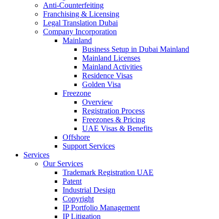
Anti-Counterfeiting
Franchising & Licensing
Legal Translation Dubai
Company Incorporation
Mainland
Business Setup in Dubai Mainland
Mainland Licenses
Mainland Activities
Residence Visas
Golden Visa
Freezone
Overview
Registration Process
Freezones & Pricing
UAE Visas & Benefits
Offshore
Support Services
Services
Our Services
Trademark Registration UAE
Patent
Industrial Design
Copyright
IP Portfolio Management
IP Litigation