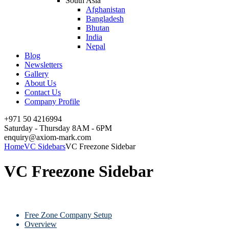
South Asia
Afghanistan
Bangladesh
Bhutan
India
Nepal
Blog
Newsletters
Gallery
About Us
Contact Us
Company Profile
+971 50 4216994
Saturday - Thursday 8AM - 6PM
enquiry@axiom-mark.com
Home
VC Sidebars
VC Freezone Sidebar
VC Freezone Sidebar
Free Zone Company Setup
Overview