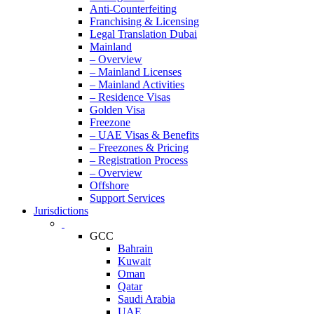
Anti-Counterfeiting
Franchising & Licensing
Legal Translation Dubai
Mainland
– Overview
– Mainland Licenses
– Mainland Activities
– Residence Visas
Golden Visa
Freezone
– UAE Visas & Benefits
– Freezones & Pricing
– Registration Process
– Overview
Offshore
Support Services
Jurisdictions
GCC
Bahrain
Kuwait
Oman
Qatar
Saudi Arabia
UAE