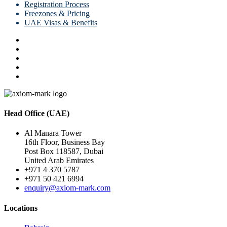
Registration Process
Freezones & Pricing
UAE Visas & Benefits
Head Office (UAE)
Al Manara Tower
16th Floor, Business Bay
Post Box 118587, Dubai
United Arab Emirates
+971 4 370 5787
+971 50 421 6994
enquiry@axiom-mark.com
Locations