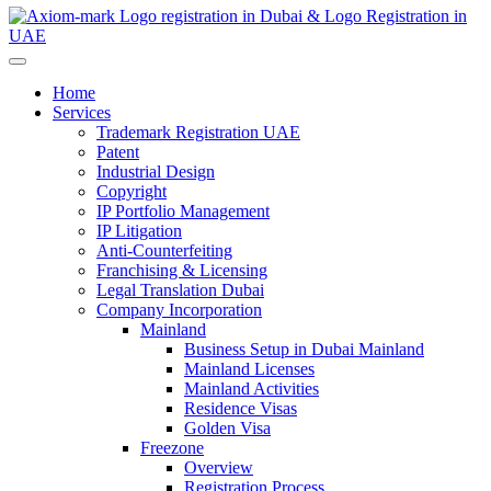
Home
Services
Trademark Registration UAE
Patent
Industrial Design
Copyright
IP Portfolio Management
IP Litigation
Anti-Counterfeiting
Franchising & Licensing
Legal Translation Dubai
Company Incorporation
Mainland
Business Setup in Dubai Mainland
Mainland Licenses
Mainland Activities
Residence Visas
Golden Visa
Freezone
Overview
Registration Process