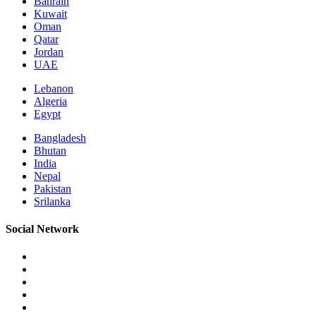
Bahrain
Kuwait
Oman
Qatar
Jordan
UAE
Lebanon
Algeria
Egypt
Bangladesh
Bhutan
India
Nepal
Pakistan
Srilanka
Social Network