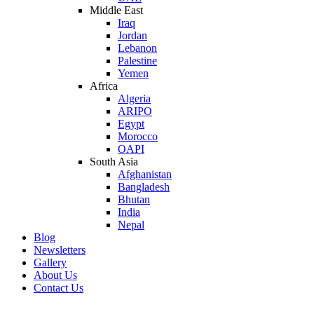
Middle East
Iraq
Jordan
Lebanon
Palestine
Yemen
Africa
Algeria
ARIPO
Egypt
Morocco
OAPI
South Asia
Afghanistan
Bangladesh
Bhutan
India
Nepal
Blog
Newsletters
Gallery
About Us
Contact Us