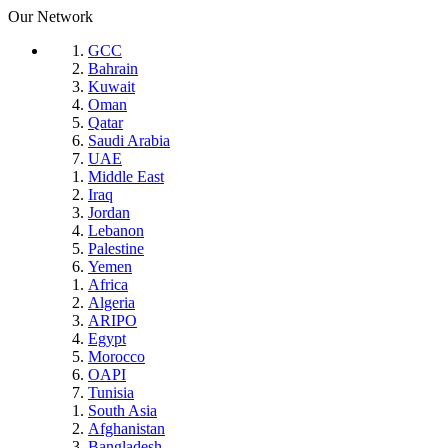
Our Network
GCC
Bahrain
Kuwait
Oman
Qatar
Saudi Arabia
UAE
Middle East
Iraq
Jordan
Lebanon
Palestine
Yemen
Africa
Algeria
ARIPO
Egypt
Morocco
OAPI
Tunisia
South Asia
Afghanistan
Bangladesh