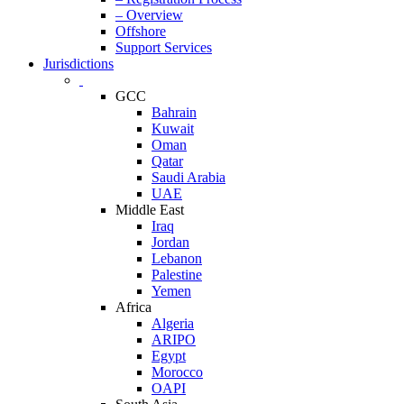
– Overview
Offshore
Support Services
Jurisdictions
GCC
Bahrain
Kuwait
Oman
Qatar
Saudi Arabia
UAE
Middle East
Iraq
Jordan
Lebanon
Palestine
Yemen
Africa
Algeria
ARIPO
Egypt
Morocco
OAPI