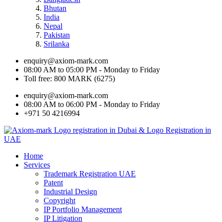
Bhutan
India
Nepal
Pakistan
Srilanka
enquiry@axiom-mark.com
08:00 AM to 05:00 PM - Monday to Friday
Toll free: 800 MARK (6275)
enquiry@axiom-mark.com
08:00 AM to 06:00 PM - Monday to Friday
+971 50 4216994
Home
Services
Trademark Registration UAE
Patent
Industrial Design
Copyright
IP Portfolio Management
IP Litigation