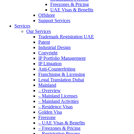
Freezones & Pricing
UAE Visas & Benefits
Offshore
Support Services
Services
Our Services
Trademark Registration UAE
Patent
Industrial Design
Copyright
IP Portfolio Management
IP Litigation
Anti-Counterfeiting
Franchising & Licensing
Legal Translation Dubai
Mainland
– Overview
– Mainland Licenses
– Mainland Activities
– Residence Visas
Golden Visa
Freezone
– UAE Visas & Benefits
– Freezones & Pricing
– Registration Process