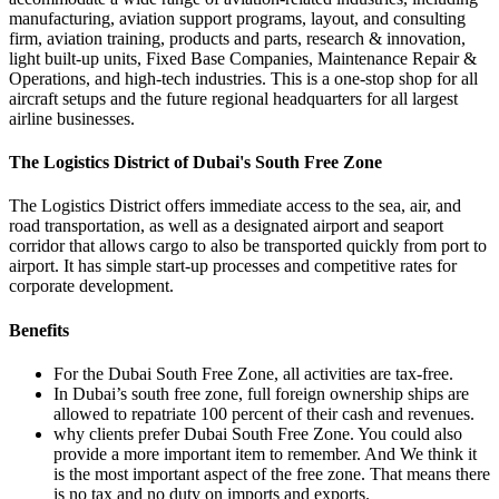
manufacturing, aviation support programs, layout, and consulting
firm, aviation training, products and parts, research & innovation,
light built-up units, Fixed Base Companies, Maintenance Repair &
Operations, and high-tech industries. This is a one-stop shop for all
aircraft setups and the future regional headquarters for all largest
airline businesses.
The Logistics District of Dubai's South Free Zone
The Logistics District offers immediate access to the sea, air, and
road transportation, as well as a designated airport and seaport
corridor that allows cargo to also be transported quickly from port to
airport. It has simple start-up processes and competitive rates for
corporate development.
Benefits
For the Dubai South Free Zone, all activities are tax-free.
In Dubai’s south free zone, full foreign ownership ships are
allowed to repatriate 100 percent of their cash and revenues.
why clients prefer Dubai South Free Zone. You could also
provide a more important item to remember. And We think it
is the most important aspect of the free zone. That means there
is no tax and no duty on imports and exports.