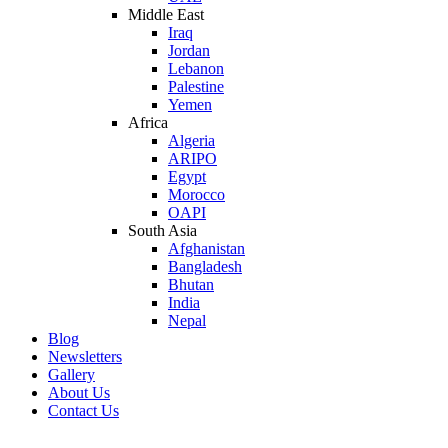
Middle East
Iraq
Jordan
Lebanon
Palestine
Yemen
Africa
Algeria
ARIPO
Egypt
Morocco
OAPI
South Asia
Afghanistan
Bangladesh
Bhutan
India
Nepal
Blog
Newsletters
Gallery
About Us
Contact Us