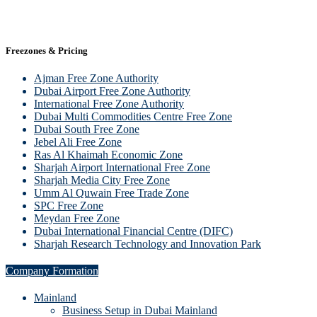
Freezones & Pricing
Ajman Free Zone Authority
Dubai Airport Free Zone Authority
International Free Zone Authority
Dubai Multi Commodities Centre Free Zone
Dubai South Free Zone
Jebel Ali Free Zone
Ras Al Khaimah Economic Zone
Sharjah Airport International Free Zone
Sharjah Media City Free Zone
Umm Al Quwain Free Trade Zone
SPC Free Zone
Meydan Free Zone
Dubai International Financial Centre (DIFC)
Sharjah Research Technology and Innovation Park
Company Formation
Mainland
Business Setup in Dubai Mainland