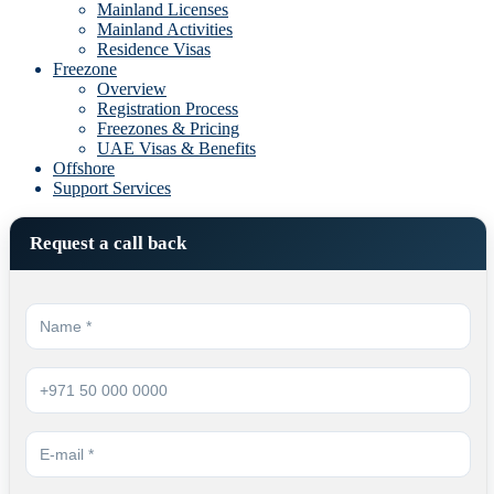
Mainland Licenses
Mainland Activities
Residence Visas
Freezone
Overview
Registration Process
Freezones & Pricing
UAE Visas & Benefits
Offshore
Support Services
Request a call back