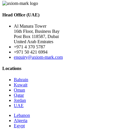
Head Office (UAE)
Al Manara Tower
16th Floor, Business Bay
Post Box 118587, Dubai
United Arab Emirates
+971 4 370 5787
+971 50 421 6994
enquiry@axiom-mark.com
Locations
Bahrain
Kuwait
Oman
Qatar
Jordan
UAE
Lebanon
Algeria
Egypt