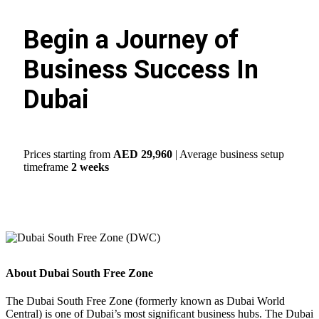
Begin a Journey of
Business Success In
Dubai
Prices starting from
AED 29,960
| Average business setup
timeframe
2 weeks
About Dubai South Free Zone
The Dubai South Free Zone (formerly known as Dubai World
Central) is one of Dubai’s most significant business hubs. The Dubai