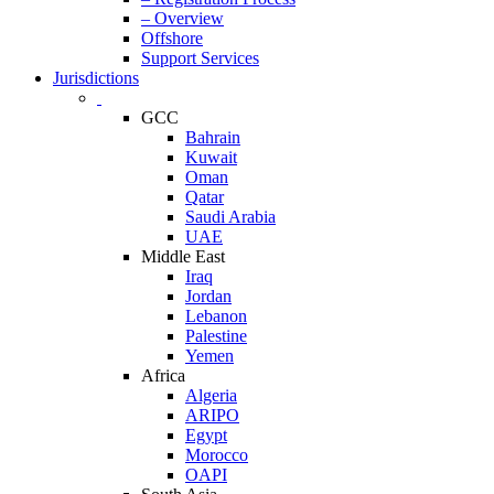
– Overview
Offshore
Support Services
Jurisdictions
GCC
Bahrain
Kuwait
Oman
Qatar
Saudi Arabia
UAE
Middle East
Iraq
Jordan
Lebanon
Palestine
Yemen
Africa
Algeria
ARIPO
Egypt
Morocco
OAPI