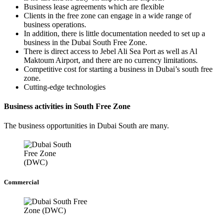
Business lease agreements which are flexible
Clients in the free zone can engage in a wide range of
business operations.
In addition, there is little documentation needed to set up a
business in the Dubai South Free Zone.
There is direct access to Jebel Ali Sea Port as well as Al
Maktoum Airport, and there are no currency limitations.
Competitive cost for starting a business in Dubai’s south free
zone.
Cutting-edge technologies
Business activities in South Free Zone
The business opportunities in Dubai South are many.
Commercial