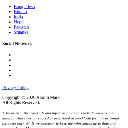
Bangladesh
Bhutan
India
Nepal
Pakistan
Srilanka
Social Network
Privacy Policy
Copyright © 2026 Axiom Mark
All Rights Reserved.
*Disclaimer: The materials and information on this website www.axiom-
mark.com have been prepared or assembled in good faith for informational
purposes only. While we endeavor to keep the information up to date and