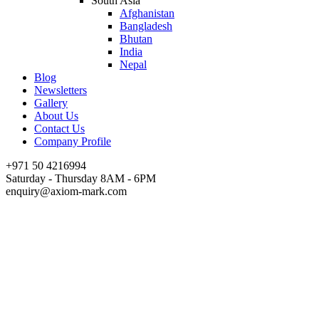
South Asia
Afghanistan
Bangladesh
Bhutan
India
Nepal
Blog
Newsletters
Gallery
About Us
Contact Us
Company Profile
+971 50 4216994
Saturday - Thursday 8AM - 6PM
enquiry@axiom-mark.com