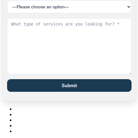
Submit