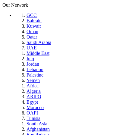
Our Network
GCC
Bahrain
Kuwait
Oman
Qatar
Saudi Arabia
UAE
Middle East
Iraq
Jordan
Lebanon
Palestine
Yemen
Africa
Algeria
ARIPO
Egypt
Morocco
OAPI
Tunisia
South Asia
Afghanistan
Bangladesh