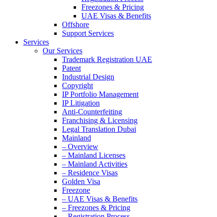
Freezones & Pricing
UAE Visas & Benefits
Offshore
Support Services
Services
Our Services
Trademark Registration UAE
Patent
Industrial Design
Copyright
IP Portfolio Management
IP Litigation
Anti-Counterfeiting
Franchising & Licensing
Legal Translation Dubai
Mainland
– Overview
– Mainland Licenses
– Mainland Activities
– Residence Visas
Golden Visa
Freezone
– UAE Visas & Benefits
– Freezones & Pricing
– Registration Process