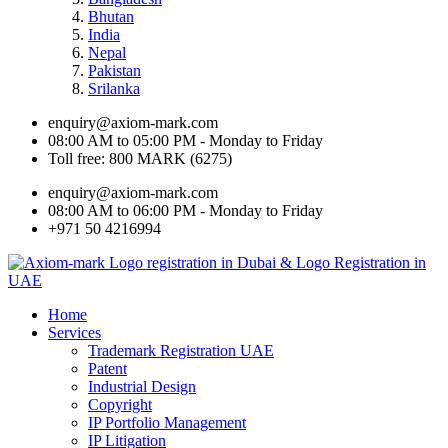
Bhutan
India
Nepal
Pakistan
Srilanka
enquiry@axiom-mark.com
08:00 AM to 05:00 PM - Monday to Friday
Toll free: 800 MARK (6275)
enquiry@axiom-mark.com
08:00 AM to 06:00 PM - Monday to Friday
+971 50 4216994
Home
Services
Trademark Registration UAE
Patent
Industrial Design
Copyright
IP Portfolio Management
IP Litigation