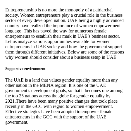
Entrepreneurship is no more the monopoly of a patriarchal
society. Women entrepreneurs play a crucial role in the business
sector of every developed nation. UAE being a highly advanced
country have realized the importance of women empowerment
long ago. This has paved the way for numerous female
entrepreneurs to establish their mark in UAE’s business sector.
Let us analyze various opportunities available for women
entrepreneurs in UAE society and how the government support
them through different initiatives. Below are some of the reasons
why women should consider about a business setup in UAE.
Supportive environment
The UAE is a land that values gender equality more than any
other nation in the MENA region. It is one of the UAE
government’s development goals, so that it becomes one among
the top 25 nations across the globe for gender equality by
2021.There have been many positive changes that took place
recently in the GCC with regard to women empowerment.
Effective strategies have been adopted to empower female
entrepreneurs in the GCC with the support of the UAE
government.