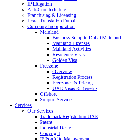
IP Litigation
Anti-Counterfeiting
Franchising & Licensing
Legal Translation Dubai
Company Incorporation
Mainland
Business Setup in Dubai Mainland
Mainland Licenses
Mainland Activities
Residence Visas
Golden Visa
Freezone
Overview
Registration Process
Freezones & Pricing
UAE Visas & Benefits
Offshore
Support Services
Services
Our Services
Trademark Registration UAE
Patent
Industrial Design
Copyright
IP Portfolio Management