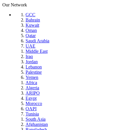
Our Network
GCC
Bahrain
Kuwait
Oman
Qatar
Saudi Arabia
UAE
Middle East
Iraq
Jordan
Lebanon
Palestine
Yemen
Africa
Algeria
ARIPO
Egypt
Morocco
OAPI
Tunisia
South Asia
Afghanistan
Bangladesh