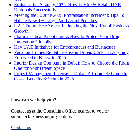
Emiratisation Strategy 2025: How to Hire & Retain UAE
Nationals Successfully
Meeting the 30 June 2025 Emiratisation Increment: Tips To
Hit the New 1% Target (and Avoid Penalties)
UAE Future Free Zones: Unlocking the Next Era of Business
Growth
Pharmaceutical Patent Guide: How to Protect Your Drug
Innovation Globally
Key UAE Initiatives for Entrepreneurs and Businesses
Vacation Homes Rental License in Dubai, UAE – Everything
You Need to Know in 2025
Interior Design Company in Dubai: How to Choose the Right
One for Your Dream Space
Project Management License in Dubai: A Complete Guide to
Costs, Benefits & Setup in 2025
How can we help you?
Contact us at the Consulting Office nearest to you or
submit a business inquiry online.
Contact us