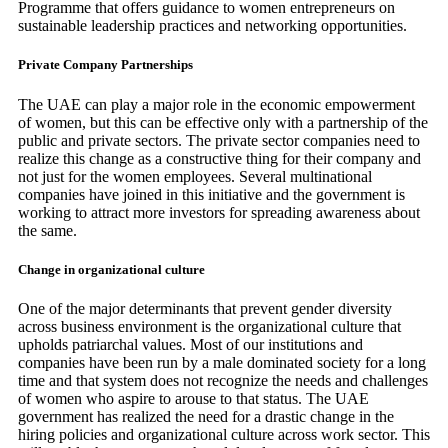
Programme that offers guidance to women entrepreneurs on
sustainable leadership practices and networking opportunities.
Private Company Partnerships
The UAE can play a major role in the economic empowerment
of women, but this can be effective only with a partnership of the
public and private sectors. The private sector companies need to
realize this change as a constructive thing for their company and
not just for the women employees. Several multinational
companies have joined in this initiative and the government is
working to attract more investors for spreading awareness about
the same.
Change in organizational culture
One of the major determinants that prevent gender diversity
across business environment is the organizational culture that
upholds patriarchal values. Most of our institutions and
companies have been run by a male dominated society for a long
time and that system does not recognize the needs and challenges
of women who aspire to arouse to that status. The UAE
government has realized the need for a drastic change in the
hiring policies and organizational culture across work sector. This