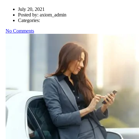
July 20, 2021
Posted by:
axiom_admin
Categories:
No Comments