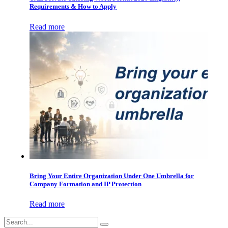
Requirements & How to Apply
Read more
Bring Your Entire Organization Under One Umbrella for
Company Formation and IP Protection
Read more