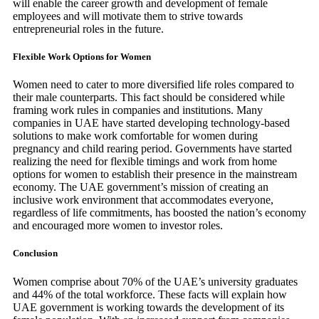
will enable the career growth and development of female
employees and will motivate them to strive towards
entrepreneurial roles in the future.
Flexible Work Options for Women
Women need to cater to more diversified life roles compared to
their male counterparts. This fact should be considered while
framing work rules in companies and institutions. Many
companies in UAE have started developing technology-based
solutions to make work comfortable for women during
pregnancy and child rearing period. Governments have started
realizing the need for flexible timings and work from home
options for women to establish their presence in the mainstream
economy. The UAE government’s mission of creating an
inclusive work environment that accommodates everyone,
regardless of life commitments, has boosted the nation’s economy
and encouraged more women to investor roles.
Conclusion
Women comprise about 70% of the UAE’s university graduates
and 44% of the total workforce. These facts will explain how
UAE government is working towards the development of its