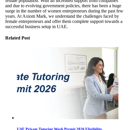
female population. With an increased support from companies
and due to evolving government policies, there has been a huge
surge in the number of women entrepreneurs during the past few
years. At Axiom Mark, we understand the challenges faced by
female entrepreneurs and offer them complete support towards a
successful business setup in UAE.
Related Post
UAE Private Tutoring Work Permit 2026 Eligibility,