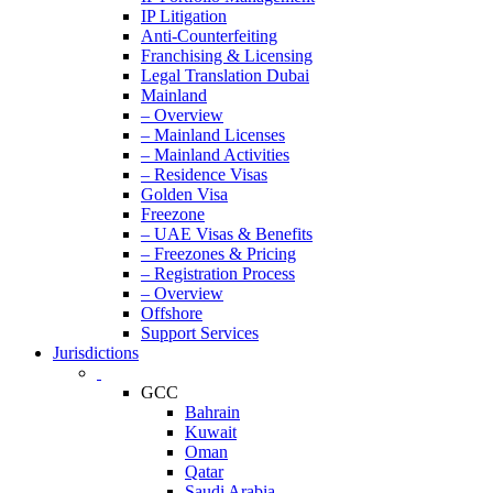
IP Litigation
Anti-Counterfeiting
Franchising & Licensing
Legal Translation Dubai
Mainland
– Overview
– Mainland Licenses
– Mainland Activities
– Residence Visas
Golden Visa
Freezone
– UAE Visas & Benefits
– Freezones & Pricing
– Registration Process
– Overview
Offshore
Support Services
Jurisdictions
GCC
Bahrain
Kuwait
Oman
Qatar
Saudi Arabia