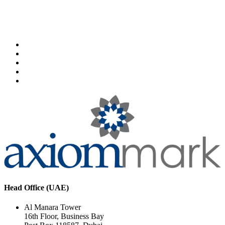
Head Office (UAE)
Al Manara Tower
16th Floor, Business Bay