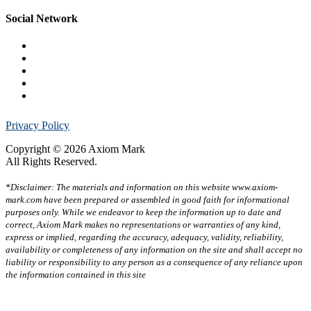
Social Network
Privacy Policy
Copyright © 2026 Axiom Mark
All Rights Reserved.
*Disclaimer: The materials and information on this website www.axiom-
mark.com have been prepared or assembled in good faith for informational
purposes only. While we endeavor to keep the information up to date and
correct, Axiom Mark makes no representations or warranties of any kind,
express or implied, regarding the accuracy, adequacy, validity, reliability,
availability or completeness of any information on the site and shall accept no
liability or responsibility to any person as a consequence of any reliance upon
the information contained in this site