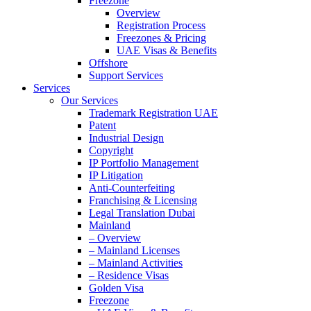
Freezone
Overview
Registration Process
Freezones & Pricing
UAE Visas & Benefits
Offshore
Support Services
Services
Our Services
Trademark Registration UAE
Patent
Industrial Design
Copyright
IP Portfolio Management
IP Litigation
Anti-Counterfeiting
Franchising & Licensing
Legal Translation Dubai
Mainland
– Overview
– Mainland Licenses
– Mainland Activities
– Residence Visas
Golden Visa
Freezone