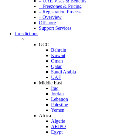
– UAE Visas & Benefits
– Freezones & Pricing
– Registration Process
– Overview
Offshore
Support Services
Jurisdictions
GCC
Bahrain
Kuwait
Oman
Qatar
Saudi Arabia
UAE
Middle East
Iraq
Jordan
Lebanon
Palestine
Yemen
Africa
Algeria
ARIPO
Egypt