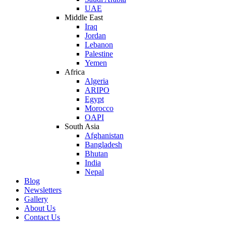
UAE
Middle East
Iraq
Jordan
Lebanon
Palestine
Yemen
Africa
Algeria
ARIPO
Egypt
Morocco
OAPI
South Asia
Afghanistan
Bangladesh
Bhutan
India
Nepal
Blog
Newsletters
Gallery
About Us
Contact Us