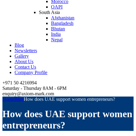
Morocco
OAPI
South Asia
Afghanistan
Bangladesh
Bhutan
India
Nepal
Blog
Newsletters
Gallery
About Us
Contact Us
Company Profile
+971 50 4216994
Saturday - Thursday 8AM - 6PM
enquiry@axiom-mark.com
Home
Blog
How does UAE support women entrepreneurs?
How does UAE support women
entrepreneurs?