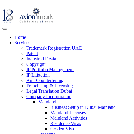
Home
Services
Trademark Registration UAE
Patent
Industrial Design
Copyright
IP Portfolio Management
IP Litigation
Anti-Counterfeiting
Franchising & Licensing
Legal Translation Dubai
Company Incorporation
Mainland
Business Setup in Dubai Mainland
Mainland Licenses
Mainland Activities
Residence Visas
Golden Visa