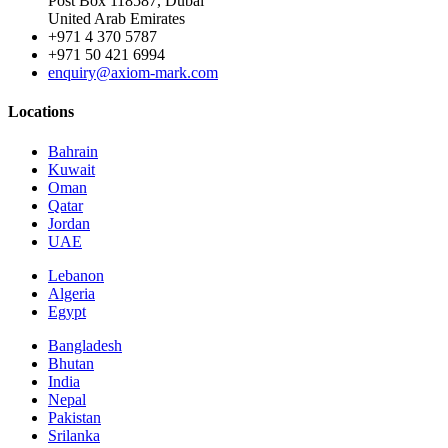
Post Box 118587, Dubai
United Arab Emirates
+971 4 370 5787
+971 50 421 6994
enquiry@axiom-mark.com
Locations
Bahrain
Kuwait
Oman
Qatar
Jordan
UAE
Lebanon
Algeria
Egypt
Bangladesh
Bhutan
India
Nepal
Pakistan
Srilanka