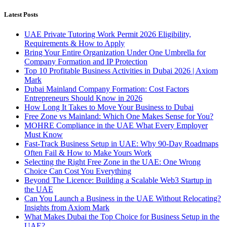
Latest Posts
UAE Private Tutoring Work Permit 2026 Eligibility,
Requirements & How to Apply
Bring Your Entire Organization Under One Umbrella for
Company Formation and IP Protection
Top 10 Profitable Business Activities in Dubai 2026 | Axiom
Mark
Dubai Mainland Company Formation: Cost Factors
Entrepreneurs Should Know in 2026
How Long It Takes to Move Your Business to Dubai
Free Zone vs Mainland: Which One Makes Sense for You?
MOHRE Compliance in the UAE What Every Employer
Must Know
Fast-Track Business Setup in UAE: Why 90-Day Roadmaps
Often Fail & How to Make Yours Work
Selecting the Right Free Zone in the UAE: One Wrong
Choice Can Cost You Everything
Beyond The Licence: Building a Scalable Web3 Startup in
the UAE
Can You Launch a Business in the UAE Without Relocating?
Insights from Axiom Mark
What Makes Dubai the Top Choice for Business Setup in the
UAE?