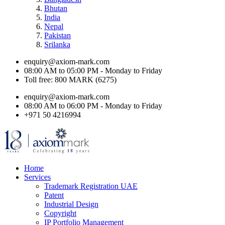
Bhutan
India
Nepal
Pakistan
Srilanka
enquiry@axiom-mark.com
08:00 AM to 05:00 PM - Monday to Friday
Toll free: 800 MARK (6275)
enquiry@axiom-mark.com
08:00 AM to 06:00 PM - Monday to Friday
+971 50 4216994
Home
Services
Trademark Registration UAE
Patent
Industrial Design
Copyright
IP Portfolio Management