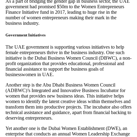
As a part of bridging the gender gap in business sector, the UAE
government had promised $50m to the Women Entrepreneurs
Finance Initiative fund in 2017, leading to huge rise in the
number of women entrepreneurs making their mark in the
business industry.
Government Initiatives
The UAE government is supporting various initiatives to help
female entrepreneurs thrive in the business industry. One such
initiative is the Dubai Business Women Council (DBWC), a non-
profit organization that provides educational, professional and
financial assistance to support the business goals of
businesswomen in UAE.
Another step is the Abu Dhabi Business Women Council
(ADBWC)’s Integrated and Innovative Business Incubator for
women that provides new business ideas. This initiative helps
women to identify the latent creative ideas within themselves and
transform them into productive projects. The incubator also offers
technical assistance and guidance, apart from financial backing to
deserving entrepreneurs.
Yet another one is the Dubai Women Establishment (DWE), an
enterprise that conducts an annual Women Leadership Exchange