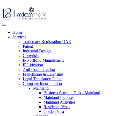
Home
Services
Trademark Registration UAE
Patent
Industrial Design
Copyright
IP Portfolio Management
IP Litigation
Anti-Counterfeiting
Franchising & Licensing
Legal Translation Dubai
Company Incorporation
Mainland
Business Setup in Dubai Mainland
Mainland Licenses
Mainland Activities
Residence Visas
Golden Visa