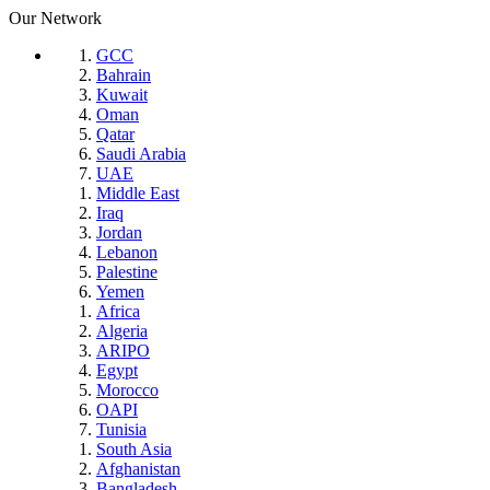
Our Network
GCC
Bahrain
Kuwait
Oman
Qatar
Saudi Arabia
UAE
Middle East
Iraq
Jordan
Lebanon
Palestine
Yemen
Africa
Algeria
ARIPO
Egypt
Morocco
OAPI
Tunisia
South Asia
Afghanistan
Bangladesh