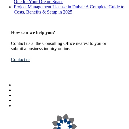
One for Your Dream Space
Project Management License in Dubai: A Complete Guide to
Costs, Benefits & Setup in 2025
How can we help you?
Contact us at the Consulting Office nearest to you or
submit a business inquiry online.
Contact us