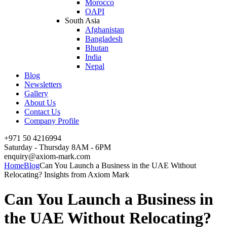
Morocco
OAPI
South Asia
Afghanistan
Bangladesh
Bhutan
India
Nepal
Blog
Newsletters
Gallery
About Us
Contact Us
Company Profile
+971 50 4216994
Saturday - Thursday 8AM - 6PM
enquiry@axiom-mark.com
Home
Blog
Can You Launch a Business in the UAE Without
Relocating? Insights from Axiom Mark
Can You Launch a Business in
the UAE Without Relocating?