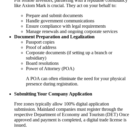
For remote investors, partnering with a reputable consultancy
like Axiom Mark is crucial. They act on your behalf to:
Prepare and submit documents
Handle government communications
Ensure compliance with legal requirements
Manage renewals and ongoing corporate services
Document Preparation and Legalization
Passport copies
Proof of address
Corporate documents (if setting up a branch or
subsidiary)
Board resolutions
Power of Attorney (POA)
A POA can often eliminate the need for your physical
presence during registration.
Submitting Your Company Application
Free zones typically allow 100% digital application
submission. Mainland companies must register through the
respective Department of Economy and Tourism (DET) Once
approved and payment is completed, a digital trade license is
issued.