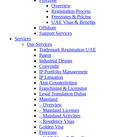
Freezone
Overview
Registration Process
Freezones & Pricing
UAE Visas & Benefits
Offshore
Support Services
Services
Our Services
Trademark Registration UAE
Patent
Industrial Design
Copyright
IP Portfolio Management
IP Litigation
Anti-Counterfeiting
Franchising & Licensing
Legal Translation Dubai
Mainland
– Overview
– Mainland Licenses
– Mainland Activities
– Residence Visas
Golden Visa
Freezone