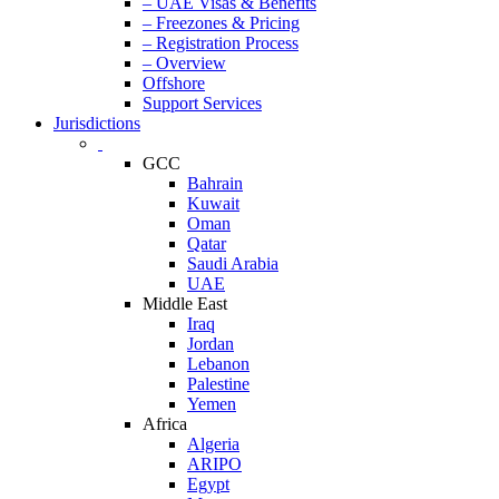
– UAE Visas & Benefits
– Freezones & Pricing
– Registration Process
– Overview
Offshore
Support Services
Jurisdictions
GCC
Bahrain
Kuwait
Oman
Qatar
Saudi Arabia
UAE
Middle East
Iraq
Jordan
Lebanon
Palestine
Yemen
Africa
Algeria
ARIPO
Egypt