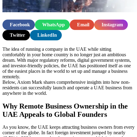
Facebook
WhatsApp
Email
Instagram
Twitter
LinkedIn
The idea of running a company in the UAE while sitting
comfortably in your home country is no longer just an ambitious
dream. With major regulatory reforms, digital government systems,
and investor-friendly policies, the UAE has positioned itself as one
of the easiest places in the world to set up and manage a business
remotely.
Below, Axiom Mark shares comprehensive insights into how non-
residents can successfully launch and operate a UAE business from
anywhere in the world.
Why Remote Business Ownership in the
UAE Appeals to Global Founders
As you know, the UAE keeps attracting business owners from every
corner of the globe. In fact foreign investment jumped by nearly