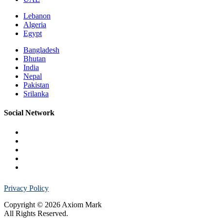
Lebanon
Algeria
Egypt
Bangladesh
Bhutan
India
Nepal
Pakistan
Srilanka
Social Network
Privacy Policy
Copyright © 2026 Axiom Mark
All Rights Reserved.