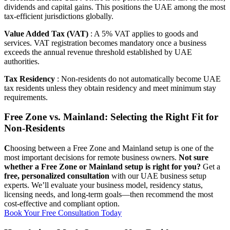
dividends and capital gains. This positions the UAE among the most
tax-efficient jurisdictions globally.
Value Added Tax (VAT)
: A 5% VAT applies to goods and
services. VAT registration becomes mandatory once a business
exceeds the annual revenue threshold established by UAE
authorities.
Tax Residency
: Non-residents do not automatically become UAE
tax residents unless they obtain residency and meet minimum stay
requirements.
Free Zone vs. Mainland: Selecting the Right Fit for
Non-Residents
C
hoosing between a Free Zone and Mainland setup is one of the
most important decisions for remote business owners.
Not sure
whether a Free Zone or Mainland setup is right for you?
Get a
free, personalized consultation
with our UAE business setup
experts. We’ll evaluate your business model, residency status,
licensing needs, and long-term goals—then recommend the most
cost-effective and compliant option.
Book Your Free Consultation Today