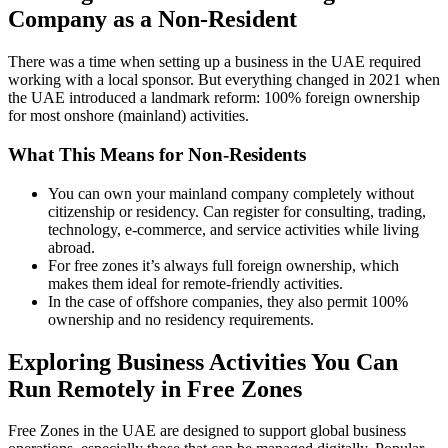
Company as a Non-Resident
There was a time when setting up a business in the UAE required
working with a local sponsor. But everything changed in 2021 when
the UAE introduced a landmark reform: 100% foreign ownership
for most onshore (mainland) activities.
What This Means for Non-Residents
You can own your mainland company completely without
citizenship or residency. Can register for consulting, trading,
technology, e-commerce, and service activities while living
abroad.
For free zones it’s always full foreign ownership, which
makes them ideal for remote-friendly activities.
In the case of offshore companies, they also permit 100%
ownership and no residency requirements.
Exploring Business Activities You Can
Run Remotely in Free Zones
Free Zones in the UAE are designed to support global business