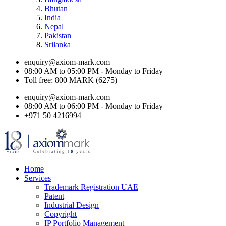
Bhutan
India
Nepal
Pakistan
Srilanka
enquiry@axiom-mark.com
08:00 AM to 05:00 PM - Monday to Friday
Toll free: 800 MARK (6275)
enquiry@axiom-mark.com
08:00 AM to 06:00 PM - Monday to Friday
+971 50 4216994
Home
Services
Trademark Registration UAE
Patent
Industrial Design
Copyright
IP Portfolio Management