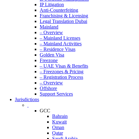
IP Litigation
Anti-Counterfeiting
Franchising & Licensing
Legal Translation Dubai
Mainland
– Overview
– Mainland Licenses
– Mainland Activities
– Residence Visas
Golden Visa
Freezone
– UAE Visas & Benefits
– Freezones & Pricing
– Registration Process
– Overview
Offshore
Support Services
Jurisdictions
GCC
Bahrain
Kuwait
Oman
Qatar
Saudi Arabia