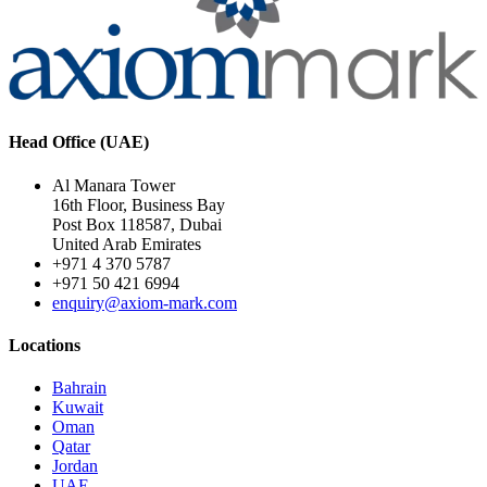
Head Office (UAE)
Al Manara Tower
16th Floor, Business Bay
Post Box 118587, Dubai
United Arab Emirates
+971 4 370 5787
+971 50 421 6994
enquiry@axiom-mark.com
Locations
Bahrain
Kuwait
Oman
Qatar
Jordan
UAE