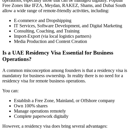
operations, especially those that can be managed digitally. Popular
Free Zones like IFZA, Meydan, RAKEZ, Shams, and Dubai South
allow a wide range of remote-friendly activities, including:
E-commerce and Dropshipping
IT Services, Software Development, and Digital Marketing
Consulting, Coaching, and Training
Import-Export (via local logistics partners)
Media Production and Content Creation
Is a UAE Residency Visa Essential for Business
Operations?
A common misconception among founders is that a residency visa is
mandatory for business ownership. In reality there is no need for a
residency visa for remote business operations.
You can:
Establish a Free Zone, Mainland, or Offshore company
Own 100% shares
Manage operations remotely
Complete paperwork digitally
However, a residency visa does bring several advantages: