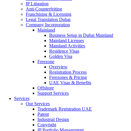
IP Litigation
Anti-Counterfeiting
Franchising & Licensing
Legal Translation Dubai
Company Incorporation
Mainland
Business Setup in Dubai Mainland
Mainland Licenses
Mainland Activities
Residence Visas
Golden Visa
Freezone
Overview
Registration Process
Freezones & Pricing
UAE Visas & Benefits
Offshore
Support Services
Services
Our Services
Trademark Registration UAE
Patent
Industrial Design
Copyright
IP Portfolio Management