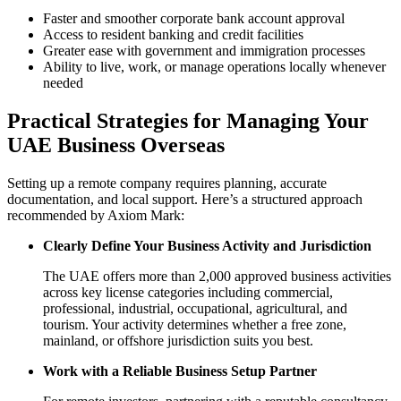
Faster and smoother corporate bank account approval
Access to resident banking and credit facilities
Greater ease with government and immigration processes
Ability to live, work, or manage operations locally whenever
needed
Practical Strategies for Managing Your
UAE Business Overseas
Setting up a remote company requires planning, accurate
documentation, and local support. Here’s a structured approach
recommended by Axiom Mark:
Clearly Define Your Business Activity and Jurisdiction
The UAE offers more than 2,000 approved business activities
across key license categories including commercial,
professional, industrial, occupational, agricultural, and
tourism. Your activity determines whether a free zone,
mainland, or offshore jurisdiction suits you best.
Work with a Reliable Business Setup Partner