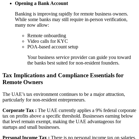
Opening a Bank Account
Banking is improving rapidly for remote business owners.
While some banks may still require in-person verification,
many now allow:
Remote onboarding
Video calls for KYC
POA-based account setup
Your business service provider can guide you toward
the banks best suited for non-resident founders.
Tax Implications and Compliance Essentials for
Remote Owners
The UAE’s tax environment continues to be a major attraction,
particularly for non-resident entrepreneurs.
Corporate Tax :
The UAE currently applies a 9% federal corporate
tax on profits above a specific threshold. Businesses earning below
that level remain exempt, making the UAE advantageous for
startups and small businesses.
Personal Income Tax :
There is no personal income tax on salaries,