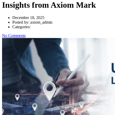
Insights from Axiom Mark
December 18, 2025
Posted by:
axiom_admin
Categories:
No Comments