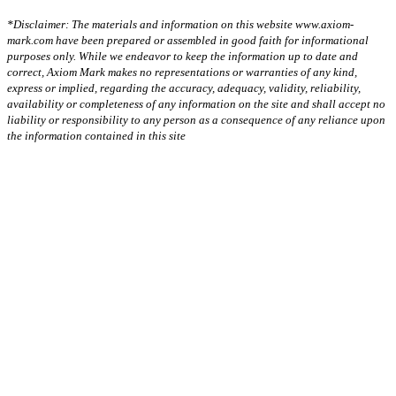
*Disclaimer: The materials and information on this website www.axiom-
mark.com have been prepared or assembled in good faith for informational
purposes only. While we endeavor to keep the information up to date and
correct, Axiom Mark makes no representations or warranties of any kind,
express or implied, regarding the accuracy, adequacy, validity, reliability,
availability or completeness of any information on the site and shall accept no
liability or responsibility to any person as a consequence of any reliance upon
the information contained in this site