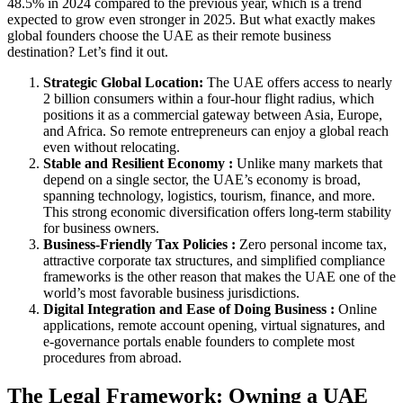
48.5% in 2024 compared to the previous year, which is a trend
expected to grow even stronger in 2025. But what exactly makes
global founders choose the UAE as their remote business
destination? Let’s find it out.
Strategic Global Location:
The UAE offers access to nearly
2 billion consumers within a four-hour flight radius, which
positions it as a commercial gateway between Asia, Europe,
and Africa. So remote entrepreneurs can enjoy a global reach
even without relocating.
Stable and Resilient Economy :
Unlike many markets that
depend on a single sector, the UAE’s economy is broad,
spanning technology, logistics, tourism, finance, and more.
This strong economic diversification offers long-term stability
for business owners.
Business-Friendly Tax Policies :
Zero personal income tax,
attractive corporate tax structures, and simplified compliance
frameworks is the other reason that makes the UAE one of the
world’s most favorable business jurisdictions.
Digital Integration and Ease of Doing Business :
Online
applications, remote account opening, virtual signatures, and
e-governance portals enable founders to complete most
procedures from abroad.
The Legal Framework: Owning a UAE