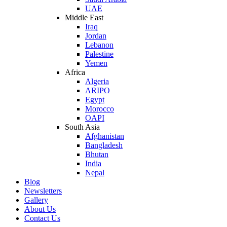
UAE
Middle East
Iraq
Jordan
Lebanon
Palestine
Yemen
Africa
Algeria
ARIPO
Egypt
Morocco
OAPI
South Asia
Afghanistan
Bangladesh
Bhutan
India
Nepal
Blog
Newsletters
Gallery
About Us
Contact Us