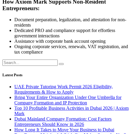
How Axiom Mark Supports Non-Resident
Entrepreneurs:
Document preparation, legalization, and attestation for non-
residents
Dedicated PRO and compliance support for effortless
government interactions
Assistance with corporate bank account opening
Ongoing corporate services, renewals, VAT registration, and
tax compliance
Latest Posts
UAE Private Tutoring Work Permit 2026 Eligibility,
Requirements & How to Apply
Bring Your Entire Organization Under One Umbrella for
Company Formation and IP Protection
Top 10 Profitable Business Activities in Dubai 2026 | Axiom
Mark
Dubai Mainland Company Formation: Cost Factors
Entrepreneurs Should Know in 2026
How Long It Takes to Move Your Business to Dubai