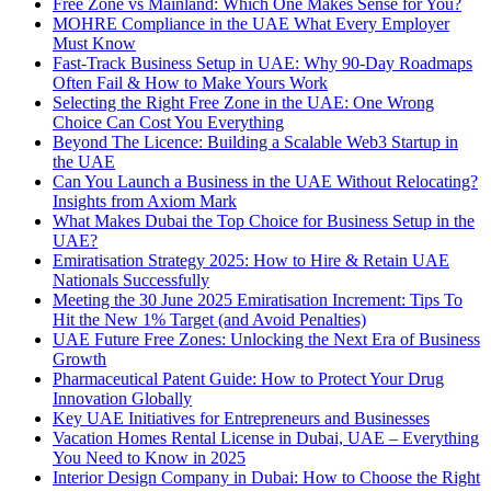
Free Zone vs Mainland: Which One Makes Sense for You?
MOHRE Compliance in the UAE What Every Employer
Must Know
Fast-Track Business Setup in UAE: Why 90-Day Roadmaps
Often Fail & How to Make Yours Work
Selecting the Right Free Zone in the UAE: One Wrong
Choice Can Cost You Everything
Beyond The Licence: Building a Scalable Web3 Startup in
the UAE
Can You Launch a Business in the UAE Without Relocating?
Insights from Axiom Mark
What Makes Dubai the Top Choice for Business Setup in the
UAE?
Emiratisation Strategy 2025: How to Hire & Retain UAE
Nationals Successfully
Meeting the 30 June 2025 Emiratisation Increment: Tips To
Hit the New 1% Target (and Avoid Penalties)
UAE Future Free Zones: Unlocking the Next Era of Business
Growth
Pharmaceutical Patent Guide: How to Protect Your Drug
Innovation Globally
Key UAE Initiatives for Entrepreneurs and Businesses
Vacation Homes Rental License in Dubai, UAE – Everything
You Need to Know in 2025
Interior Design Company in Dubai: How to Choose the Right