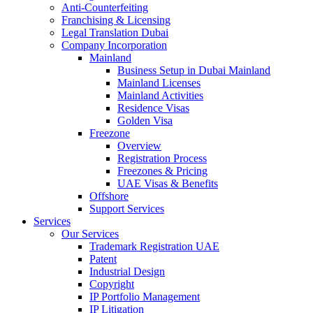
Anti-Counterfeiting
Franchising & Licensing
Legal Translation Dubai
Company Incorporation
Mainland
Business Setup in Dubai Mainland
Mainland Licenses
Mainland Activities
Residence Visas
Golden Visa
Freezone
Overview
Registration Process
Freezones & Pricing
UAE Visas & Benefits
Offshore
Support Services
Services
Our Services
Trademark Registration UAE
Patent
Industrial Design
Copyright
IP Portfolio Management
IP Litigation