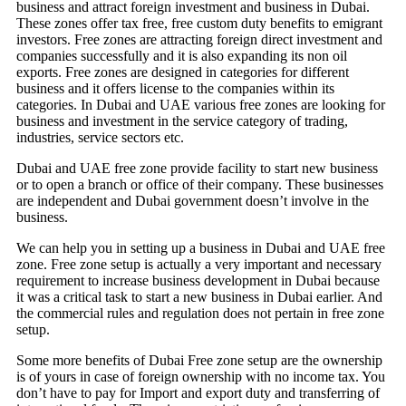
business and attract foreign investment and business in Dubai.
These zones offer tax free, free custom duty benefits to emigrant
investors. Free zones are attracting foreign direct investment and
companies successfully and it is also expanding its non oil
exports. Free zones are designed in categories for different
business and it offers license to the companies within its
categories. In Dubai and UAE various free zones are looking for
business and investment in the service category of trading,
industries, service sectors etc.
Dubai and UAE free zone provide facility to start new business
or to open a branch or office of their company. These businesses
are independent and Dubai government doesn’t involve in the
business.
We can help you in setting up a business in Dubai and UAE free
zone. Free zone setup is actually a very important and necessary
requirement to increase business development in Dubai because
it was a critical task to start a new business in Dubai earlier. And
the commercial rules and regulation does not pertain in free zone
setup.
Some more benefits of Dubai Free zone setup are the ownership
is of yours in case of foreign ownership with no income tax. You
don’t have to pay for Import and export duty and transferring of