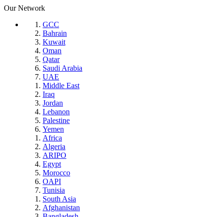
Our Network
GCC
Bahrain
Kuwait
Oman
Qatar
Saudi Arabia
UAE
Middle East
Iraq
Jordan
Lebanon
Palestine
Yemen
Africa
Algeria
ARIPO
Egypt
Morocco
OAPI
Tunisia
South Asia
Afghanistan
Bangladesh