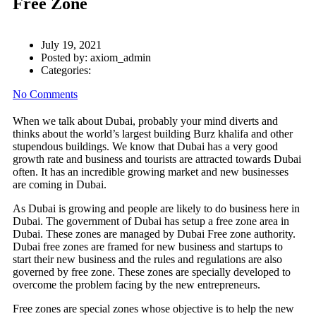
Free Zone
July 19, 2021
Posted by:
axiom_admin
Categories:
No Comments
When we talk about Dubai, probably your mind diverts and
thinks about the world’s largest building Burz khalifa and other
stupendous buildings. We know that Dubai has a very good
growth rate and business and tourists are attracted towards Dubai
often. It has an incredible growing market and new businesses
are coming in Dubai.
As Dubai is growing and people are likely to do business here in
Dubai. The government of Dubai has setup a free zone area in
Dubai. These zones are managed by Dubai Free zone authority.
Dubai free zones are framed for new business and startups to
start their new business and the rules and regulations are also
governed by free zone. These zones are specially developed to
overcome the problem facing by the new entrepreneurs.
Free zones are special zones whose objective is to help the new