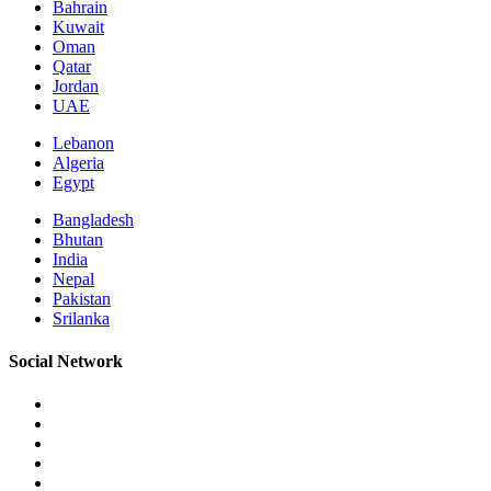
Bahrain
Kuwait
Oman
Qatar
Jordan
UAE
Lebanon
Algeria
Egypt
Bangladesh
Bhutan
India
Nepal
Pakistan
Srilanka
Social Network