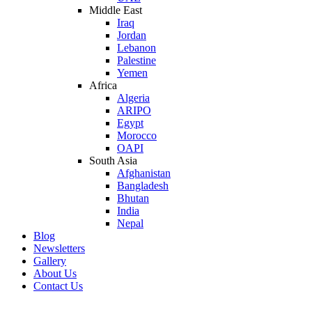
Middle East
Iraq
Jordan
Lebanon
Palestine
Yemen
Africa
Algeria
ARIPO
Egypt
Morocco
OAPI
South Asia
Afghanistan
Bangladesh
Bhutan
India
Nepal
Blog
Newsletters
Gallery
About Us
Contact Us