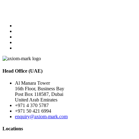
Head Office (UAE)
Al Manara Tower
16th Floor, Business Bay
Post Box 118587, Dubai
United Arab Emirates
+971 4 370 5787
+971 50 421 6994
enquiry@axiom-mark.com
Locations