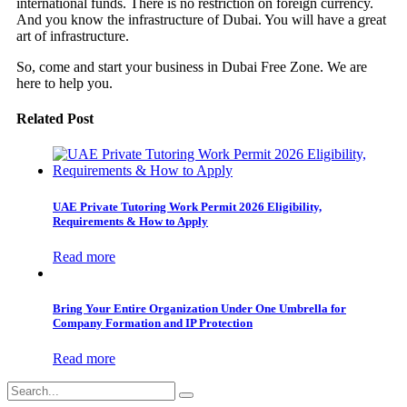
international funds. There is no restriction on foreign currency.
And you know the infrastructure of Dubai. You will have a great
art of infrastructure.
So, come and start your business in Dubai Free Zone. We are
here to help you.
Related Post
UAE Private Tutoring Work Permit 2026 Eligibility,
Requirements & How to Apply
Read more
Bring Your Entire Organization Under One Umbrella for
Company Formation and IP Protection
Read more