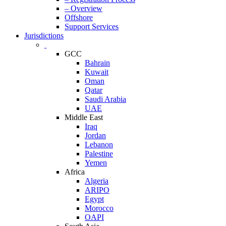
– Overview
Offshore
Support Services
Jurisdictions
GCC
Bahrain
Kuwait
Oman
Qatar
Saudi Arabia
UAE
Middle East
Iraq
Jordan
Lebanon
Palestine
Yemen
Africa
Algeria
ARIPO
Egypt
Morocco
OAPI