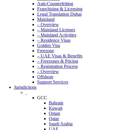
Anti-Counterfeiting
Franchising & Licensing
Legal Translation Dubai
Mainland
– Overview
– Mainland Licenses
– Mainland Activities
– Residence Visas
Golden Visa
Freezone
– UAE Visas & Benefits
– Freezones & Pricing
– Registration Process
– Overview
Offshore
Support Services
Jurisdictions
GCC
Bahrain
Kuwait
Oman
Qatar
Saudi Arabia
UAE