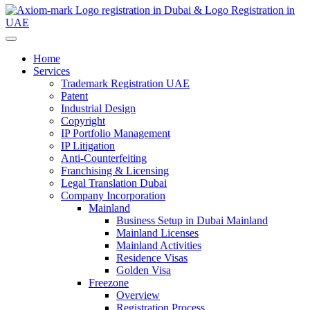
Home
Services
Trademark Registration UAE
Patent
Industrial Design
Copyright
IP Portfolio Management
IP Litigation
Anti-Counterfeiting
Franchising & Licensing
Legal Translation Dubai
Company Incorporation
Mainland
Business Setup in Dubai Mainland
Mainland Licenses
Mainland Activities
Residence Visas
Golden Visa
Freezone
Overview
Registration Process