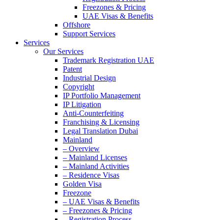
Freezones & Pricing
UAE Visas & Benefits
Offshore
Support Services
Services
Our Services
Trademark Registration UAE
Patent
Industrial Design
Copyright
IP Portfolio Management
IP Litigation
Anti-Counterfeiting
Franchising & Licensing
Legal Translation Dubai
Mainland
– Overview
– Mainland Licenses
– Mainland Activities
– Residence Visas
Golden Visa
Freezone
– UAE Visas & Benefits
– Freezones & Pricing
– Registration Process