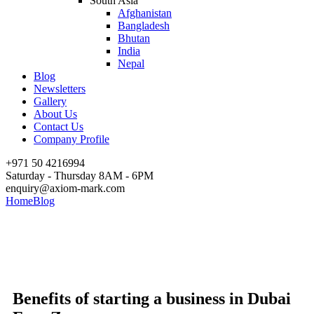
South Asia
Afghanistan
Bangladesh
Bhutan
India
Nepal
Blog
Newsletters
Gallery
About Us
Contact Us
Company Profile
+971 50 4216994
Saturday - Thursday 8AM - 6PM
enquiry@axiom-mark.com
Home
Blog
Benefits of starting a business in Dubai Free Zone
Benefits of starting a business
in Dubai Free Zone
Benefits of starting a business in Dubai