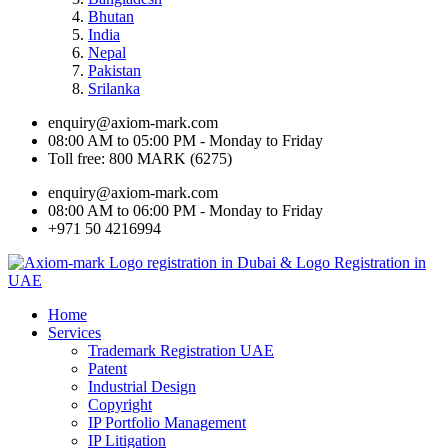
Bhutan
India
Nepal
Pakistan
Srilanka
enquiry@axiom-mark.com
08:00 AM to 05:00 PM - Monday to Friday
Toll free: 800 MARK (6275)
enquiry@axiom-mark.com
08:00 AM to 06:00 PM - Monday to Friday
+971 50 4216994
Home
Services
Trademark Registration UAE
Patent
Industrial Design
Copyright
IP Portfolio Management
IP Litigation