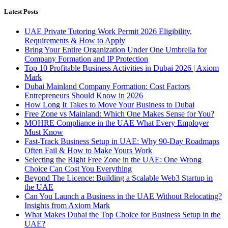
Latest Posts
UAE Private Tutoring Work Permit 2026 Eligibility,
Requirements & How to Apply
Bring Your Entire Organization Under One Umbrella for
Company Formation and IP Protection
Top 10 Profitable Business Activities in Dubai 2026 | Axiom
Mark
Dubai Mainland Company Formation: Cost Factors
Entrepreneurs Should Know in 2026
How Long It Takes to Move Your Business to Dubai
Free Zone vs Mainland: Which One Makes Sense for You?
MOHRE Compliance in the UAE What Every Employer
Must Know
Fast-Track Business Setup in UAE: Why 90-Day Roadmaps
Often Fail & How to Make Yours Work
Selecting the Right Free Zone in the UAE: One Wrong
Choice Can Cost You Everything
Beyond The Licence: Building a Scalable Web3 Startup in
the UAE
Can You Launch a Business in the UAE Without Relocating?
Insights from Axiom Mark
What Makes Dubai the Top Choice for Business Setup in the
UAE?