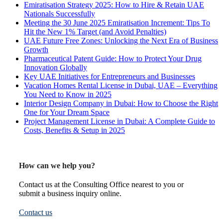
Emiratisation Strategy 2025: How to Hire & Retain UAE
Nationals Successfully
Meeting the 30 June 2025 Emiratisation Increment: Tips To
Hit the New 1% Target (and Avoid Penalties)
UAE Future Free Zones: Unlocking the Next Era of Business
Growth
Pharmaceutical Patent Guide: How to Protect Your Drug
Innovation Globally
Key UAE Initiatives for Entrepreneurs and Businesses
Vacation Homes Rental License in Dubai, UAE – Everything
You Need to Know in 2025
Interior Design Company in Dubai: How to Choose the Right
One for Your Dream Space
Project Management License in Dubai: A Complete Guide to
Costs, Benefits & Setup in 2025
How can we help you?
Contact us at the Consulting Office nearest to you or
submit a business inquiry online.
Contact us