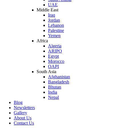
UAE
Middle East
Iraq
Jordan
Lebanon
Palestine
Yemen
Africa
Algeria
ARIPO
Egypt
Morocco
OAPI
South Asia
Afghanistan
Bangladesh
Bhutan
India
Nepal
Blog
Newsletters
Gallery
About Us
Contact Us