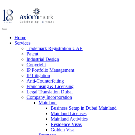
Home
Services
Trademark Registration UAE
Patent
Industrial Design
Copyright
IP Portfolio Management
IP Litigation
Anti-Counterfeiting
Franchising & Licensing
Legal Translation Dubai
Company Incorporation
Mainland
Business Setup in Dubai Mainland
Mainland Licenses
Mainland Activities
Residence Visas
Golden Visa