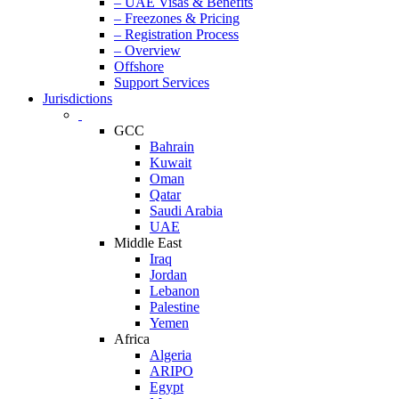
– UAE Visas & Benefits
– Freezones & Pricing
– Registration Process
– Overview
Offshore
Support Services
Jurisdictions
GCC
Bahrain
Kuwait
Oman
Qatar
Saudi Arabia
UAE
Middle East
Iraq
Jordan
Lebanon
Palestine
Yemen
Africa
Algeria
ARIPO
Egypt