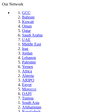
Our Network
GCC
Bahrain
Kuwait
Oman
Qatar
Saudi Arabia
UAE
Middle East
Iraq
Jordan
Lebanon
Palestine
Yemen
Africa
Algeria
ARIPO
Egypt
Morocco
OAPI
Tunisia
South Asia
Afghanistan
Bangladesh