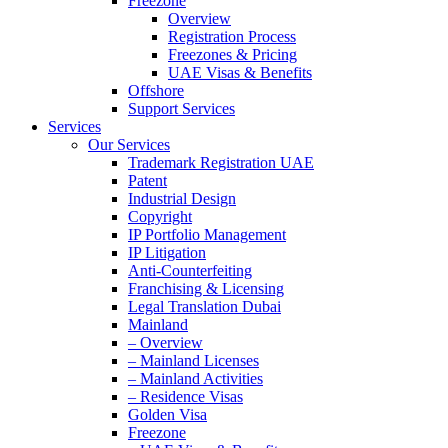
Freezone
Overview
Registration Process
Freezones & Pricing
UAE Visas & Benefits
Offshore
Support Services
Services
Our Services
Trademark Registration UAE
Patent
Industrial Design
Copyright
IP Portfolio Management
IP Litigation
Anti-Counterfeiting
Franchising & Licensing
Legal Translation Dubai
Mainland
– Overview
– Mainland Licenses
– Mainland Activities
– Residence Visas
Golden Visa
Freezone