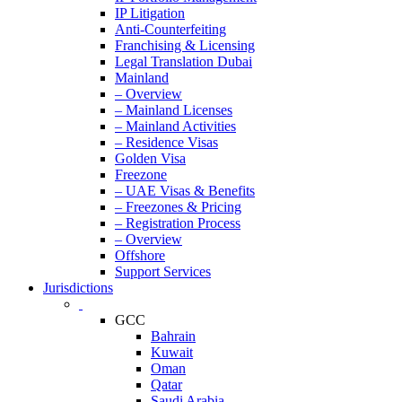
IP Litigation
Anti-Counterfeiting
Franchising & Licensing
Legal Translation Dubai
Mainland
– Overview
– Mainland Licenses
– Mainland Activities
– Residence Visas
Golden Visa
Freezone
– UAE Visas & Benefits
– Freezones & Pricing
– Registration Process
– Overview
Offshore
Support Services
Jurisdictions
GCC
Bahrain
Kuwait
Oman
Qatar
Saudi Arabia