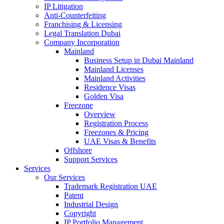
IP Litigation
Anti-Counterfeiting
Franchising & Licensing
Legal Translation Dubai
Company Incorporation
Mainland
Business Setup in Dubai Mainland
Mainland Licenses
Mainland Activities
Residence Visas
Golden Visa
Freezone
Overview
Registration Process
Freezones & Pricing
UAE Visas & Benefits
Offshore
Support Services
Services
Our Services
Trademark Registration UAE
Patent
Industrial Design
Copyright
IP Portfolio Management