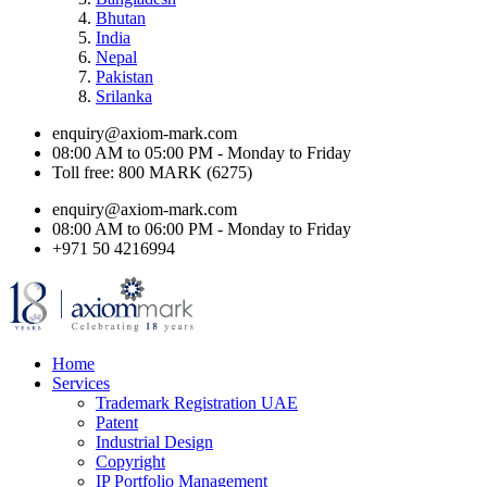
Bhutan
India
Nepal
Pakistan
Srilanka
enquiry@axiom-mark.com
08:00 AM to 05:00 PM - Monday to Friday
Toll free: 800 MARK (6275)
enquiry@axiom-mark.com
08:00 AM to 06:00 PM - Monday to Friday
+971 50 4216994
Home
Services
Trademark Registration UAE
Patent
Industrial Design
Copyright
IP Portfolio Management