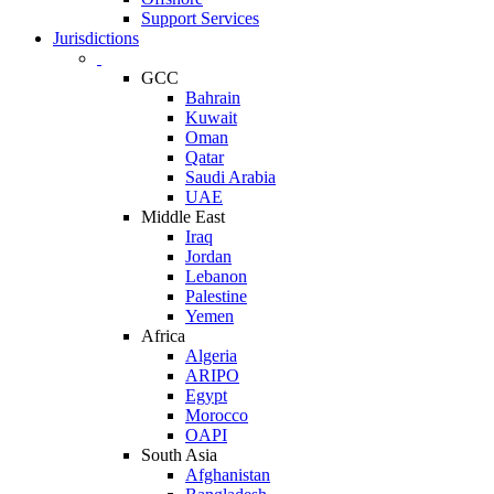
Support Services
Jurisdictions
GCC
Bahrain
Kuwait
Oman
Qatar
Saudi Arabia
UAE
Middle East
Iraq
Jordan
Lebanon
Palestine
Yemen
Africa
Algeria
ARIPO
Egypt
Morocco
OAPI
South Asia
Afghanistan