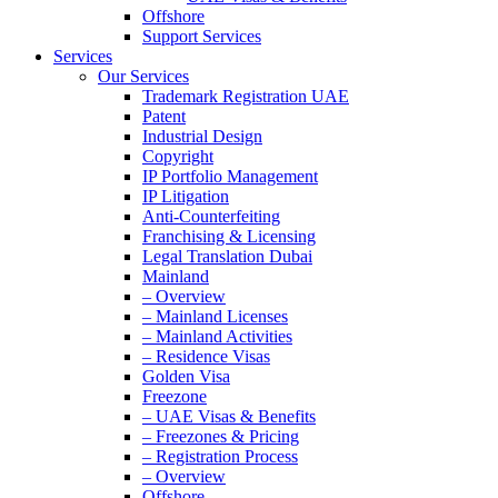
Offshore
Support Services
Services
Our Services
Trademark Registration UAE
Patent
Industrial Design
Copyright
IP Portfolio Management
IP Litigation
Anti-Counterfeiting
Franchising & Licensing
Legal Translation Dubai
Mainland
– Overview
– Mainland Licenses
– Mainland Activities
– Residence Visas
Golden Visa
Freezone
– UAE Visas & Benefits
– Freezones & Pricing
– Registration Process
– Overview
Offshore