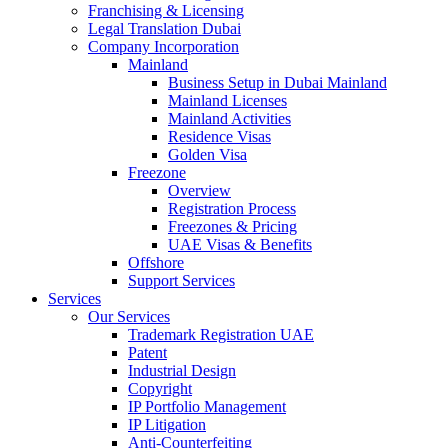
Franchising & Licensing
Legal Translation Dubai
Company Incorporation
Mainland
Business Setup in Dubai Mainland
Mainland Licenses
Mainland Activities
Residence Visas
Golden Visa
Freezone
Overview
Registration Process
Freezones & Pricing
UAE Visas & Benefits
Offshore
Support Services
Services
Our Services
Trademark Registration UAE
Patent
Industrial Design
Copyright
IP Portfolio Management
IP Litigation
Anti-Counterfeiting