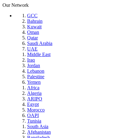
Our Network
GCC
Bahrain
Kuwait
Oman
Qatar
Saudi Arabia
UAE
Middle East
Iraq
Jordan
Lebanon
Palestine
Yemen
Africa
Algeria
ARIPO
Egypt
Morocco
OAPI
Tunisia
South Asia
Afghanistan
Bangladesh