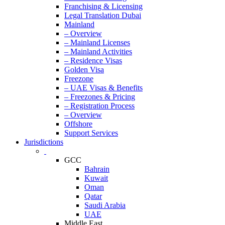
Franchising & Licensing
Legal Translation Dubai
Mainland
– Overview
– Mainland Licenses
– Mainland Activities
– Residence Visas
Golden Visa
Freezone
– UAE Visas & Benefits
– Freezones & Pricing
– Registration Process
– Overview
Offshore
Support Services
Jurisdictions
GCC
Bahrain
Kuwait
Oman
Qatar
Saudi Arabia
UAE
Middle East