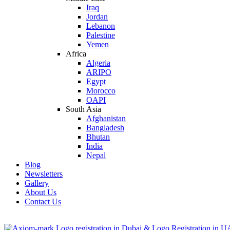
Iraq
Jordan
Lebanon
Palestine
Yemen
Africa
Algeria
ARIPO
Egypt
Morocco
OAPI
South Asia
Afghanistan
Bangladesh
Bhutan
India
Nepal
Blog
Newsletters
Gallery
About Us
Contact Us