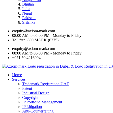
Bhutan
India
Nepal
Pakistan
Srilanka
enquiry@axiom-mark.com
08:00 AM to 05:00 PM - Monday to Friday
Toll free: 800 MARK (6275)
enquiry@axiom-mark.com
08:00 AM to 06:00 PM - Monday to Friday
+971 50 4216994
Home
Services
Trademark Registration UAE
Patent
Industrial Design
Copyright
IP Portfolio Management
IP Litigation
Anti-Counterfeiting