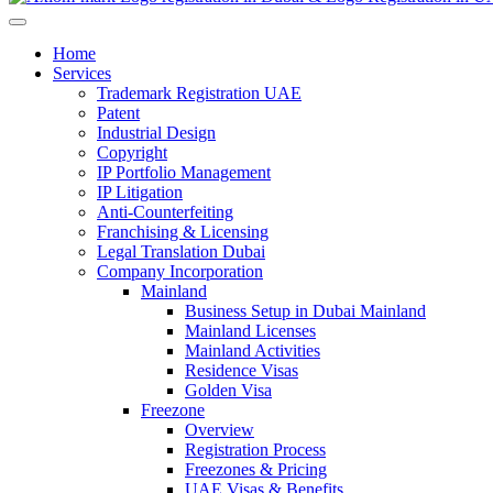
Home
Services
Trademark Registration UAE
Patent
Industrial Design
Copyright
IP Portfolio Management
IP Litigation
Anti-Counterfeiting
Franchising & Licensing
Legal Translation Dubai
Company Incorporation
Mainland
Business Setup in Dubai Mainland
Mainland Licenses
Mainland Activities
Residence Visas
Golden Visa
Freezone
Overview
Registration Process
Freezones & Pricing
UAE Visas & Benefits