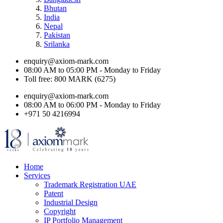
Bhutan
India
Nepal
Pakistan
Srilanka
enquiry@axiom-mark.com
08:00 AM to 05:00 PM - Monday to Friday
Toll free: 800 MARK (6275)
enquiry@axiom-mark.com
08:00 AM to 06:00 PM - Monday to Friday
+971 50 4216994
Home
Services
Trademark Registration UAE
Patent
Industrial Design
Copyright
IP Portfolio Management