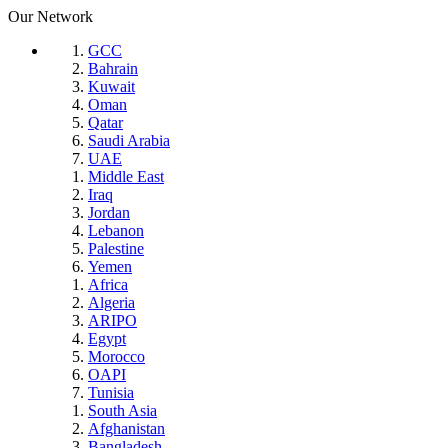
Our Network
GCC
Bahrain
Kuwait
Oman
Qatar
Saudi Arabia
UAE
Middle East
Iraq
Jordan
Lebanon
Palestine
Yemen
Africa
Algeria
ARIPO
Egypt
Morocco
OAPI
Tunisia
South Asia
Afghanistan
Bangladesh