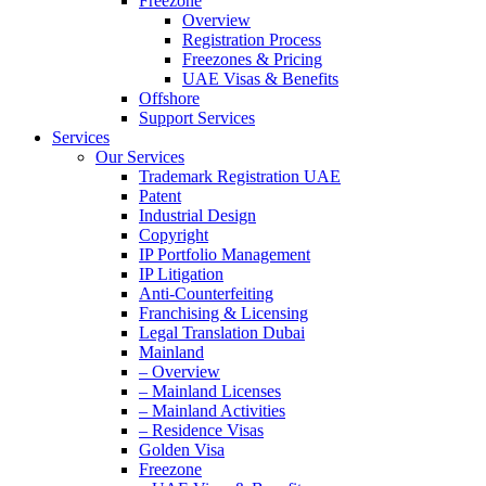
Freezone
Overview
Registration Process
Freezones & Pricing
UAE Visas & Benefits
Offshore
Support Services
Services
Our Services
Trademark Registration UAE
Patent
Industrial Design
Copyright
IP Portfolio Management
IP Litigation
Anti-Counterfeiting
Franchising & Licensing
Legal Translation Dubai
Mainland
– Overview
– Mainland Licenses
– Mainland Activities
– Residence Visas
Golden Visa
Freezone