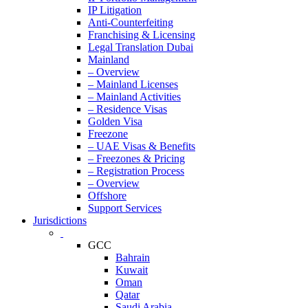
IP Litigation
Anti-Counterfeiting
Franchising & Licensing
Legal Translation Dubai
Mainland
– Overview
– Mainland Licenses
– Mainland Activities
– Residence Visas
Golden Visa
Freezone
– UAE Visas & Benefits
– Freezones & Pricing
– Registration Process
– Overview
Offshore
Support Services
Jurisdictions
GCC
Bahrain
Kuwait
Oman
Qatar
Saudi Arabia