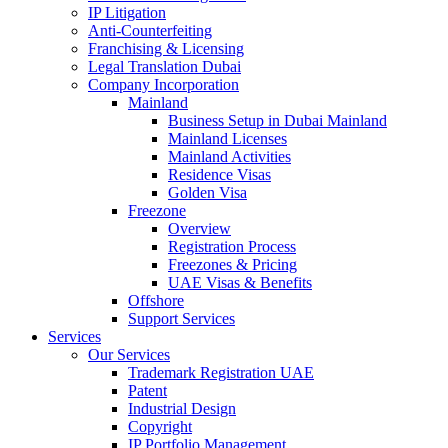
IP Litigation
Anti-Counterfeiting
Franchising & Licensing
Legal Translation Dubai
Company Incorporation
Mainland
Business Setup in Dubai Mainland
Mainland Licenses
Mainland Activities
Residence Visas
Golden Visa
Freezone
Overview
Registration Process
Freezones & Pricing
UAE Visas & Benefits
Offshore
Support Services
Services
Our Services
Trademark Registration UAE
Patent
Industrial Design
Copyright
IP Portfolio Management