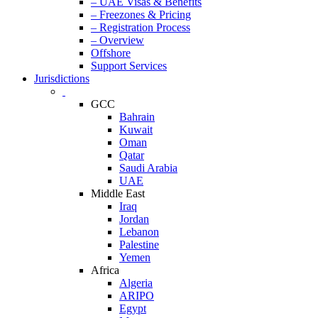
– UAE Visas & Benefits
– Freezones & Pricing
– Registration Process
– Overview
Offshore
Support Services
Jurisdictions
GCC
Bahrain
Kuwait
Oman
Qatar
Saudi Arabia
UAE
Middle East
Iraq
Jordan
Lebanon
Palestine
Yemen
Africa
Algeria
ARIPO
Egypt