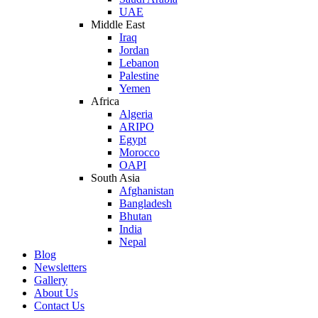
UAE
Middle East
Iraq
Jordan
Lebanon
Palestine
Yemen
Africa
Algeria
ARIPO
Egypt
Morocco
OAPI
South Asia
Afghanistan
Bangladesh
Bhutan
India
Nepal
Blog
Newsletters
Gallery
About Us
Contact Us