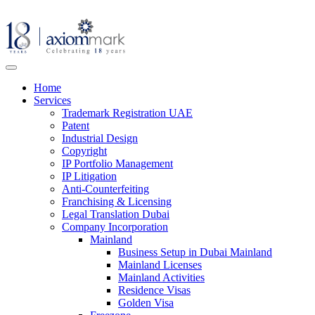
Home
Services
Trademark Registration UAE
Patent
Industrial Design
Copyright
IP Portfolio Management
IP Litigation
Anti-Counterfeiting
Franchising & Licensing
Legal Translation Dubai
Company Incorporation
Mainland
Business Setup in Dubai Mainland
Mainland Licenses
Mainland Activities
Residence Visas
Golden Visa