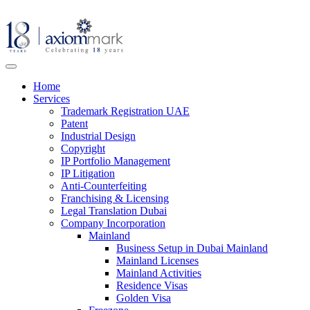
Home
Services
Trademark Registration UAE
Patent
Industrial Design
Copyright
IP Portfolio Management
IP Litigation
Anti-Counterfeiting
Franchising & Licensing
Legal Translation Dubai
Company Incorporation
Mainland
Business Setup in Dubai Mainland
Mainland Licenses
Mainland Activities
Residence Visas
Golden Visa