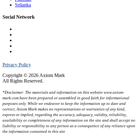
Srilanka
Social Network
Privacy Policy
Copyright © 2026 Axiom Mark
All Rights Reserved.
*Disclaimer: The materials and information on this website www.axiom-
mark.com have been prepared or assembled in good faith for informational
purposes only. While we endeavor to keep the information up to date and
correct, Axiom Mark makes no representations or warranties of any kind,
express or implied, regarding the accuracy, adequacy, validity, reliability,
availability or completeness of any information on the site and shall accept no
liability or responsibility to any person as a consequence of any reliance upon
the information contained in this site