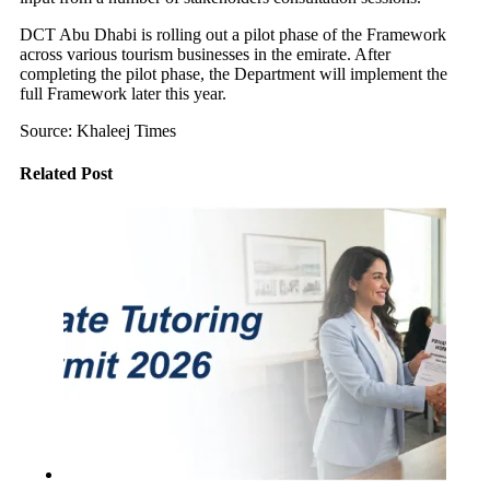
DCT Abu Dhabi is rolling out a pilot phase of the Framework
across various tourism businesses in the emirate. After
completing the pilot phase, the Department will implement the
full Framework later this year.
Source: Khaleej Times
Related Post