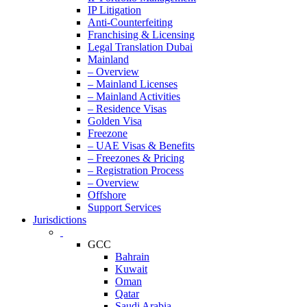
IP Litigation
Anti-Counterfeiting
Franchising & Licensing
Legal Translation Dubai
Mainland
– Overview
– Mainland Licenses
– Mainland Activities
– Residence Visas
Golden Visa
Freezone
– UAE Visas & Benefits
– Freezones & Pricing
– Registration Process
– Overview
Offshore
Support Services
Jurisdictions
GCC
Bahrain
Kuwait
Oman
Qatar
Saudi Arabia