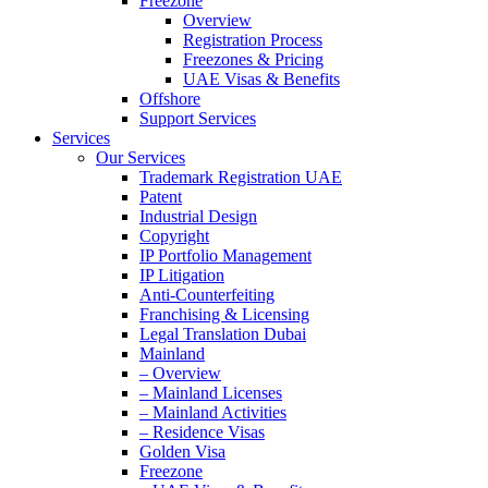
Freezone
Overview
Registration Process
Freezones & Pricing
UAE Visas & Benefits
Offshore
Support Services
Services
Our Services
Trademark Registration UAE
Patent
Industrial Design
Copyright
IP Portfolio Management
IP Litigation
Anti-Counterfeiting
Franchising & Licensing
Legal Translation Dubai
Mainland
– Overview
– Mainland Licenses
– Mainland Activities
– Residence Visas
Golden Visa
Freezone