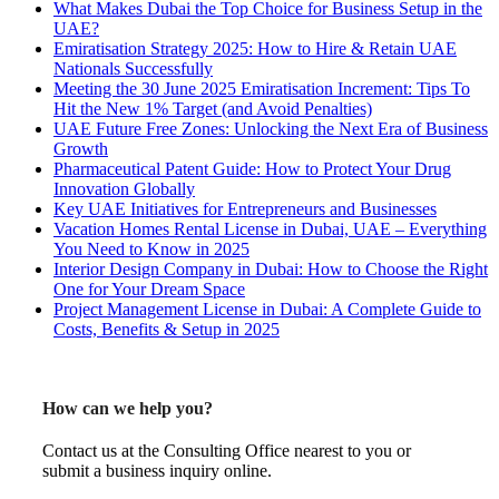
What Makes Dubai the Top Choice for Business Setup in the
UAE?
Emiratisation Strategy 2025: How to Hire & Retain UAE
Nationals Successfully
Meeting the 30 June 2025 Emiratisation Increment: Tips To
Hit the New 1% Target (and Avoid Penalties)
UAE Future Free Zones: Unlocking the Next Era of Business
Growth
Pharmaceutical Patent Guide: How to Protect Your Drug
Innovation Globally
Key UAE Initiatives for Entrepreneurs and Businesses
Vacation Homes Rental License in Dubai, UAE – Everything
You Need to Know in 2025
Interior Design Company in Dubai: How to Choose the Right
One for Your Dream Space
Project Management License in Dubai: A Complete Guide to
Costs, Benefits & Setup in 2025
How can we help you?
Contact us at the Consulting Office nearest to you or
submit a business inquiry online.