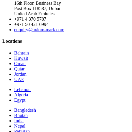
16th Floor, Business Bay
Post Box 118587, Dubai
United Arab Emirates
+971 4 370 5787
+971 50 421 6994
enquiry@axiom-mark.com
Locations
Bahrain
Kuwait
Oman
Qatar
Jordan
UAE
Lebanon
Algeria
Egypt
Bangladesh
Bhutan
India
Nepal
Pakistan