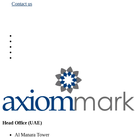
Contact us
Head Office (UAE)
Al Manara Tower