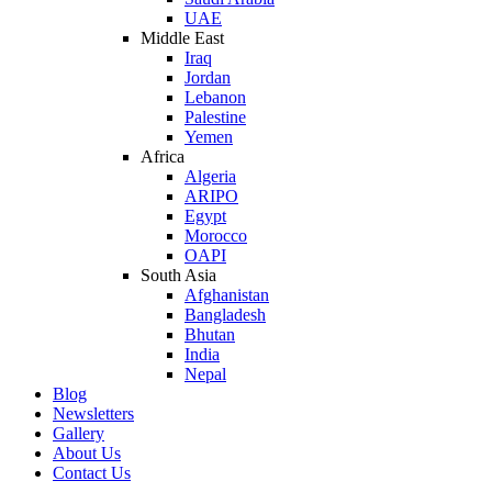
UAE
Middle East
Iraq
Jordan
Lebanon
Palestine
Yemen
Africa
Algeria
ARIPO
Egypt
Morocco
OAPI
South Asia
Afghanistan
Bangladesh
Bhutan
India
Nepal
Blog
Newsletters
Gallery
About Us
Contact Us