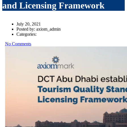
and Licensing Framework
July 20, 2021
Posted by:
axiom_admin
Categories:
No Comments