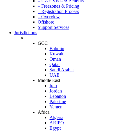
– UAE Visas & Benefits
– Freezones & Pricing
– Registration Process
– Overview
Offshore
Support Services
Jurisdictions
GCC
Bahrain
Kuwait
Oman
Qatar
Saudi Arabia
UAE
Middle East
Iraq
Jordan
Lebanon
Palestine
Yemen
Africa
Algeria
ARIPO
Egypt