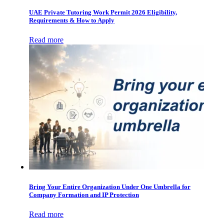
UAE Private Tutoring Work Permit 2026 Eligibility,
Requirements & How to Apply
Read more
Bring Your Entire Organization Under One Umbrella for
Company Formation and IP Protection
Read more