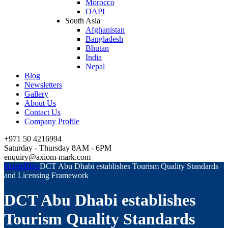
Morocco
OAPI
South Asia
Afghanistan
Bangladesh
Bhutan
India
Nepal
Blog
Newsletters
Gallery
About Us
Contact Us
Company Profile
+971 50 4216994
Saturday - Thursday 8AM - 6PM
enquiry@axiom-mark.com
Home
Blog
DCT Abu Dhabi establishes Tourism Quality Standards
and Licensing Framework
DCT Abu Dhabi establishes
Tourism Quality Standards