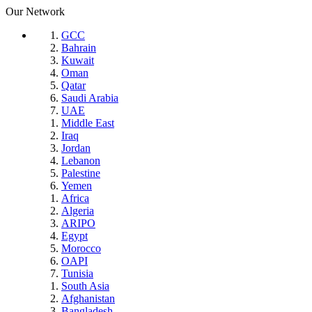
Our Network
GCC
Bahrain
Kuwait
Oman
Qatar
Saudi Arabia
UAE
Middle East
Iraq
Jordan
Lebanon
Palestine
Yemen
Africa
Algeria
ARIPO
Egypt
Morocco
OAPI
Tunisia
South Asia
Afghanistan
Bangladesh