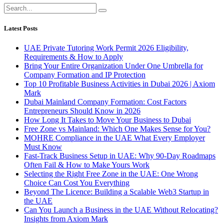
Latest Posts
UAE Private Tutoring Work Permit 2026 Eligibility,
Requirements & How to Apply
Bring Your Entire Organization Under One Umbrella for
Company Formation and IP Protection
Top 10 Profitable Business Activities in Dubai 2026 | Axiom
Mark
Dubai Mainland Company Formation: Cost Factors
Entrepreneurs Should Know in 2026
How Long It Takes to Move Your Business to Dubai
Free Zone vs Mainland: Which One Makes Sense for You?
MOHRE Compliance in the UAE What Every Employer
Must Know
Fast-Track Business Setup in UAE: Why 90-Day Roadmaps
Often Fail & How to Make Yours Work
Selecting the Right Free Zone in the UAE: One Wrong
Choice Can Cost You Everything
Beyond The Licence: Building a Scalable Web3 Startup in
the UAE
Can You Launch a Business in the UAE Without Relocating?
Insights from Axiom Mark