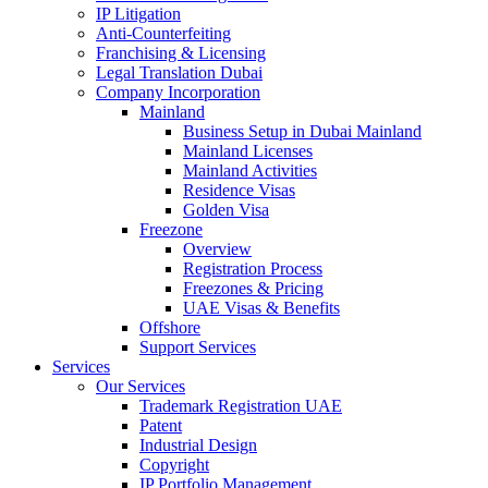
IP Litigation
Anti-Counterfeiting
Franchising & Licensing
Legal Translation Dubai
Company Incorporation
Mainland
Business Setup in Dubai Mainland
Mainland Licenses
Mainland Activities
Residence Visas
Golden Visa
Freezone
Overview
Registration Process
Freezones & Pricing
UAE Visas & Benefits
Offshore
Support Services
Services
Our Services
Trademark Registration UAE
Patent
Industrial Design
Copyright
IP Portfolio Management