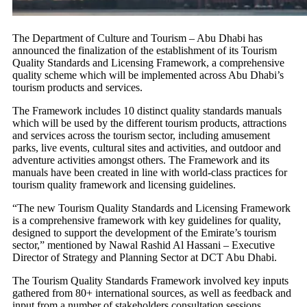
The Department of Culture and Tourism – Abu Dhabi has
announced the finalization of the establishment of its Tourism
Quality Standards and Licensing Framework, a comprehensive
quality scheme which will be implemented across Abu Dhabi’s
tourism products and services.
The Framework includes 10 distinct quality standards manuals
which will be used by the different tourism products, attractions
and services across the tourism sector, including amusement
parks, live events, cultural sites and activities, and outdoor and
adventure activities amongst others. The Framework and its
manuals have been created in line with world-class practices for
tourism quality framework and licensing guidelines.
“The new Tourism Quality Standards and Licensing Framework
is a comprehensive framework with key guidelines for quality,
designed to support the development of the Emirate’s tourism
sector,” mentioned by Nawal Rashid Al Hassani – Executive
Director of Strategy and Planning Sector at DCT Abu Dhabi.
The Tourism Quality Standards Framework involved key inputs
gathered from 80+ international sources, as well as feedback and
input from a number of stakeholders consultation sessions.