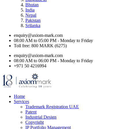
Bhutan
India
Nepal
Pakistan
Srilanka
enquiry@axiom-mark.com
08:00 AM to 05:00 PM - Monday to Friday
Toll free: 800 MARK (6275)
enquiry@axiom-mark.com
08:00 AM to 06:00 PM - Monday to Friday
+971 50 4216994
Home
Services
Trademark Registration UAE
Patent
Industrial Design
Copyright
IP Portfolio Management