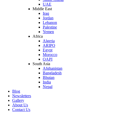
UAE
Middle East
Iraq
Jordan
Lebanon
Palestine
Yemen
Africa
Algeria
ARIPO
Egypt
Morocco
OAPI
South Asia
Afghanistan
Bangladesh
Bhutan
India
Nepal
Blog
Newsletters
Gallery
About Us
Contact Us