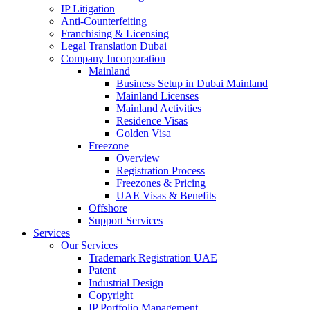
IP Litigation
Anti-Counterfeiting
Franchising & Licensing
Legal Translation Dubai
Company Incorporation
Mainland
Business Setup in Dubai Mainland
Mainland Licenses
Mainland Activities
Residence Visas
Golden Visa
Freezone
Overview
Registration Process
Freezones & Pricing
UAE Visas & Benefits
Offshore
Support Services
Services
Our Services
Trademark Registration UAE
Patent
Industrial Design
Copyright
IP Portfolio Management