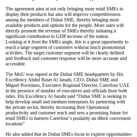
The agreement aims at not only bringing more retail SMEs to
display their products but also will improve competitiveness
among the members of Dubai SME, thereby bringing more
available products and options for the people. More sales will
directly promote the revenue of SMEs thereby initiating a
significant contribution to GDP increase of the nation.
Looking at it from the SMEs angle, this is a great opportunity to
reach a large segment of customers without much promotional
activities. The target customer segment will be clearly defined
and feedback and customer response will be more accurate and
accessible.
The MoU was signed at the Dubai SME headquarters by His
Excellency Abdul Baset Al Janahi, CEO, Dubai SME and
Miguel Povedano, Executive Regional Director, Carrefour UAE
in the presence of number of executives and officials from both
sides. His Excellency Al Janahi said “Dubai SME is seeking to
help develop small and medium enterprises by partnering with
the private sector, thereby increasing their Operational
productivity and customer reach and sees a promising future for
retail SMEs to harness Carrefour’s poularity an dtheir convenient
locations”
He also added that its Dubai SMEs focus to explore opportunities