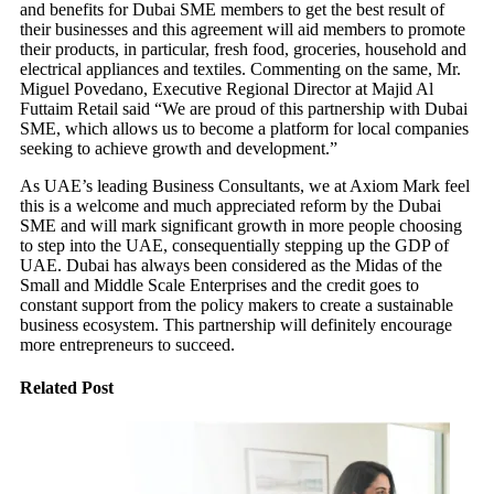
and benefits for Dubai SME members to get the best result of
their businesses and this agreement will aid members to promote
their products, in particular, fresh food, groceries, household and
electrical appliances and textiles. Commenting on the same, Mr.
Miguel Povedano, Executive Regional Director at Majid Al
Futtaim Retail said “We are proud of this partnership with Dubai
SME, which allows us to become a platform for local companies
seeking to achieve growth and development.”
As UAE’s leading Business Consultants, we at Axiom Mark feel
this is a welcome and much appreciated reform by the Dubai
SME and will mark significant growth in more people choosing
to step into the UAE, consequentially stepping up the GDP of
UAE. Dubai has always been considered as the Midas of the
Small and Middle Scale Enterprises and the credit goes to
constant support from the policy makers to create a sustainable
business ecosystem. This partnership will definitely encourage
more entrepreneurs to succeed.
Related Post