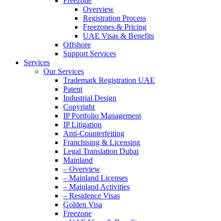
Freezone
Overview
Registration Process
Freezones & Pricing
UAE Visas & Benefits
Offshore
Support Services
Services
Our Services
Trademark Registration UAE
Patent
Industrial Design
Copyright
IP Portfolio Management
IP Litigation
Anti-Counterfeiting
Franchising & Licensing
Legal Translation Dubai
Mainland
– Overview
– Mainland Licenses
– Mainland Activities
– Residence Visas
Golden Visa
Freezone