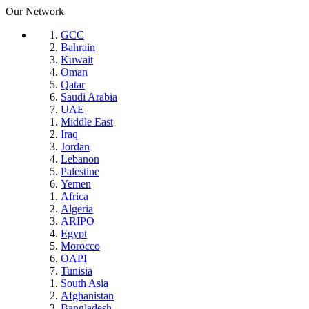
Our Network
GCC
Bahrain
Kuwait
Oman
Qatar
Saudi Arabia
UAE
Middle East
Iraq
Jordan
Lebanon
Palestine
Yemen
Africa
Algeria
ARIPO
Egypt
Morocco
OAPI
Tunisia
South Asia
Afghanistan
Bangladesh