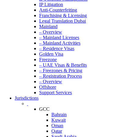
IP Litigation
Anti-Counterfeiting
Franchising & Licensing
Legal Translation Dubai
Mainland
– Overview
– Mainland Licenses
– Mainland Activities
– Residence Visas
Golden Visa
Freezone
– UAE Visas & Benefits
– Freezones & Pricing
– Registration Process
– Overview
Offshore
Support Services
Jurisdictions
GCC
Bahrain
Kuwait
Oman
Qatar
Saudi Arabia