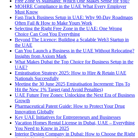
Free Zone vs Mainland: Which One Makes Sense for You?
MOHRE Compliance in the UAE What Every Employer
Must Know
Fast-Track Business Setup in UAE: Why 90-Day Roadmaps
Often Fail & How to Make Yours Work
Selecting the Right Free Zone in the UAE: One Wrong
Choice Can Cost You Everything
Beyond The Licence: Building a Scalable Web3 Startup in
the UAE
Can You Launch a Business in the UAE Without Relocating?
Insights from Axiom Mark
What Makes Dubai the Top Choice for Business Setup in the
UAE?
Emiratisation Strategy 2025: How to Hire & Retain UAE
Nationals Successfully
Meeting the 30 June 2025 Emiratisation Increment: Tips To
Hit the New 1% Target (and Avoid Penalties)
UAE Future Free Zones: Unlocking the Next Era of Business
Growth
Pharmaceutical Patent Guide: How to Protect Your Drug
Innovation Globally
Key UAE Initiatives for Entrepreneurs and Businesses
Vacation Homes Rental License in Dubai, UAE – Everything
You Need to Know in 2025
Interior Design Company in Dubai: How to Choose the Right