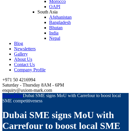
Morocco
OAPI
South Asia
Afghanistan
Bangladesh
Bhutan
India
Nepal
Blog
Newsletters
Gallery
About Us
Contact Us
Company Profile
+971 50 4216994
Saturday - Thursday 8AM - 6PM
enquiry@axiom-mark.com
Home
Blog
Dubai SME signs MoU with Carrefour to boost local
SME competitiveness
Dubai SME signs MoU with
Carrefour to boost local SME