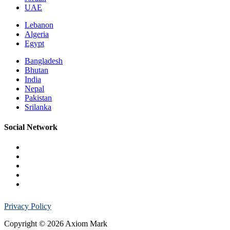
UAE
Lebanon
Algeria
Egypt
Bangladesh
Bhutan
India
Nepal
Pakistan
Srilanka
Social Network
Privacy Policy
Copyright © 2026 Axiom Mark