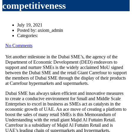
competitiveness
July 19, 2021
Posted by:
axiom_admin
Categories:
No Comments
Yet another milestone in the Dubai SME’s, the agency of the
Department of Economic Development (DED) endeavors to
support and nurture SMEs is the widely acclaimed MoU signed
between the Dubai SME and the retail Giant Carrefour to support
the members of Dubai SME through the display of their products
at Carrefour hypermarkets and supermarkets.
Dubai SME has always taken efficient and innovative measures
to create a conducive environment for Small and Middle Scale
Enterprises to excel in business as SMEs act as catalysts in the
economic growth of UAE. An ace move of creating a platform to
boost the sales of many retail SMEs is this Memorandum of
Understanding with the retail giant Majid Al Futtaim Retail.
Carrefour is a subsidiary of Majid Al Futtaim Retail and is
UAE’s leading chain of supermarkets and hypermarkets.