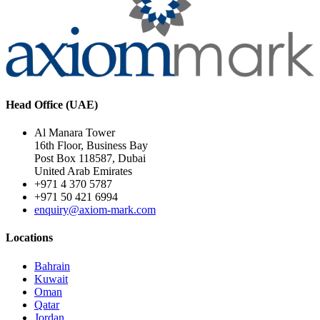
Head Office (UAE)
Al Manara Tower
16th Floor, Business Bay
Post Box 118587, Dubai
United Arab Emirates
+971 4 370 5787
+971 50 421 6994
enquiry@axiom-mark.com
Locations
Bahrain
Kuwait
Oman
Qatar
Jordan