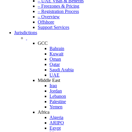
– UAE Visas & Benefits
– Freezones & Pricing
– Registration Process
– Overview
Offshore
Support Services
Jurisdictions
GCC
Bahrain
Kuwait
Oman
Qatar
Saudi Arabia
UAE
Middle East
Iraq
Jordan
Lebanon
Palestine
Yemen
Africa
Algeria
ARIPO
Egypt