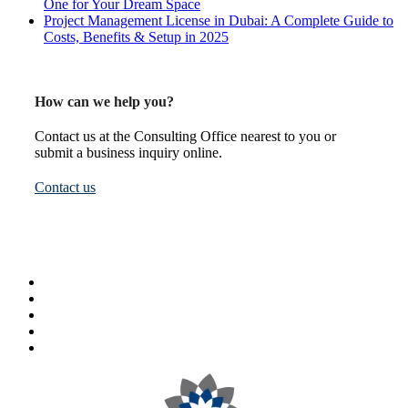
One for Your Dream Space
Project Management License in Dubai: A Complete Guide to
Costs, Benefits & Setup in 2025
How can we help you?
Contact us at the Consulting Office nearest to you or
submit a business inquiry online.
Contact us