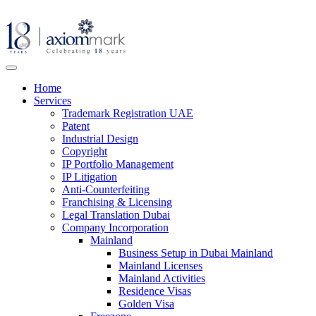
Home
Services
Trademark Registration UAE
Patent
Industrial Design
Copyright
IP Portfolio Management
IP Litigation
Anti-Counterfeiting
Franchising & Licensing
Legal Translation Dubai
Company Incorporation
Mainland
Business Setup in Dubai Mainland
Mainland Licenses
Mainland Activities
Residence Visas
Golden Visa