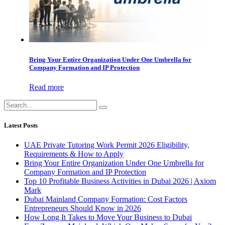
Bring Your Entire Organization Under One Umbrella for
Company Formation and IP Protection
Read more
Latest Posts
UAE Private Tutoring Work Permit 2026 Eligibility,
Requirements & How to Apply
Bring Your Entire Organization Under One Umbrella for
Company Formation and IP Protection
Top 10 Profitable Business Activities in Dubai 2026 | Axiom
Mark
Dubai Mainland Company Formation: Cost Factors
Entrepreneurs Should Know in 2026
How Long It Takes to Move Your Business to Dubai