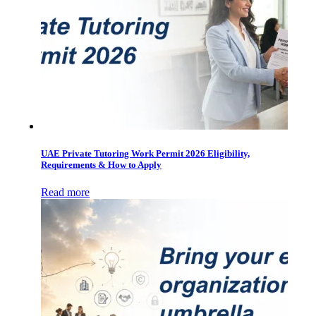
UAE Private Tutoring Work Permit 2026 Eligibility,
Requirements & How to Apply
Read more