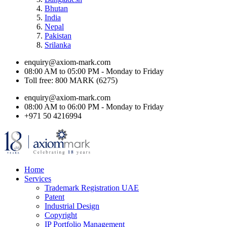
Bhutan
India
Nepal
Pakistan
Srilanka
enquiry@axiom-mark.com
08:00 AM to 05:00 PM - Monday to Friday
Toll free: 800 MARK (6275)
enquiry@axiom-mark.com
08:00 AM to 06:00 PM - Monday to Friday
+971 50 4216994
Home
Services
Trademark Registration UAE
Patent
Industrial Design
Copyright
IP Portfolio Management