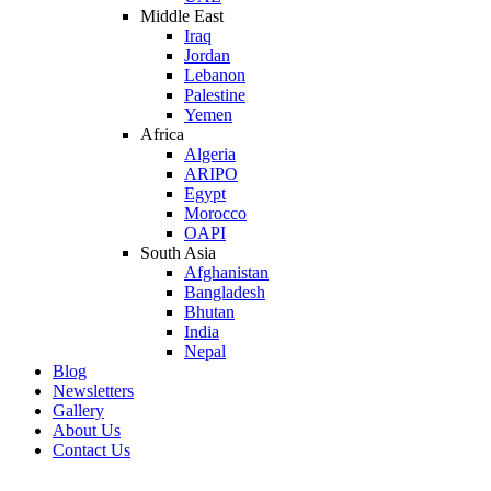
Middle East
Iraq
Jordan
Lebanon
Palestine
Yemen
Africa
Algeria
ARIPO
Egypt
Morocco
OAPI
South Asia
Afghanistan
Bangladesh
Bhutan
India
Nepal
Blog
Newsletters
Gallery
About Us
Contact Us