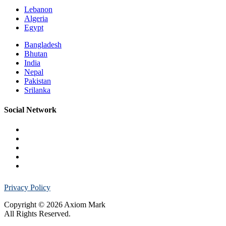
Lebanon
Algeria
Egypt
Bangladesh
Bhutan
India
Nepal
Pakistan
Srilanka
Social Network
Privacy Policy
Copyright © 2026 Axiom Mark
All Rights Reserved.