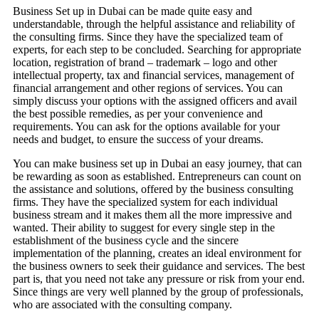
Business Set up in Dubai can be made quite easy and
understandable, through the helpful assistance and reliability of
the consulting firms. Since they have the specialized team of
experts, for each step to be concluded. Searching for appropriate
location, registration of brand – trademark – logo and other
intellectual property, tax and financial services, management of
financial arrangement and other regions of services. You can
simply discuss your options with the assigned officers and avail
the best possible remedies, as per your convenience and
requirements. You can ask for the options available for your
needs and budget, to ensure the success of your dreams.
You can make business set up in Dubai an easy journey, that can
be rewarding as soon as established. Entrepreneurs can count on
the assistance and solutions, offered by the business consulting
firms. They have the specialized system for each individual
business stream and it makes them all the more impressive and
wanted. Their ability to suggest for every single step in the
establishment of the business cycle and the sincere
implementation of the planning, creates an ideal environment for
the business owners to seek their guidance and services. The best
part is, that you need not take any pressure or risk from your end.
Since things are very well planned by the group of professionals,
who are associated with the consulting company.