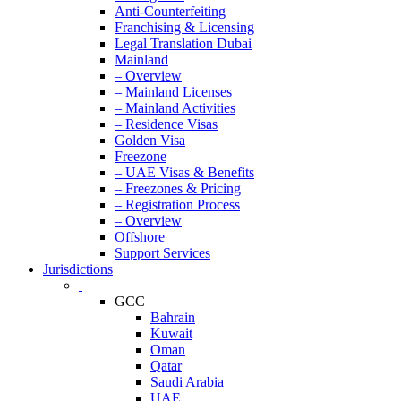
Anti-Counterfeiting
Franchising & Licensing
Legal Translation Dubai
Mainland
– Overview
– Mainland Licenses
– Mainland Activities
– Residence Visas
Golden Visa
Freezone
– UAE Visas & Benefits
– Freezones & Pricing
– Registration Process
– Overview
Offshore
Support Services
Jurisdictions
GCC
Bahrain
Kuwait
Oman
Qatar
Saudi Arabia
UAE