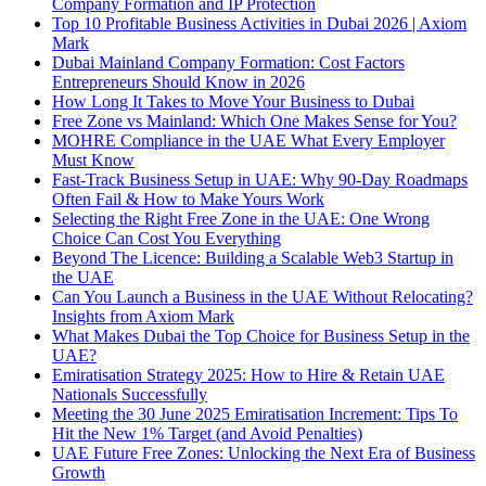
Company Formation and IP Protection
Top 10 Profitable Business Activities in Dubai 2026 | Axiom
Mark
Dubai Mainland Company Formation: Cost Factors
Entrepreneurs Should Know in 2026
How Long It Takes to Move Your Business to Dubai
Free Zone vs Mainland: Which One Makes Sense for You?
MOHRE Compliance in the UAE What Every Employer
Must Know
Fast-Track Business Setup in UAE: Why 90-Day Roadmaps
Often Fail & How to Make Yours Work
Selecting the Right Free Zone in the UAE: One Wrong
Choice Can Cost You Everything
Beyond The Licence: Building a Scalable Web3 Startup in
the UAE
Can You Launch a Business in the UAE Without Relocating?
Insights from Axiom Mark
What Makes Dubai the Top Choice for Business Setup in the
UAE?
Emiratisation Strategy 2025: How to Hire & Retain UAE
Nationals Successfully
Meeting the 30 June 2025 Emiratisation Increment: Tips To
Hit the New 1% Target (and Avoid Penalties)
UAE Future Free Zones: Unlocking the Next Era of Business
Growth