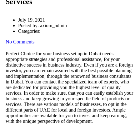
Services
July 19, 2021
Posted by:
axiom_admin
Categories:
No Comments
Perfect Choice for your business set up in Dubai needs
appropriate strategies and professional assistance, for your
distinctive success in business industry. Even if you are a foreign
investor, you can remain assured with the best possible planning
and implementation, through the renowned business consultants
in Dubai. You can contact the specialized team of experts, who
are dedicated for providing you the highest level of quality
services. In order to make sure, that you can easily establish your
business and keep growing in your specific field of products or
services. There are various models of businesses, to opt in the
different parts of UAE for local and foreign investors. Ample
opportunities are available for you to invest and keep earning,
with the unique perspective of development.