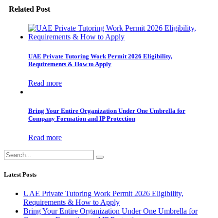
Related Post
UAE Private Tutoring Work Permit 2026 Eligibility,
Requirements & How to Apply
Read more
Bring Your Entire Organization Under One Umbrella for
Company Formation and IP Protection
Read more
Latest Posts
UAE Private Tutoring Work Permit 2026 Eligibility,
Requirements & How to Apply
Bring Your Entire Organization Under One Umbrella for