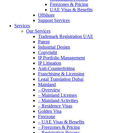
Freezones & Pricing
UAE Visas & Benefits
Offshore
Support Services
Services
Our Services
Trademark Registration UAE
Patent
Industrial Design
Copyright
IP Portfolio Management
IP Litigation
Anti-Counterfeiting
Franchising & Licensing
Legal Translation Dubai
Mainland
– Overview
– Mainland Licenses
– Mainland Activities
– Residence Visas
Golden Visa
Freezone
– UAE Visas & Benefits
– Freezones & Pricing
– Registration Process