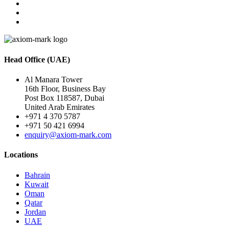
Head Office (UAE)
Al Manara Tower
16th Floor, Business Bay
Post Box 118587, Dubai
United Arab Emirates
+971 4 370 5787
+971 50 421 6994
enquiry@axiom-mark.com
Locations
Bahrain
Kuwait
Oman
Qatar
Jordan
UAE