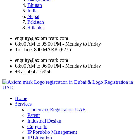
Bhutan
India
Nepal
Pakistan
Srilanka
enquiry@axiom-mark.com
08:00 AM to 05:00 PM - Monday to Friday
Toll free: 800 MARK (6275)
enquiry@axiom-mark.com
08:00 AM to 06:00 PM - Monday to Friday
+971 50 4216994
Home
Services
Trademark Registration UAE
Patent
Industrial Design
Copyright
IP Portfolio Management
IP Litigation