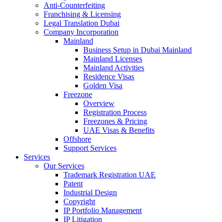
Anti-Counterfeiting
Franchising & Licensing
Legal Translation Dubai
Company Incorporation
Mainland
Business Setup in Dubai Mainland
Mainland Licenses
Mainland Activities
Residence Visas
Golden Visa
Freezone
Overview
Registration Process
Freezones & Pricing
UAE Visas & Benefits
Offshore
Support Services
Services
Our Services
Trademark Registration UAE
Patent
Industrial Design
Copyright
IP Portfolio Management
IP Litigation