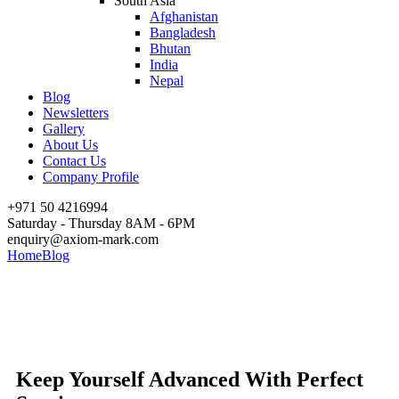
South Asia
Afghanistan
Bangladesh
Bhutan
India
Nepal
Blog
Newsletters
Gallery
About Us
Contact Us
Company Profile
+971 50 4216994
Saturday - Thursday 8AM - 6PM
enquiry@axiom-mark.com
Home
Blog
Keep Yourself Advanced With Perfect Services
Keep Yourself Advanced With
Perfect Services
Keep Yourself Advanced With Perfect