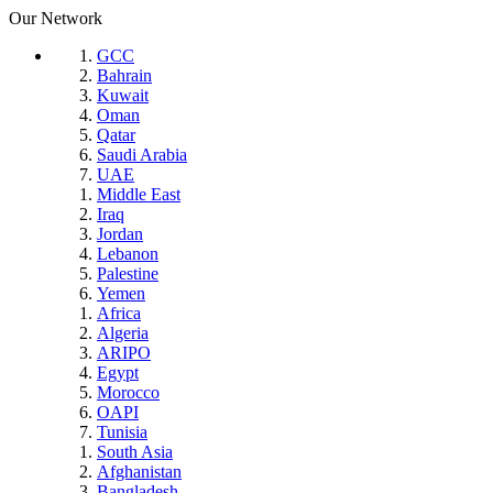
Our Network
GCC
Bahrain
Kuwait
Oman
Qatar
Saudi Arabia
UAE
Middle East
Iraq
Jordan
Lebanon
Palestine
Yemen
Africa
Algeria
ARIPO
Egypt
Morocco
OAPI
Tunisia
South Asia
Afghanistan
Bangladesh