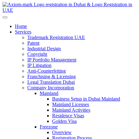
Home
Services
Trademark Registration UAE
Patent
Industrial Design
Copyright
IP Portfolio Management
IP Litigation
Anti-Counterfeiting
Franchising & Licensing
Legal Translation Dubai
Company Incorporation
Mainland
Business Setup in Dubai Mainland
Mainland Licenses
Mainland Activities
Residence Visas
Golden Visa
Freezone
Overview
Registration Process