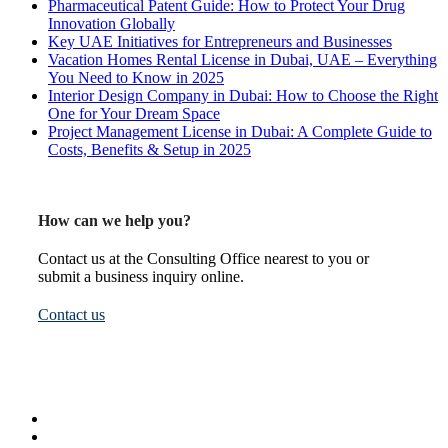
Pharmaceutical Patent Guide: How to Protect Your Drug
Innovation Globally
Key UAE Initiatives for Entrepreneurs and Businesses
Vacation Homes Rental License in Dubai, UAE – Everything
You Need to Know in 2025
Interior Design Company in Dubai: How to Choose the Right
One for Your Dream Space
Project Management License in Dubai: A Complete Guide to
Costs, Benefits & Setup in 2025
How can we help you?
Contact us at the Consulting Office nearest to you or
submit a business inquiry online.
Contact us