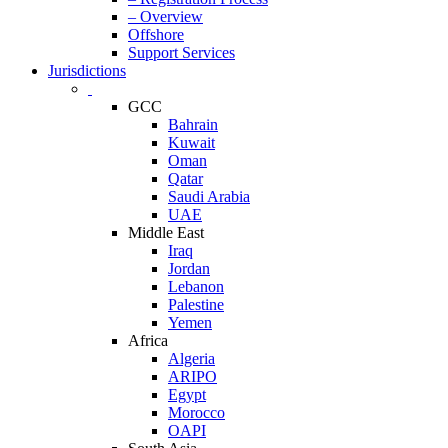
– Overview
Offshore
Support Services
Jurisdictions
GCC
Bahrain
Kuwait
Oman
Qatar
Saudi Arabia
UAE
Middle East
Iraq
Jordan
Lebanon
Palestine
Yemen
Africa
Algeria
ARIPO
Egypt
Morocco
OAPI