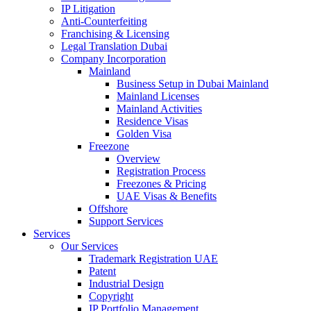
IP Litigation
Anti-Counterfeiting
Franchising & Licensing
Legal Translation Dubai
Company Incorporation
Mainland
Business Setup in Dubai Mainland
Mainland Licenses
Mainland Activities
Residence Visas
Golden Visa
Freezone
Overview
Registration Process
Freezones & Pricing
UAE Visas & Benefits
Offshore
Support Services
Services
Our Services
Trademark Registration UAE
Patent
Industrial Design
Copyright
IP Portfolio Management