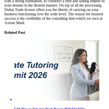
with a strong foundation, to construct a firm and lasting empire of
your dreams in the desired manner. On top of all the processing,
Dubai Trade license offers you the liberty of carrying on your
business functioning over the wide level. The reason for ensured
success is the credibility of the consulting firm which we own at
Axiom Mark.
Related Post
UAE Private Tutoring Work Permit 2026 Eligibility,