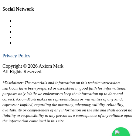
Social Network
Privacy Policy
Copyright © 2026 Axiom Mark
All Rights Reserved.
*Disclaimer: The materials and information on this website www.axiom-
mark.com have been prepared or assembled in good faith for informational
purposes only. While we endeavor to keep the information up to date and
correct, Axiom Mark makes no representations or warranties of any kind,
express or implied, regarding the accuracy, adequacy, validity, reliability,
availability or completeness of any information on the site and shall accept no
liability or responsibility to any person as a consequence of any reliance upon
the information contained in this site