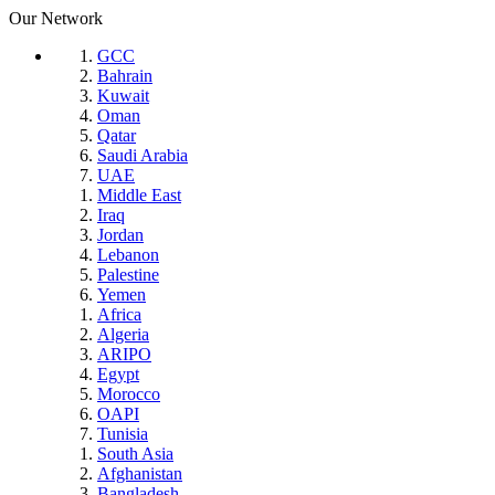
Our Network
GCC
Bahrain
Kuwait
Oman
Qatar
Saudi Arabia
UAE
Middle East
Iraq
Jordan
Lebanon
Palestine
Yemen
Africa
Algeria
ARIPO
Egypt
Morocco
OAPI
Tunisia
South Asia
Afghanistan
Bangladesh