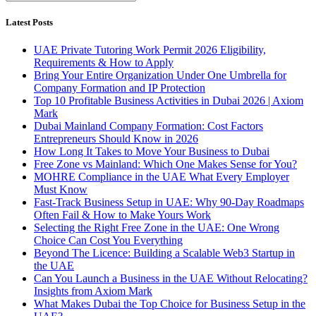
Latest Posts
UAE Private Tutoring Work Permit 2026 Eligibility,
Requirements & How to Apply
Bring Your Entire Organization Under One Umbrella for
Company Formation and IP Protection
Top 10 Profitable Business Activities in Dubai 2026 | Axiom
Mark
Dubai Mainland Company Formation: Cost Factors
Entrepreneurs Should Know in 2026
How Long It Takes to Move Your Business to Dubai
Free Zone vs Mainland: Which One Makes Sense for You?
MOHRE Compliance in the UAE What Every Employer
Must Know
Fast-Track Business Setup in UAE: Why 90-Day Roadmaps
Often Fail & How to Make Yours Work
Selecting the Right Free Zone in the UAE: One Wrong
Choice Can Cost You Everything
Beyond The Licence: Building a Scalable Web3 Startup in
the UAE
Can You Launch a Business in the UAE Without Relocating?
Insights from Axiom Mark
What Makes Dubai the Top Choice for Business Setup in the