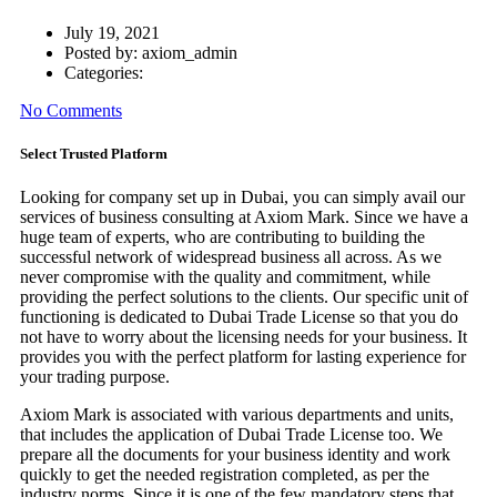
July 19, 2021
Posted by:
axiom_admin
Categories:
No Comments
Select Trusted Platform
Looking for company set up in Dubai, you can simply avail our
services of business consulting at Axiom Mark. Since we have a
huge team of experts, who are contributing to building the
successful network of widespread business all across. As we
never compromise with the quality and commitment, while
providing the perfect solutions to the clients. Our specific unit of
functioning is dedicated to Dubai Trade License so that you do
not have to worry about the licensing needs for your business. It
provides you with the perfect platform for lasting experience for
your trading purpose.
Axiom Mark is associated with various departments and units,
that includes the application of Dubai Trade License too. We
prepare all the documents for your business identity and work
quickly to get the needed registration completed, as per the
industry norms. Since it is one of the few mandatory steps that