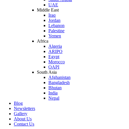
UAE
Middle East
Iraq
Jordan
Lebanon
Palestine
Yemen
Africa
Algeria
ARIPO
Egypt
Morocco
OAPI
South Asia
Afghanistan
Bangladesh
Bhutan
India
Nepal
Blog
Newsletters
Gallery
About Us
Contact Us