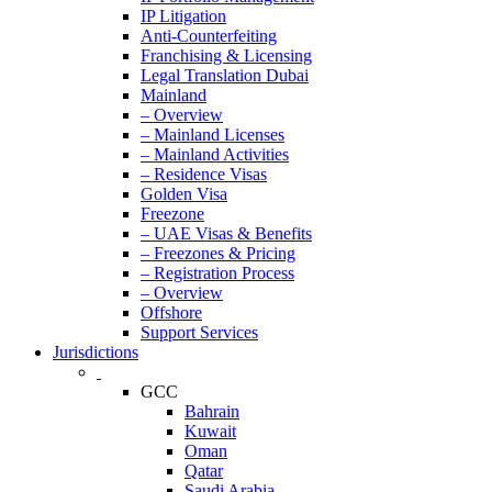
IP Litigation
Anti-Counterfeiting
Franchising & Licensing
Legal Translation Dubai
Mainland
– Overview
– Mainland Licenses
– Mainland Activities
– Residence Visas
Golden Visa
Freezone
– UAE Visas & Benefits
– Freezones & Pricing
– Registration Process
– Overview
Offshore
Support Services
Jurisdictions
GCC
Bahrain
Kuwait
Oman
Qatar
Saudi Arabia