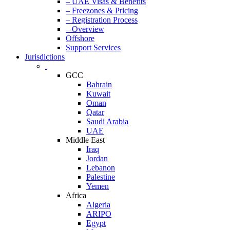
– UAE Visas & Benefits
– Freezones & Pricing
– Registration Process
– Overview
Offshore
Support Services
Jurisdictions
GCC
Bahrain
Kuwait
Oman
Qatar
Saudi Arabia
UAE
Middle East
Iraq
Jordan
Lebanon
Palestine
Yemen
Africa
Algeria
ARIPO
Egypt