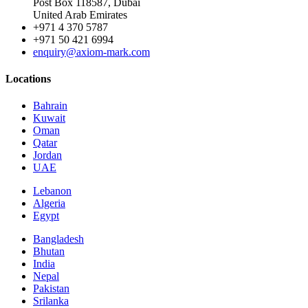
Post Box 118587, Dubai
United Arab Emirates
+971 4 370 5787
+971 50 421 6994
enquiry@axiom-mark.com
Locations
Bahrain
Kuwait
Oman
Qatar
Jordan
UAE
Lebanon
Algeria
Egypt
Bangladesh
Bhutan
India
Nepal
Pakistan
Srilanka