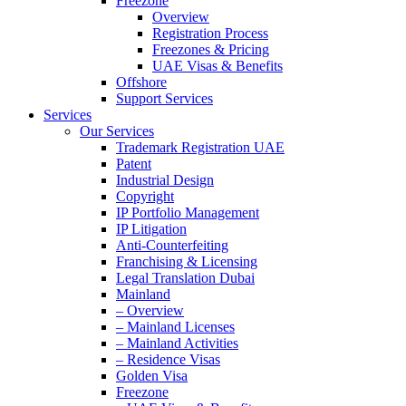
Freezone
Overview
Registration Process
Freezones & Pricing
UAE Visas & Benefits
Offshore
Support Services
Services
Our Services
Trademark Registration UAE
Patent
Industrial Design
Copyright
IP Portfolio Management
IP Litigation
Anti-Counterfeiting
Franchising & Licensing
Legal Translation Dubai
Mainland
– Overview
– Mainland Licenses
– Mainland Activities
– Residence Visas
Golden Visa
Freezone