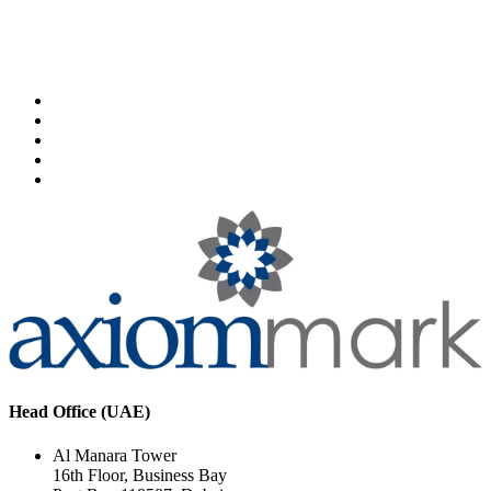
Head Office (UAE)
Al Manara Tower
16th Floor, Business Bay