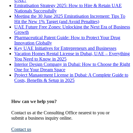
UAE?
Emiratisation Strategy 2025: How to Hire & Retain UAE
Nationals Successfully
Meeting the 30 June 2025 Emiratisation Increment: Tips To
Hit the New 1% Target (and Avoid Penalties)
UAE Future Free Zones: Unlocking the Next Era of Business
Growth
Pharmaceutical Patent Guide: How to Protect Your Drug
Innovation Globally
Key UAE Initiatives for Entrepreneurs and Businesses
Vacation Homes Rental License in Dubai, UAE – Everything
You Need to Know in 2025
Interior Design Company in Dubai: How to Choose the Right
One for Your Dream Space
Project Management License in Dubai: A Complete Guide to
Costs, Benefits & Setup in 2025
How can we help you?
Contact us at the Consulting Office nearest to you or
submit a business inquiry online.
Contact us