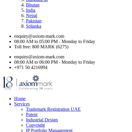
Bhutan
India
Nepal
Pakistan
Srilanka
enquiry@axiom-mark.com
08:00 AM to 05:00 PM - Monday to Friday
Toll free: 800 MARK (6275)
enquiry@axiom-mark.com
08:00 AM to 06:00 PM - Monday to Friday
+971 50 4216994
Home
Services
Trademark Registration UAE
Patent
Industrial Design
Copyright
IP Portfolio Management