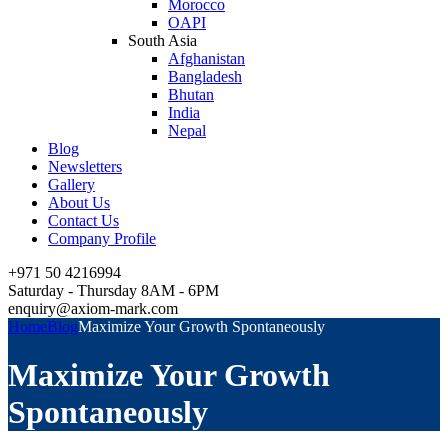
Morocco
OAPI
South Asia
Afghanistan
Bangladesh
Bhutan
India
Nepal
Blog
Newsletters
Gallery
About Us
Contact Us
Company Profile
+971 50 4216994
Saturday - Thursday 8AM - 6PM
enquiry@axiom-mark.com
Home
Blog
Maximize Your Growth Spontaneously
Maximize Your Growth
Spontaneously