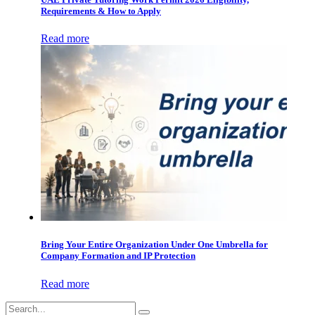
Requirements & How to Apply
Read more
Bring Your Entire Organization Under One Umbrella for
Company Formation and IP Protection
Read more