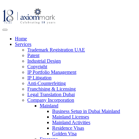
Home
Services
Trademark Registration UAE
Patent
Industrial Design
Copyright
IP Portfolio Management
IP Litigation
Anti-Counterfeiting
Franchising & Licensing
Legal Translation Dubai
Company Incorporation
Mainland
Business Setup in Dubai Mainland
Mainland Licenses
Mainland Activities
Residence Visas
Golden Visa