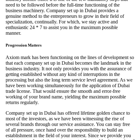
need to be followed before the full-time functioning of the
business machinery. Company set up in Dubai provides a
genuine method to the entrepreneurs to grow in their field of
specialization, continually. For which, we stay active and
enthusiastic 24 * 7 to assist you in the maximum possible
manner.
Progression Matters
Axiom mark has been functioning on the lines of development so
that each company set up in Dubai becomes the landmark in the
business industry. It not only provides you with the assurance of
getting established without any kind of interruptions in the
processing but also the long term service level agreement. As we
have been working simultaneously for the application of Dubai
trade license. That would ensure the smooth and error-free
working of your brand name, yielding the maximum possible
returns regularly.
Company set up in Dubai has offered lifetime golden chance to
most of the investors, as we have been witnessing the rise of
several brands through our service assistance. You can stay free
of all pressure, once hand over the responsibility to build an
establishment in the field of your interest. Since we provide you