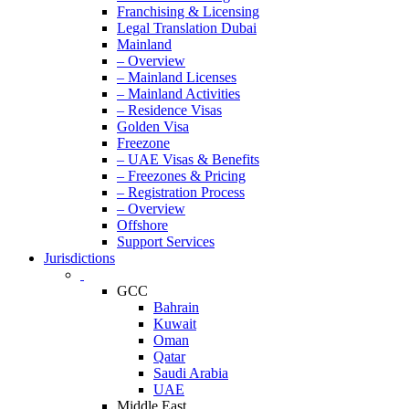
Franchising & Licensing
Legal Translation Dubai
Mainland
– Overview
– Mainland Licenses
– Mainland Activities
– Residence Visas
Golden Visa
Freezone
– UAE Visas & Benefits
– Freezones & Pricing
– Registration Process
– Overview
Offshore
Support Services
Jurisdictions
GCC
Bahrain
Kuwait
Oman
Qatar
Saudi Arabia
UAE
Middle East