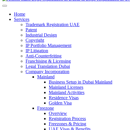
Home
Services
Trademark Registration UAE
Patent
Industrial Design
Copyright
IP Portfolio Management
IP Litigation
Anti-Counterfeiting
Franchising & Licensing
Legal Translation Dubai
Company Incorporation
Mainland
Business Setup in Dubai Mainland
Mainland Licenses
Mainland Activities
Residence Visas
Golden Visa
Freezone
Overview
Registration Process
Freezones & Pricing
UAE Visas & Benefits