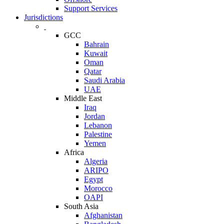
Support Services
Jurisdictions
GCC
Bahrain
Kuwait
Oman
Qatar
Saudi Arabia
UAE
Middle East
Iraq
Jordan
Lebanon
Palestine
Yemen
Africa
Algeria
ARIPO
Egypt
Morocco
OAPI
South Asia
Afghanistan