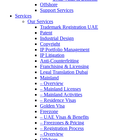
Offshore
Support Services
Services
Our Services
Trademark Registration UAE
Patent
Industrial Design
Copyright
IP Portfolio Management
IP Litigation
Anti-Counterfeiting
Franchising & Licensing
Legal Translation Dubai
Mainland
– Overview
– Mainland Licenses
– Mainland Activities
– Residence Visas
Golden Visa
Freezone
– UAE Visas & Benefits
– Freezones & Pricing
– Registration Process
– Overview
Offshore