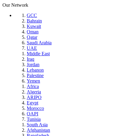
Our Network
GCC
Bahrain
Kuwait
Oman
Qatar
Saudi Arabia
UAE
Middle East
Iraq
Jordan
Lebanon
Palestine
Yemen
Africa
Algeria
ARIPO
Egypt
Morocco
OAPI
Tunisia
South Asia
Afghanistan
Bangladesh