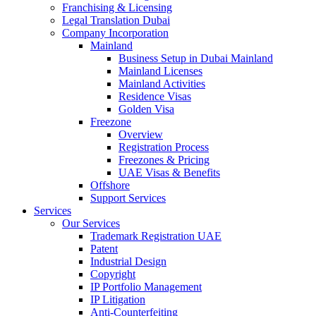
Franchising & Licensing
Legal Translation Dubai
Company Incorporation
Mainland
Business Setup in Dubai Mainland
Mainland Licenses
Mainland Activities
Residence Visas
Golden Visa
Freezone
Overview
Registration Process
Freezones & Pricing
UAE Visas & Benefits
Offshore
Support Services
Services
Our Services
Trademark Registration UAE
Patent
Industrial Design
Copyright
IP Portfolio Management
IP Litigation
Anti-Counterfeiting