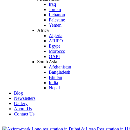
Iraq
Jordan
Lebanon
Palestine
Yemen
Africa
Algeria
ARIPO
Egypt
Morocco
OAPI
South Asia
Afghanistan
Bangladesh
Bhutan
India
Nepal
Blog
Newsletters
Gallery
About Us
Contact Us