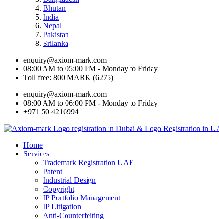
Bhutan
India
Nepal
Pakistan
Srilanka
enquiry@axiom-mark.com
08:00 AM to 05:00 PM - Monday to Friday
Toll free: 800 MARK (6275)
enquiry@axiom-mark.com
08:00 AM to 06:00 PM - Monday to Friday
+971 50 4216994
Home
Services
Trademark Registration UAE
Patent
Industrial Design
Copyright
IP Portfolio Management
IP Litigation
Anti-Counterfeiting