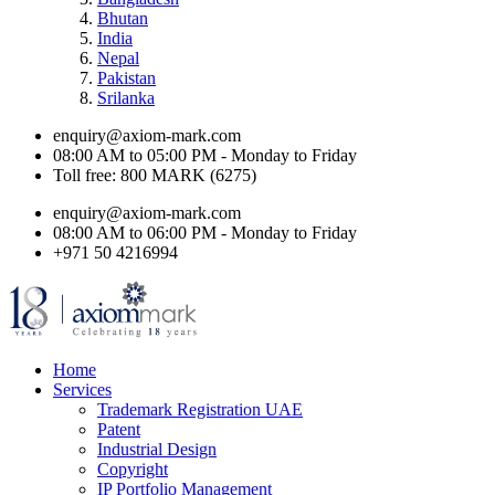
Bhutan
India
Nepal
Pakistan
Srilanka
enquiry@axiom-mark.com
08:00 AM to 05:00 PM - Monday to Friday
Toll free: 800 MARK (6275)
enquiry@axiom-mark.com
08:00 AM to 06:00 PM - Monday to Friday
+971 50 4216994
Home
Services
Trademark Registration UAE
Patent
Industrial Design
Copyright
IP Portfolio Management