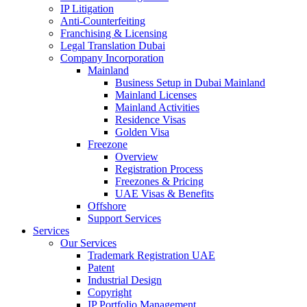
IP Litigation
Anti-Counterfeiting
Franchising & Licensing
Legal Translation Dubai
Company Incorporation
Mainland
Business Setup in Dubai Mainland
Mainland Licenses
Mainland Activities
Residence Visas
Golden Visa
Freezone
Overview
Registration Process
Freezones & Pricing
UAE Visas & Benefits
Offshore
Support Services
Services
Our Services
Trademark Registration UAE
Patent
Industrial Design
Copyright
IP Portfolio Management