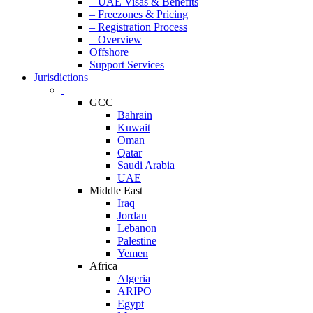
– UAE Visas & Benefits
– Freezones & Pricing
– Registration Process
– Overview
Offshore
Support Services
Jurisdictions
GCC
Bahrain
Kuwait
Oman
Qatar
Saudi Arabia
UAE
Middle East
Iraq
Jordan
Lebanon
Palestine
Yemen
Africa
Algeria
ARIPO
Egypt