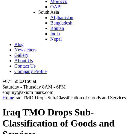
Morocco
OAPI
South Asia
Afghanistan
Bangladesh
Bhutan
India
Nepal
Blog
Newsletters
Gallery
About Us
Contact Us
Company Profile
+971 50 4216994
Saturday - Thursday 8AM - 6PM
enquiry@axiom-mark.com
Home
Iraq TMO Drops Sub-Classification of Goods and Services
Iraq TMO Drops Sub-
Classification of Goods and