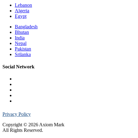
Lebanon
Algeria
Egypt
Bangladesh
Bhutan
India
Nepal
Pakistan
Srilanka
Social Network
Privacy Policy
Copyright © 2026 Axiom Mark
All Rights Reserved.