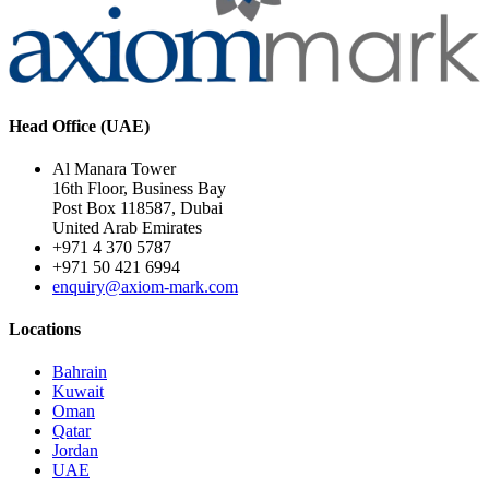
Head Office (UAE)
Al Manara Tower
16th Floor, Business Bay
Post Box 118587, Dubai
United Arab Emirates
+971 4 370 5787
+971 50 421 6994
enquiry@axiom-mark.com
Locations
Bahrain
Kuwait
Oman
Qatar
Jordan
UAE