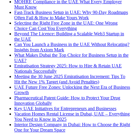
MOHRE Compliance in the UAE What Every Employer
Must Know
Fast-Track Business Setup in UAE: Why 90-Day Roadmaps
Often Fail & How to Make Yours Work
Selecting the Right Free Zone in the UAE: One Wrong
Choice Can Cost You Everything
Beyond The Licence: Building a Scalable Web3 Startup in
the UAE
Can You Launch a Business in the UAE Without Relocating?
Insights from Axiom Mark
What Makes Dubai the Top Choice for Business Setup in the
UAE?
Emiratisation Strategy 2025: How to Hire & Retain UAE
Nationals Successfully
Meeting the 30 June 2025 Emiratisation Increment: Tips To
Hit the New 1% Target (and Avoid Penalties)
UAE Future Free Zones: Unlocking the Next Era of Business
Growth
Pharmaceutical Patent Guide: How to Protect Your Drug
Innovation Globally
Key UAE Initiatives for Entrepreneurs and Businesses
Vacation Homes Rental License in Dubai, UAE – Everything
You Need to Know in 2025
Interior Design Company in Dubai: How to Choose the Right
One for Your Dream Space