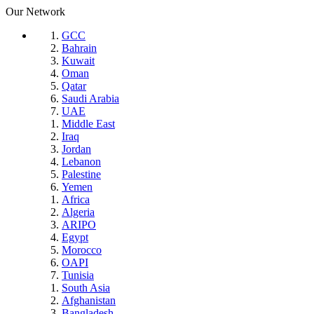
Our Network
GCC
Bahrain
Kuwait
Oman
Qatar
Saudi Arabia
UAE
Middle East
Iraq
Jordan
Lebanon
Palestine
Yemen
Africa
Algeria
ARIPO
Egypt
Morocco
OAPI
Tunisia
South Asia
Afghanistan
Bangladesh