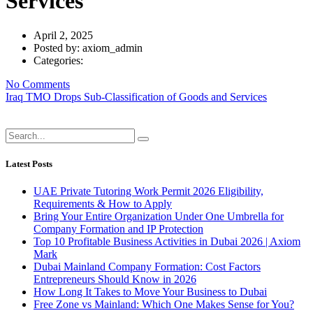
Services
April 2, 2025
Posted by:
axiom_admin
Categories:
No Comments
Iraq TMO Drops Sub-Classification of Goods and Services
Latest Posts
UAE Private Tutoring Work Permit 2026 Eligibility,
Requirements & How to Apply
Bring Your Entire Organization Under One Umbrella for
Company Formation and IP Protection
Top 10 Profitable Business Activities in Dubai 2026 | Axiom
Mark
Dubai Mainland Company Formation: Cost Factors
Entrepreneurs Should Know in 2026
How Long It Takes to Move Your Business to Dubai
Free Zone vs Mainland: Which One Makes Sense for You?