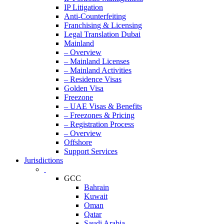
IP Litigation
Anti-Counterfeiting
Franchising & Licensing
Legal Translation Dubai
Mainland
– Overview
– Mainland Licenses
– Mainland Activities
– Residence Visas
Golden Visa
Freezone
– UAE Visas & Benefits
– Freezones & Pricing
– Registration Process
– Overview
Offshore
Support Services
Jurisdictions
GCC
Bahrain
Kuwait
Oman
Qatar
Saudi Arabia