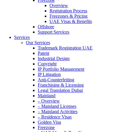
Freezone
Overview
Registration Process
Freezones & Pricing
UAE Visas & Benefits
Offshore
Support Services
Services
Our Services
Trademark Registration UAE
Patent
Industrial Design
Copyright
IP Portfolio Management
IP Litigation
Anti-Counterfeiting
Franchising & Licensing
Legal Translation Dubai
Mainland
– Overview
– Mainland Licenses
– Mainland Activities
– Residence Visas
Golden Visa
Freezone