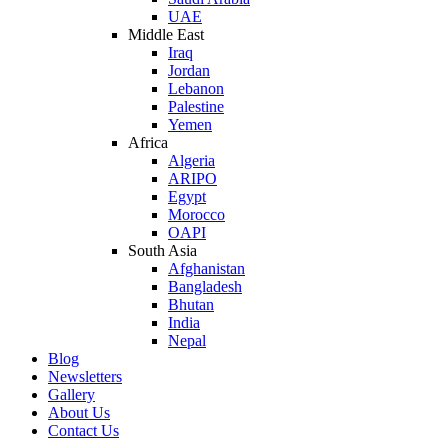
UAE
Middle East
Iraq
Jordan
Lebanon
Palestine
Yemen
Africa
Algeria
ARIPO
Egypt
Morocco
OAPI
South Asia
Afghanistan
Bangladesh
Bhutan
India
Nepal
Blog
Newsletters
Gallery
About Us
Contact Us