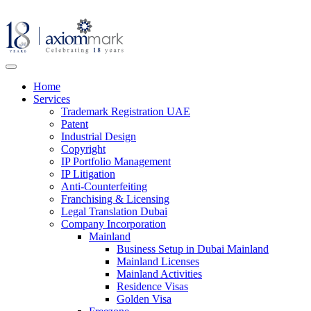
Home
Services
Trademark Registration UAE
Patent
Industrial Design
Copyright
IP Portfolio Management
IP Litigation
Anti-Counterfeiting
Franchising & Licensing
Legal Translation Dubai
Company Incorporation
Mainland
Business Setup in Dubai Mainland
Mainland Licenses
Mainland Activities
Residence Visas
Golden Visa