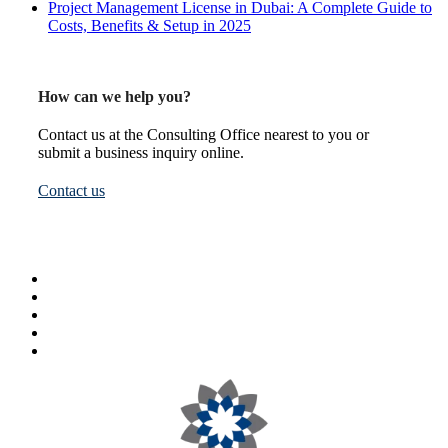
Project Management License in Dubai: A Complete Guide to
Costs, Benefits & Setup in 2025
How can we help you?
Contact us at the Consulting Office nearest to you or
submit a business inquiry online.
Contact us