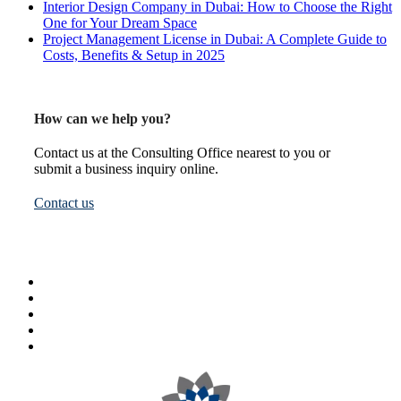
Interior Design Company in Dubai: How to Choose the Right
One for Your Dream Space
Project Management License in Dubai: A Complete Guide to
Costs, Benefits & Setup in 2025
How can we help you?
Contact us at the Consulting Office nearest to you or
submit a business inquiry online.
Contact us