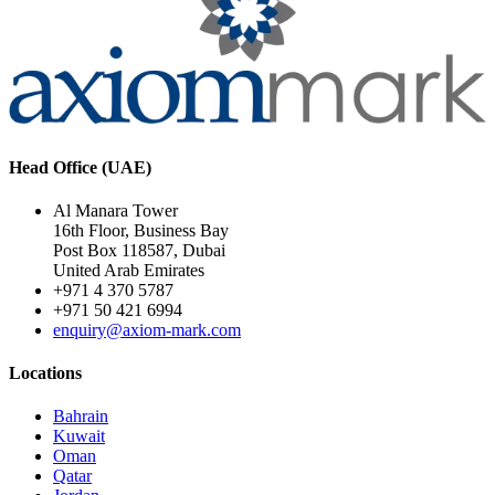
Head Office (UAE)
Al Manara Tower
16th Floor, Business Bay
Post Box 118587, Dubai
United Arab Emirates
+971 4 370 5787
+971 50 421 6994
enquiry@axiom-mark.com
Locations
Bahrain
Kuwait
Oman
Qatar