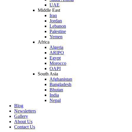
UAE
Middle East
Iraq
Jordan
Lebanon
Palestine
Yemen
Africa
Algeria
ARIPO
Egypt
Morocco
OAPI
South Asia
Afghanistan
Bangladesh
Bhutan
India
Nepal
Blog
Newsletters
Gallery
About Us
Contact Us