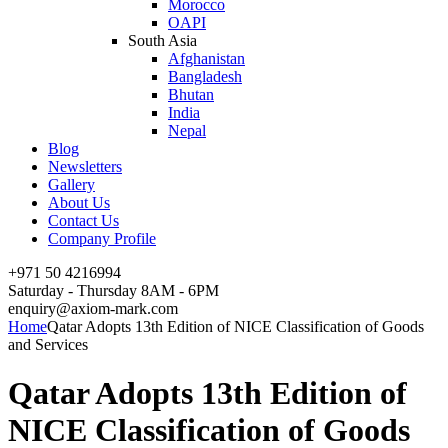
Morocco
OAPI
South Asia
Afghanistan
Bangladesh
Bhutan
India
Nepal
Blog
Newsletters
Gallery
About Us
Contact Us
Company Profile
+971 50 4216994
Saturday - Thursday 8AM - 6PM
enquiry@axiom-mark.com
Home
Qatar Adopts 13th Edition of NICE Classification of Goods
and Services
Qatar Adopts 13th Edition of
NICE Classification of Goods