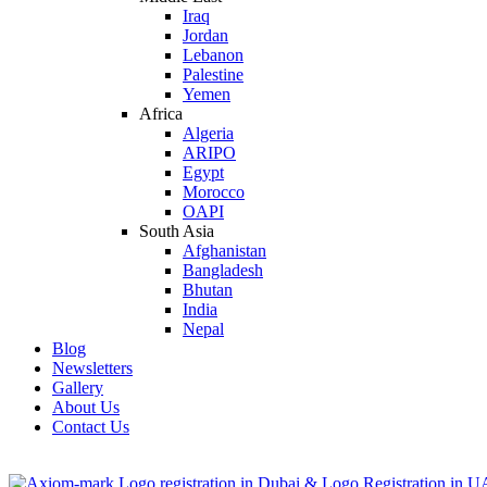
Iraq
Jordan
Lebanon
Palestine
Yemen
Africa
Algeria
ARIPO
Egypt
Morocco
OAPI
South Asia
Afghanistan
Bangladesh
Bhutan
India
Nepal
Blog
Newsletters
Gallery
About Us
Contact Us