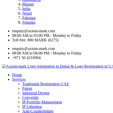
Bhutan
India
Nepal
Pakistan
Srilanka
enquiry@axiom-mark.com
08:00 AM to 05:00 PM - Monday to Friday
Toll free: 800 MARK (6275)
enquiry@axiom-mark.com
08:00 AM to 06:00 PM - Monday to Friday
+971 50 4216994
Home
Services
Trademark Registration UAE
Patent
Industrial Design
Copyright
IP Portfolio Management
IP Litigation
Anti-Counterfeiting