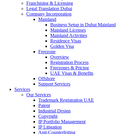
Franchising & Licensing
Legal Translation Dubai
Company Incorporation
Mainland
Business Setup in Dubai Mainland
Mainland Licenses
Mainland Activities
Residence Visas
Golden Visa
Freezone
Overview
Registration Process
Freezones & Pricing
UAE Visas & Benefits
Offshore
Support Services
Services
Our Services
Trademark Registration UAE
Patent
Industrial Design
Copyright
IP Portfolio Management
IP Litigation
Anti-Counterfeiting