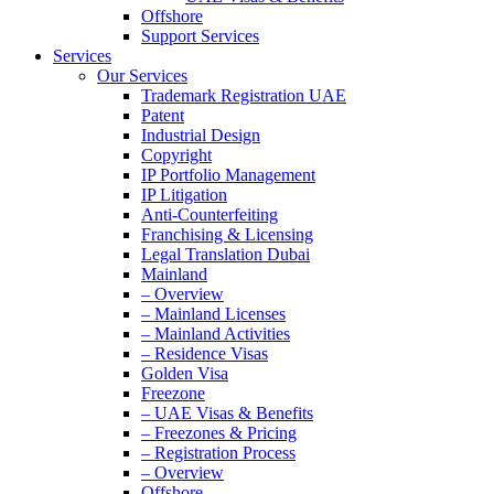
Offshore
Support Services
Services
Our Services
Trademark Registration UAE
Patent
Industrial Design
Copyright
IP Portfolio Management
IP Litigation
Anti-Counterfeiting
Franchising & Licensing
Legal Translation Dubai
Mainland
– Overview
– Mainland Licenses
– Mainland Activities
– Residence Visas
Golden Visa
Freezone
– UAE Visas & Benefits
– Freezones & Pricing
– Registration Process
– Overview
Offshore