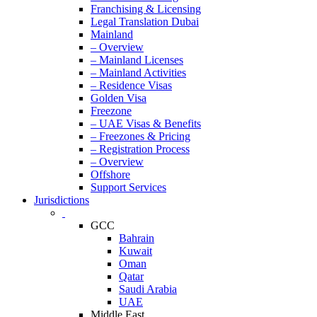
Franchising & Licensing
Legal Translation Dubai
Mainland
– Overview
– Mainland Licenses
– Mainland Activities
– Residence Visas
Golden Visa
Freezone
– UAE Visas & Benefits
– Freezones & Pricing
– Registration Process
– Overview
Offshore
Support Services
Jurisdictions
GCC
Bahrain
Kuwait
Oman
Qatar
Saudi Arabia
UAE
Middle East