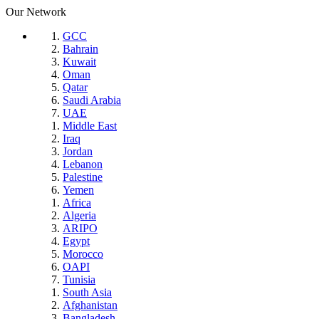
Our Network
GCC
Bahrain
Kuwait
Oman
Qatar
Saudi Arabia
UAE
Middle East
Iraq
Jordan
Lebanon
Palestine
Yemen
Africa
Algeria
ARIPO
Egypt
Morocco
OAPI
Tunisia
South Asia
Afghanistan
Bangladesh