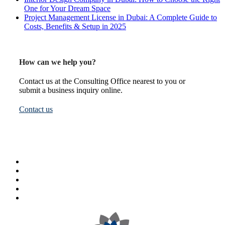
One for Your Dream Space
Project Management License in Dubai: A Complete Guide to
Costs, Benefits & Setup in 2025
How can we help you?
Contact us at the Consulting Office nearest to you or
submit a business inquiry online.
Contact us