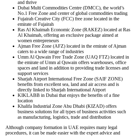
and thrive
Dubai Multi Commodities Centre (DMCC), the world’s
No.1 Free Zone and center of global commodities trading
Fujairah Creative City (FCC) free zone located in the
emirate of Fujairah
Ras Al Khaimah Economic Zone (RAKEZ) located at Ras
Al Khaimah, offering an exclusive package aimed at
women entrepreneurs
Ajman Free Zone (AFZ) located in the emirate of Ajman
caters to a wide range of industries
Umm Al Quwain Free Trade Zone (UAQ FTZ) located in
the emirate of Umm al Quwain offers warehouses, office
spaces and land in addition to providing trade licenses and
support services
Sharjah Airport International Free Zone (SAIF ZONE)
benefits from excellent sea, land and air access and is
directly linked to Sharjah International Airport
KIKLABB in Dubai that enjoys the benefits of a fine
location
Khalifa Industrial Zone Abu Dhabi (KIZAD) offers
business solutions for all types of business activities such
as manufacturing, logistics, trade and distribution
Although company formation in UAE requires many legal
procedures, it can be made easier with the expert advice and