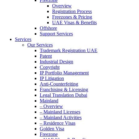
Freezone
Overview
Registration Process
Freezones & Pricing
UAE Visas & Benefits
Offshore
Support Services
Services
Our Services
Trademark Registration UAE
Patent
Industrial Design
Copyright
IP Portfolio Management
IP Litigation
Anti-Counterfeiting
Franchising & Licensing
Legal Translation Dubai
Mainland
– Overview
– Mainland Licenses
– Mainland Activities
– Residence Visas
Golden Visa
Freezone