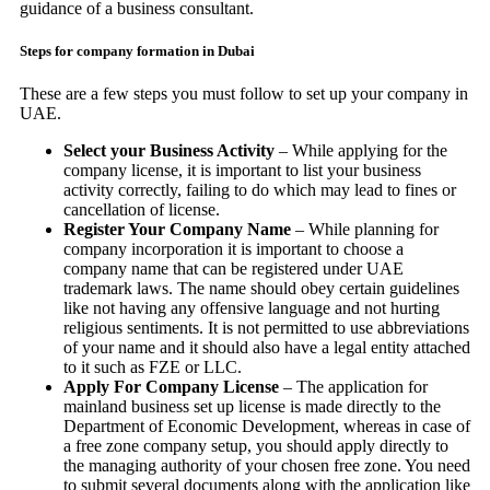
guidance of a business consultant.
Steps for company formation in Dubai
These are a few steps you must follow to set up your company in
UAE.
Select your Business Activity
– While applying for the
company license, it is important to list your business
activity correctly, failing to do which may lead to fines or
cancellation of license.
Register Your Company Name
– While planning for
company incorporation it is important to choose a
company name that can be registered under UAE
trademark laws. The name should obey certain guidelines
like not having any offensive language and not hurting
religious sentiments. It is not permitted to use abbreviations
of your name and it should also have a legal entity attached
to it such as FZE or LLC.
Apply For Company License
– The application for
mainland business set up license is made directly to the
Department of Economic Development, whereas in case of
a free zone company setup, you should apply directly to
the managing authority of your chosen free zone. You need
to submit several documents along with the application like