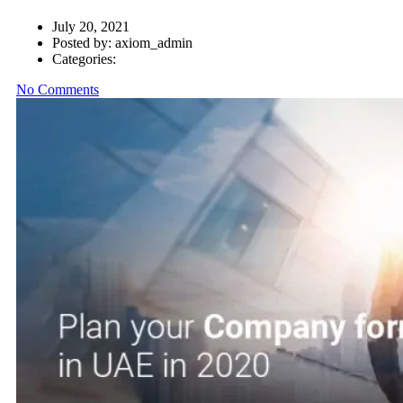
July 20, 2021
Posted by:
axiom_admin
Categories:
No Comments