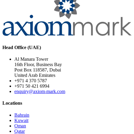
Head Office (UAE)
Al Manara Tower
16th Floor, Business Bay
Post Box 118587, Dubai
United Arab Emirates
+971 4 370 5787
+971 50 421 6994
enquiry@axiom-mark.com
Locations
Bahrain
Kuwait
Oman
Qatar