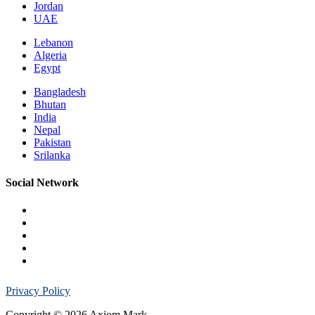
Jordan
UAE
Lebanon
Algeria
Egypt
Bangladesh
Bhutan
India
Nepal
Pakistan
Srilanka
Social Network
Privacy Policy
Copyright © 2026 Axiom Mark