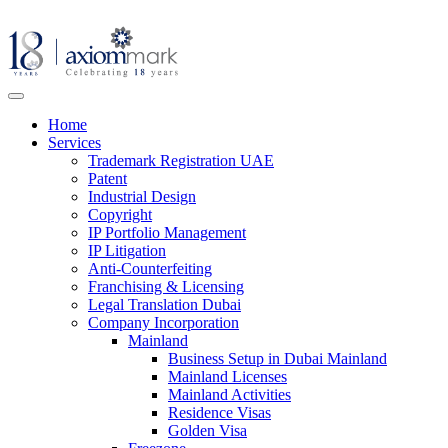
Home
Services
Trademark Registration UAE
Patent
Industrial Design
Copyright
IP Portfolio Management
IP Litigation
Anti-Counterfeiting
Franchising & Licensing
Legal Translation Dubai
Company Incorporation
Mainland
Business Setup in Dubai Mainland
Mainland Licenses
Mainland Activities
Residence Visas
Golden Visa