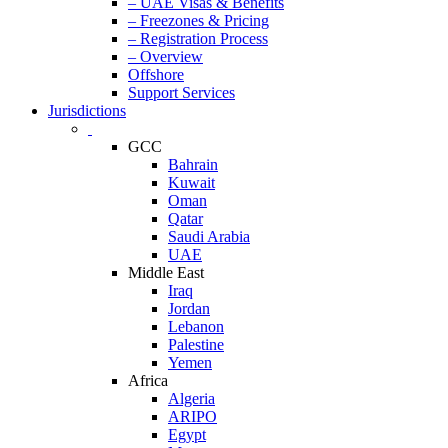
– UAE Visas & Benefits
– Freezones & Pricing
– Registration Process
– Overview
Offshore
Support Services
Jurisdictions
GCC
Bahrain
Kuwait
Oman
Qatar
Saudi Arabia
UAE
Middle East
Iraq
Jordan
Lebanon
Palestine
Yemen
Africa
Algeria
ARIPO
Egypt