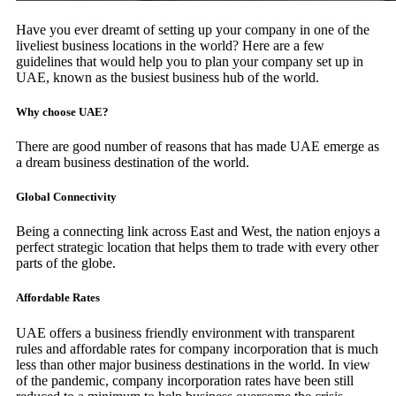
Have you ever dreamt of setting up your company in one of the
liveliest business locations in the world? Here are a few
guidelines that would help you to plan your company set up in
UAE, known as the busiest business hub of the world.
Why choose UAE?
There are good number of reasons that has made UAE emerge as
a dream business destination of the world.
Global Connectivity
Being a connecting link across East and West, the nation enjoys a
perfect strategic location that helps them to trade with every other
parts of the globe.
Affordable Rates
UAE offers a business friendly environment with transparent
rules and affordable rates for company incorporation that is much
less than other major business destinations in the world. In view
of the pandemic, company incorporation rates have been still