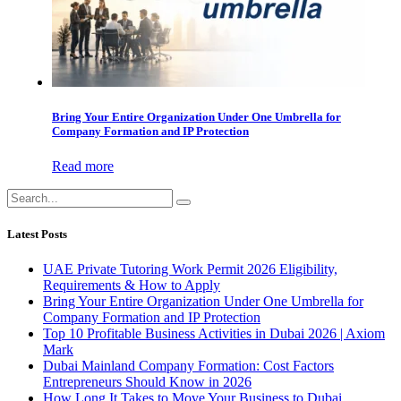
Bring Your Entire Organization Under One Umbrella for
Company Formation and IP Protection
Read more
Latest Posts
UAE Private Tutoring Work Permit 2026 Eligibility,
Requirements & How to Apply
Bring Your Entire Organization Under One Umbrella for
Company Formation and IP Protection
Top 10 Profitable Business Activities in Dubai 2026 | Axiom
Mark
Dubai Mainland Company Formation: Cost Factors
Entrepreneurs Should Know in 2026
How Long It Takes to Move Your Business to Dubai