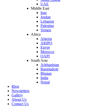
UAE
Middle East
Iraq
Jordan
Lebanon
Palestine
Yemen
Africa
Algeria
ARIPO
Egypt
Morocco
OAPI
South Asia
Afghanistan
Bangladesh
Bhutan
India
Nepal
Blog
Newsletters
Gallery
About Us
Contact Us