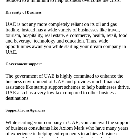
reduced to a minimum to help business overcome the crisis.
Diversity of Business
UAE is not any more completely reliant on its oil and gas
trading, instead has a wide variety of businesses like travel,
tourism, hospitality, real estate, e-commerce, health, retail, food
and beverage, technology and education. Thus, wide
opportunities await you while starting your dream company in
UAE.
Government support
The government of UAE is highly committed to enhance the
business environment of UAE and provides much financial
assistance like startup support schemes to help businesses thrive.
UAE also has a very low tax compared to other business
destinations.
Support from Agencies
While starting your company in UAE, you can avail the support
of business consultants like Axiom Mark who have many years
of experience in helping entrepreneurs to achieve business