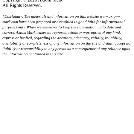
All Rights Reserved.
*Disclaimer: The materials and information on this website www.axiom-
mark.com have been prepared or assembled in good faith for informational
purposes only. While we endeavor to keep the information up to date and
correct, Axiom Mark makes no representations or warranties of any kind,
express or implied, regarding the accuracy, adequacy, validity, reliability,
availability or completeness of any information on the site and shall accept no
liability or responsibility to any person as a consequence of any reliance upon
the information contained in this site