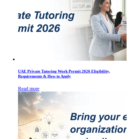
UAE Private Tutoring Work Permit 2026 Eligibility,
Requirements & How to Apply
Read more