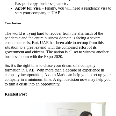
Passport copy, business plan etc.
Apply for Visa
– Finally, you will need a residency visa to
start your company in UAE.
Conclusion
The world is trying hard to recover from the aftermath of the
pandemic and the entire business domain is facing a severe
economic crisis. But, UAE has been able to recoup from this
situation to a great extend with the combined effort of its
government and citizens. The nation is all set to witness another
business boom with the Expo 2020.
So, it’s the right time to chase your dream of a company
formation in UAE. With more than a decade of experience in
company incorporation, Axiom Mark can help you to set up your
company in a minimum time. A right decision now may help you
to turn a crisis into an opportunity.
Related Post