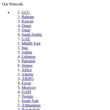
Our Network
GCC
Bahrain
Kuwait
Oman
Qatar
Saudi Arabia
UAE
Middle East
Iraq
Jordan
Lebanon
Palestine
Yemen
Africa
Algeria
ARIPO
Egypt
Morocco
OAPI
Tunisia
South Asia
Afghanistan
Bangladesh