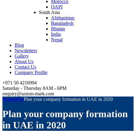
Morocco
OAPI
South Asia
Afghanistan
Bangladesh
Bhutan
India
Nepal
Blog
Newsletters
Gallery
About Us
Contact Us
Company Profile
+971 50 4216994
Saturday - Thursday 8AM - 6PM
enquiry@axiom-mark.com
Home
Blog
Plan your company formation in UAE in 2020
Plan your company formation
in UAE in 2020