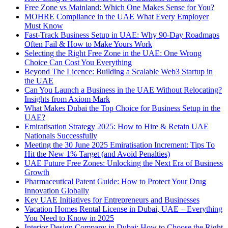
Free Zone vs Mainland: Which One Makes Sense for You?
MOHRE Compliance in the UAE What Every Employer
Must Know
Fast-Track Business Setup in UAE: Why 90-Day Roadmaps
Often Fail & How to Make Yours Work
Selecting the Right Free Zone in the UAE: One Wrong
Choice Can Cost You Everything
Beyond The Licence: Building a Scalable Web3 Startup in
the UAE
Can You Launch a Business in the UAE Without Relocating?
Insights from Axiom Mark
What Makes Dubai the Top Choice for Business Setup in the
UAE?
Emiratisation Strategy 2025: How to Hire & Retain UAE
Nationals Successfully
Meeting the 30 June 2025 Emiratisation Increment: Tips To
Hit the New 1% Target (and Avoid Penalties)
UAE Future Free Zones: Unlocking the Next Era of Business
Growth
Pharmaceutical Patent Guide: How to Protect Your Drug
Innovation Globally
Key UAE Initiatives for Entrepreneurs and Businesses
Vacation Homes Rental License in Dubai, UAE – Everything
You Need to Know in 2025
Interior Design Company in Dubai: How to Choose the Right