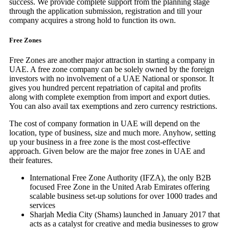
success. We provide complete support from the planning stage
through the application submission, registration and till your
company acquires a strong hold to function its own.
Free Zones
Free Zones are another major attraction in starting a company in
UAE. A free zone company can be solely owned by the foreign
investors with no involvement of a UAE National or sponsor. It
gives you hundred percent repatriation of capital and profits
along with complete exemption from import and export duties.
You can also avail tax exemptions and zero currency restrictions.
The cost of company formation in UAE will depend on the
location, type of business, size and much more. Anyhow, setting
up your business in a free zone is the most cost-effective
approach. Given below are the major free zones in UAE and
their features.
International Free Zone Authority (IFZA), the only B2B
focused Free Zone in the United Arab Emirates offering
scalable business set-up solutions for over 1000 trades and
services
Sharjah Media City (Shams) launched in January 2017 that
acts as a catalyst for creative and media businesses to grow