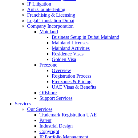
IP Litigation
Anti-Counterfeiting
Franchising & Licensing
Legal Translation Dubai
Company Incorporation
Mainland
Business Setup in Dubai Mainland
Mainland Licenses
Mainland Activities
Residence Visas
Golden Visa
Freezone
Overview
Registration Process
Freezones & Pricing
UAE Visas & Benefits
Offshore
Support Services
Services
Our Services
Trademark Registration UAE
Patent
Industrial Design
Copyright
IP Portfolio Management