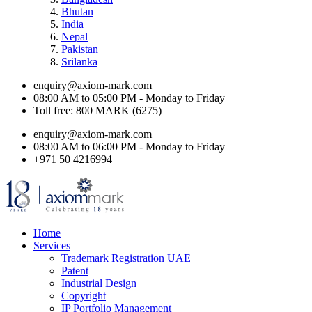
Bhutan
India
Nepal
Pakistan
Srilanka
enquiry@axiom-mark.com
08:00 AM to 05:00 PM - Monday to Friday
Toll free: 800 MARK (6275)
enquiry@axiom-mark.com
08:00 AM to 06:00 PM - Monday to Friday
+971 50 4216994
Home
Services
Trademark Registration UAE
Patent
Industrial Design
Copyright
IP Portfolio Management