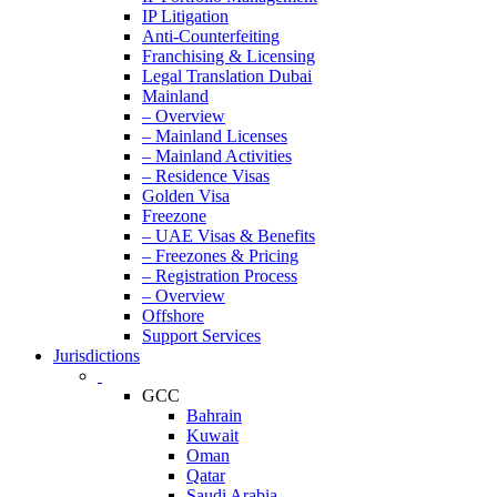
IP Litigation
Anti-Counterfeiting
Franchising & Licensing
Legal Translation Dubai
Mainland
– Overview
– Mainland Licenses
– Mainland Activities
– Residence Visas
Golden Visa
Freezone
– UAE Visas & Benefits
– Freezones & Pricing
– Registration Process
– Overview
Offshore
Support Services
Jurisdictions
GCC
Bahrain
Kuwait
Oman
Qatar
Saudi Arabia