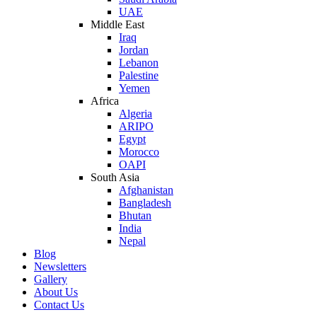
UAE
Middle East
Iraq
Jordan
Lebanon
Palestine
Yemen
Africa
Algeria
ARIPO
Egypt
Morocco
OAPI
South Asia
Afghanistan
Bangladesh
Bhutan
India
Nepal
Blog
Newsletters
Gallery
About Us
Contact Us