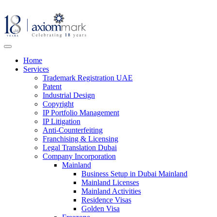
Home
Services
Trademark Registration UAE
Patent
Industrial Design
Copyright
IP Portfolio Management
IP Litigation
Anti-Counterfeiting
Franchising & Licensing
Legal Translation Dubai
Company Incorporation
Mainland
Business Setup in Dubai Mainland
Mainland Licenses
Mainland Activities
Residence Visas
Golden Visa