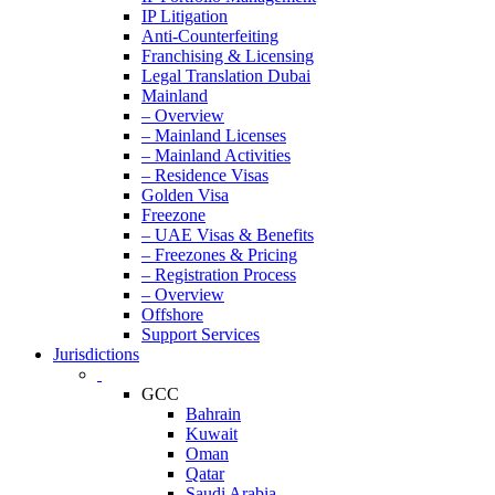
IP Litigation
Anti-Counterfeiting
Franchising & Licensing
Legal Translation Dubai
Mainland
– Overview
– Mainland Licenses
– Mainland Activities
– Residence Visas
Golden Visa
Freezone
– UAE Visas & Benefits
– Freezones & Pricing
– Registration Process
– Overview
Offshore
Support Services
Jurisdictions
GCC
Bahrain
Kuwait
Oman
Qatar
Saudi Arabia