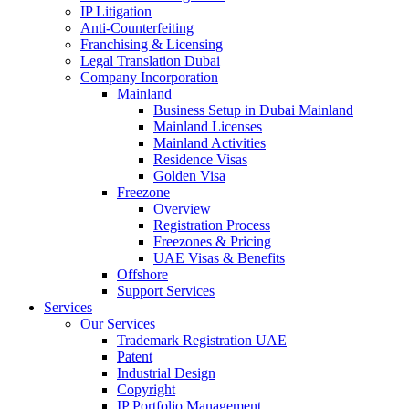
IP Litigation
Anti-Counterfeiting
Franchising & Licensing
Legal Translation Dubai
Company Incorporation
Mainland
Business Setup in Dubai Mainland
Mainland Licenses
Mainland Activities
Residence Visas
Golden Visa
Freezone
Overview
Registration Process
Freezones & Pricing
UAE Visas & Benefits
Offshore
Support Services
Services
Our Services
Trademark Registration UAE
Patent
Industrial Design
Copyright
IP Portfolio Management