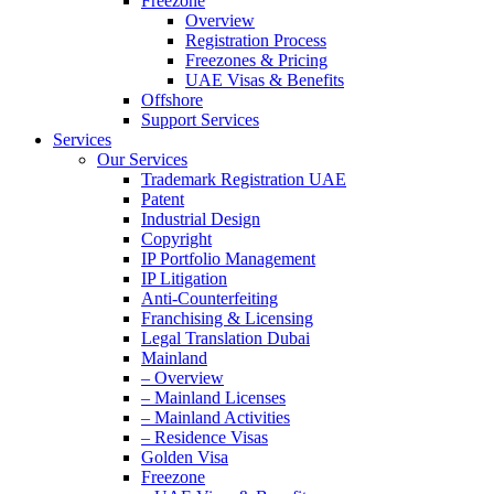
Freezone
Overview
Registration Process
Freezones & Pricing
UAE Visas & Benefits
Offshore
Support Services
Services
Our Services
Trademark Registration UAE
Patent
Industrial Design
Copyright
IP Portfolio Management
IP Litigation
Anti-Counterfeiting
Franchising & Licensing
Legal Translation Dubai
Mainland
– Overview
– Mainland Licenses
– Mainland Activities
– Residence Visas
Golden Visa
Freezone