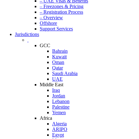
– UAE Visas & Benefits
– Freezones & Pricing
– Registration Process
– Overview
Offshore
Support Services
Jurisdictions
GCC
Bahrain
Kuwait
Oman
Qatar
Saudi Arabia
UAE
Middle East
Iraq
Jordan
Lebanon
Palestine
Yemen
Africa
Algeria
ARIPO
Egypt