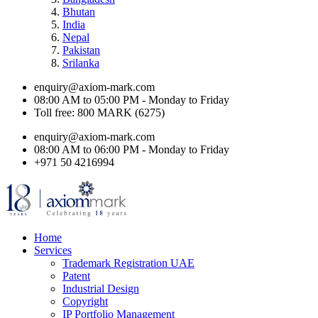
Bhutan
India
Nepal
Pakistan
Srilanka
enquiry@axiom-mark.com
08:00 AM to 05:00 PM - Monday to Friday
Toll free: 800 MARK (6275)
enquiry@axiom-mark.com
08:00 AM to 06:00 PM - Monday to Friday
+971 50 4216994
Home
Services
Trademark Registration UAE
Patent
Industrial Design
Copyright
IP Portfolio Management