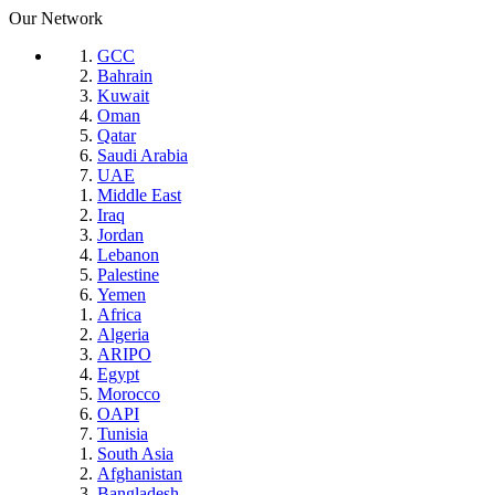
Our Network
GCC
Bahrain
Kuwait
Oman
Qatar
Saudi Arabia
UAE
Middle East
Iraq
Jordan
Lebanon
Palestine
Yemen
Africa
Algeria
ARIPO
Egypt
Morocco
OAPI
Tunisia
South Asia
Afghanistan
Bangladesh